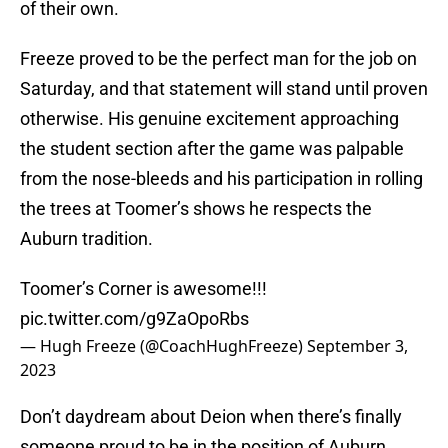
of their own.
Freeze proved to be the perfect man for the job on
Saturday, and that statement will stand until proven
otherwise. His genuine excitement approaching
the student section after the game was palpable
from the nose-bleeds and his participation in rolling
the trees at Toomer’s shows he respects the
Auburn tradition.
Toomer’s Corner is awesome!!!
pic.twitter.com/g9ZaOpoRbs
— Hugh Freeze (@CoachHughFreeze)
September 3,
2023
Don’t daydream about Deion when there’s finally
someone proud to be in the position of Auburn