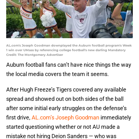
AL.com's Joseph Goodman downplayed the Auburn football program's Week
1 win over UMass by referencing college football's new darling Mandatory
Credit: The Montgomery Advertiser
Auburn football fans can’t have nice things the way
the local media covers the team it seems.
After Hugh Freeze’s Tigers covered any available
spread and showed out on both sides of the ball
after some initial early struggles on the defense’s
first drive,
AL.com’s Joseph Goodman
immediately
started questioning whether or not AU made a
mistake not hiring Deion Sanders — who was