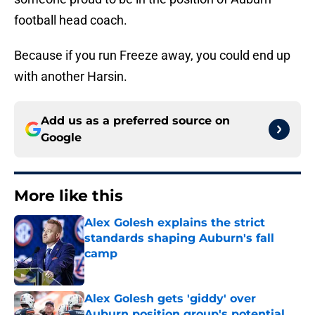
football head coach.
Because if you run Freeze away, you could end up
with another Harsin.
Add us as a preferred source on
Google
More like this
Alex Golesh explains the strict
standards shaping Auburn's fall
camp
Published by on Invalid Date
Alex Golesh gets 'giddy' over
Auburn position group's potential