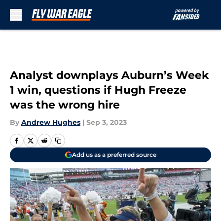
Skip to main content
Analyst downplays Auburn’s Week
1 win, questions if Hugh Freeze
was the wrong hire
By
Andrew Hughes
|
Sep 3, 2023
Add us as a preferred source