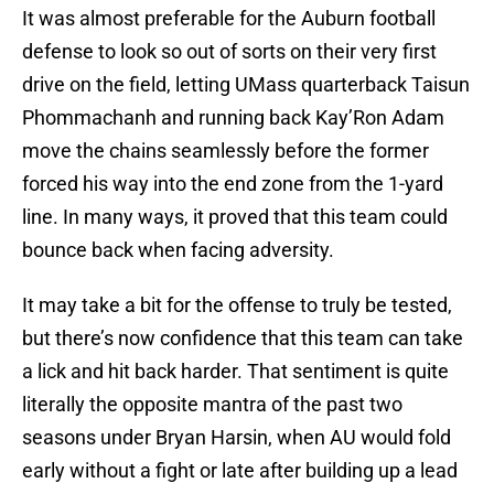
It was almost preferable for the Auburn football
defense to look so out of sorts on their very first
drive on the field, letting UMass quarterback Taisun
Phommachanh and running back Kay’Ron Adam
move the chains seamlessly before the former
forced his way into the end zone from the 1-yard
line. In many ways, it proved that this team could
bounce back when facing adversity.
It may take a bit for the offense to truly be tested,
but there’s now confidence that this team can take
a lick and hit back harder. That sentiment is quite
literally the opposite mantra of the past two
seasons under Bryan Harsin, when AU would fold
early without a fight or late after building up a lead