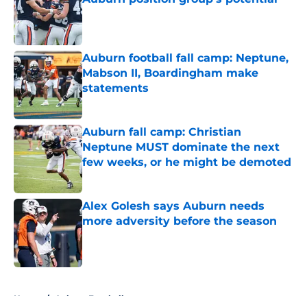
Published by on Invalid Date
Auburn football fall camp: Neptune,
Mabson II, Boardingham make
statements
Published by on Invalid Date
Auburn fall camp: Christian
Neptune MUST dominate the next
few weeks, or he might be demoted
Published by on Invalid Date
Alex Golesh says Auburn needs
more adversity before the season
Published by on Invalid Date
5 related articles loaded
Home
/
Auburn Football