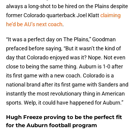
always a long-shot to be hired on the Plains despite
former Colorado quarterback Joel Klatt
claiming
he’d be AU’s next coach
.
“It was a perfect day on The Plains,” Goodman
prefaced before saying, “But it wasn’t the kind of
day that Colorado enjoyed was it? Nope. Not even
close to being the same thing. Auburn is 1-0 after
its first game with a new coach. Colorado is a
national brand after its first game with Sanders and
instantly the most revolutionary thing in American
sports. Welp, it could have happened for Auburn.”
Hugh Freeze proving to be the perfect fit
for the Auburn football program