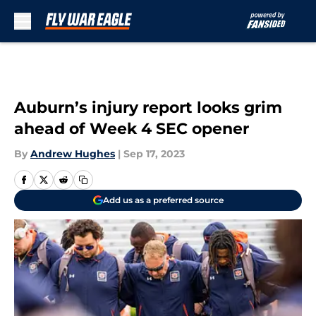
Skip to main content
Auburn’s injury report looks grim
ahead of Week 4 SEC opener
By
Andrew Hughes
|
Sep 17, 2023
Add us as a preferred source