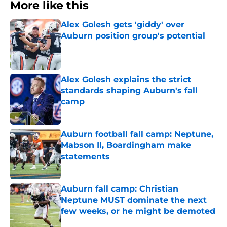
More like this
Alex Golesh gets 'giddy' over
Auburn position group's potential
Published by on Invalid Date
Alex Golesh explains the strict
standards shaping Auburn's fall
camp
Published by on Invalid Date
Auburn football fall camp: Neptune,
Mabson II, Boardingham make
statements
Published by on Invalid Date
Auburn fall camp: Christian
Neptune MUST dominate the next
few weeks, or he might be demoted
Published by on Invalid Date