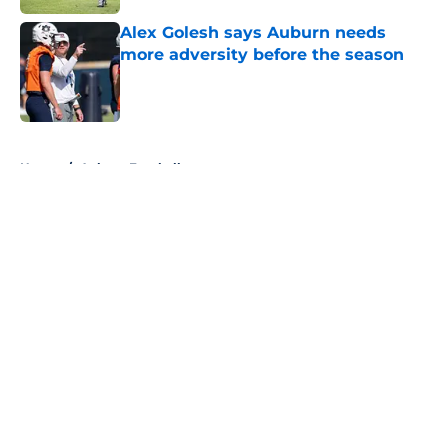
Alex Golesh says Auburn needs
more adversity before the season
Published by on Invalid Date
5 related articles loaded
Home
/
Auburn Football
About
Openings
Contact
Our 300+ Sites
FanSided Daily
Pitch a Story
Privacy Policy
Terms of Use