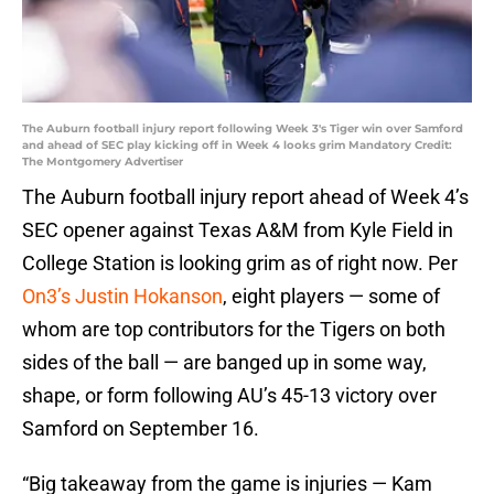
The Auburn football injury report following Week 3's Tiger win over Samford
and ahead of SEC play kicking off in Week 4 looks grim Mandatory Credit:
The Montgomery Advertiser
The Auburn football injury report ahead of Week 4’s
SEC opener against Texas A&M from Kyle Field in
College Station is looking grim as of right now. Per
On3’s Justin Hokanson
, eight players — some of
whom are top contributors for the Tigers on both
sides of the ball — are banged up in some way,
shape, or form following AU’s 45-13 victory over
Samford on September 16.
“Big takeaway from the game is injuries — Kam