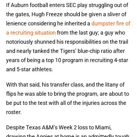
If Auburn football enters SEC play struggling out of
the gates, Hugh Freeze should be given a sliver of
lenience considering he inherited a
dumpster fire of
a recruiting situation
from the last guy; a guy who
notoriously shunned his responsibilities on the trail
and nearly tanked the Tigers’ blue-chip ratio after
years of being a top 10 program in recruiting 4-star
and 5-star athletes.
With that said, his transfer class, and the litany of
flips he was able to bring the program, are about to
be put to the test with all of the injuries across the
roster.
Despite Texas A&M’s Week 2 loss to Miami,
drawing the Aggies at home is an admittedly tough