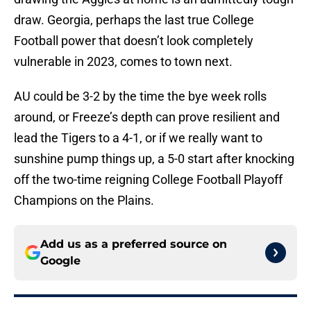
draw. Georgia, perhaps the last true College
Football power that doesn’t look completely
vulnerable in 2023, comes to town next.
AU could be 3-2 by the time the bye week rolls
around, or Freeze’s depth can prove resilient and
lead the Tigers to a 4-1, or if we really want to
sunshine pump things up, a 5-0 start after knocking
off the two-time reigning College Football Playoff
Champions on the Plains.
Add us as a preferred source on
Google