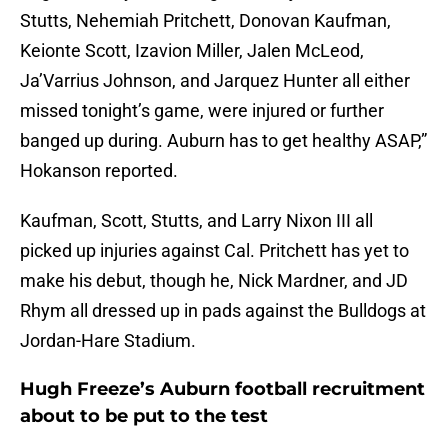
Stutts, Nehemiah Pritchett, Donovan Kaufman,
Keionte Scott, Izavion Miller, Jalen McLeod,
Ja’Varrius Johnson, and Jarquez Hunter all either
missed tonight’s game, were injured or further
banged up during. Auburn has to get healthy ASAP,”
Hokanson reported.
Kaufman, Scott, Stutts, and Larry Nixon III all
picked up injuries against Cal. Pritchett has yet to
make his debut, though he, Nick Mardner, and JD
Rhym all dressed up in pads against the Bulldogs at
Jordan-Hare Stadium.
Hugh Freeze’s Auburn football recruitment
about to be put to the test