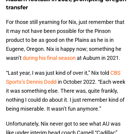
transfer
For those still yearning for Nix, just remember that
it may not have been possible for the Pinson
product to be as good on the Plains as he is in
Eugene, Oregon. Nix is happy now; something he
wasn’t
during his final season
at Auburn in 2021.
“Last year, I was just kind of over it,” Nix told
CBS
Sports’s Dennis Dodd
in October 2022. “Each week
it was something else. There was, quite frankly,
nothing I could do about it. I just remember kind of
being miserable. It wasn’t fun anymore.”
Unfortunately, Nix never got to see what AU was
like under interim head coach Carnell “Cadillac”