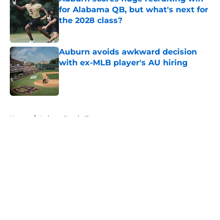
for Alabama QB, but what's next for
the 2028 class?
Published by on Invalid Date
Auburn avoids awkward decision
with ex-MLB player's AU hiring
Published by on Invalid Date
5 related articles loaded
Home
/
Auburn Football
About
Openings
Contact
Our 300+ Sites