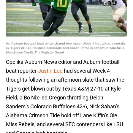
An Auburn football beat writer shared two major Week 4 hot takes: a certain
ex-Tigers QB is a Heisman candidate and Coach Prime is defiant in who he is
Mandatory Credit: The Register Guard
Opelika-Auburn News editor and Auburn football
beat reporter
Justin Lee
had several Week 4
thoughts following an afternoon slate that saw the
Tigers get blown out by Texas A&M 27-10 at Kyle
Field, a Bo Nix-led Oregon throttling Deion
Sanders’s Colorado Buffaloes 42-6, Nick Saban’s
Alabama Crimson Tide hold off Lane Kiffin’s Ole
Miss Rebels, and several SEC contenders like LSU