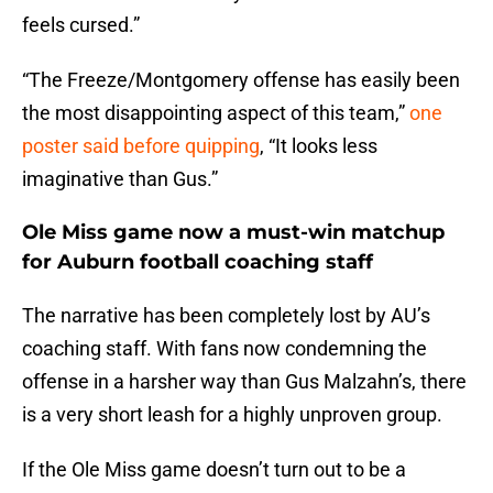
feels cursed.”
“The Freeze/Montgomery offense has easily been
the most disappointing aspect of this team,”
one
poster said before quipping
, “It looks less
imaginative than Gus.”
Ole Miss game now a must-win matchup
for Auburn football coaching staff
The narrative has been completely lost by AU’s
coaching staff. With fans now condemning the
offense in a harsher way than Gus Malzahn’s, there
is a very short leash for a highly unproven group.
If the Ole Miss game doesn’t turn out to be a