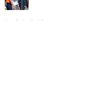
5 related articles loaded
Home
/
Auburn Football
About
Openings
Contact
Our 300+ Sites
FanSided Daily
Pitch a Story
Privacy Policy
Terms of Use
Cookie Policy
Legal Disclaimer
Accessibility Statement
A-Z Index