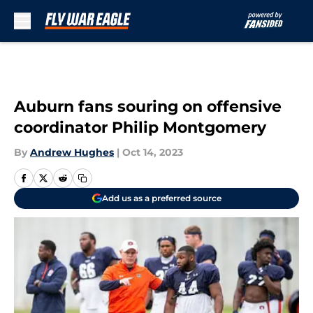
Skip to main content
Auburn fans souring on offensive
coordinator Philip Montgomery
By
Andrew Hughes
|
Oct 14, 2023
Add us as a preferred source