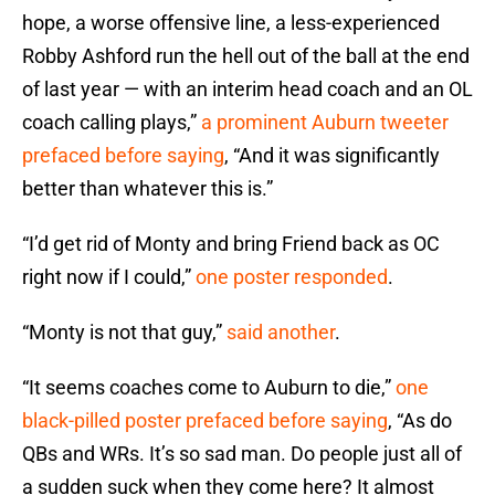
hope, a worse offensive line, a less-experienced
Robby Ashford run the hell out of the ball at the end
of last year — with an interim head coach and an OL
coach calling plays,”
a prominent Auburn tweeter
prefaced before saying
, “And it was significantly
better than whatever this is.”
“I’d get rid of Monty and bring Friend back as OC
right now if I could,”
one poster responded
.
“Monty is not that guy,”
said another
.
“It seems coaches come to Auburn to die,”
one
black-pilled poster prefaced before saying
, “As do
QBs and WRs. It’s so sad man. Do people just all of
a sudden suck when they come here? It almost