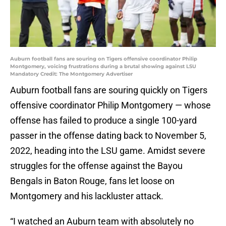
Auburn football fans are souring on Tigers offensive coordinator Philip
Montgomery, voicing frustrations during a brutal showing against LSU
Mandatory Credit: The Montgomery Advertiser
Auburn football fans are souring quickly on Tigers
offensive coordinator Philip Montgomery — whose
offense has failed to produce a single 100-yard
passer in the offense dating back to November 5,
2022, heading into the LSU game. Amidst severe
struggles for the offense against the Bayou
Bengals in Baton Rouge, fans let loose on
Montgomery and his lackluster attack.
“I watched an Auburn team with absolutely no