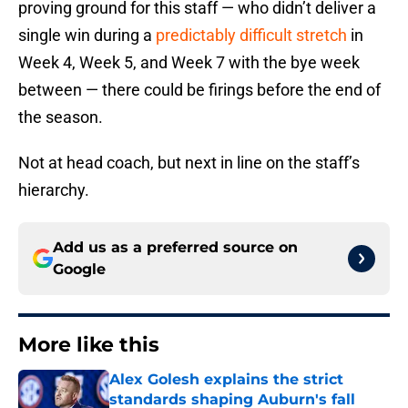
proving ground for this staff — who didn’t deliver a
single win during a
predictably difficult stretch
in
Week 4, Week 5, and Week 7 with the bye week
between — there could be firings before the end of
the season.
Not at head coach, but next in line on the staff’s
hierarchy.
Add us as a preferred source on
Google
More like this
Alex Golesh explains the strict
standards shaping Auburn's fall