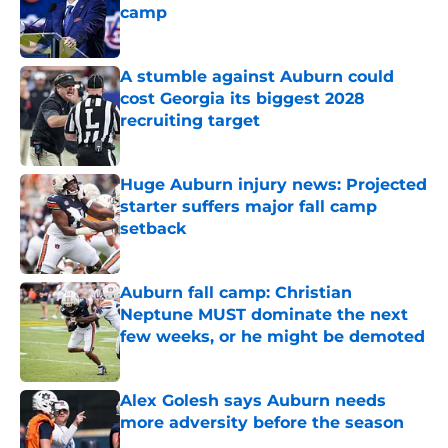
camp
Published by on Invalid Date
A stumble against Auburn could
cost Georgia its biggest 2028
recruiting target
Published by on Invalid Date
Huge Auburn injury news: Projected
starter suffers major fall camp
setback
Published by on Invalid Date
Auburn fall camp: Christian
Neptune MUST dominate the next
few weeks, or he might be demoted
Published by on Invalid Date
Alex Golesh says Auburn needs
more adversity before the season
Published by on Invalid Date