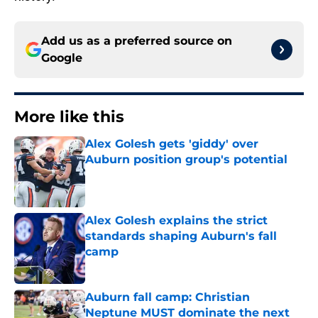
Add us as a preferred source on
Google
More like this
Alex Golesh gets 'giddy' over
Auburn position group's potential
Published by on Invalid Date
Alex Golesh explains the strict
standards shaping Auburn's fall
camp
Published by on Invalid Date
Auburn fall camp: Christian
Neptune MUST dominate the next