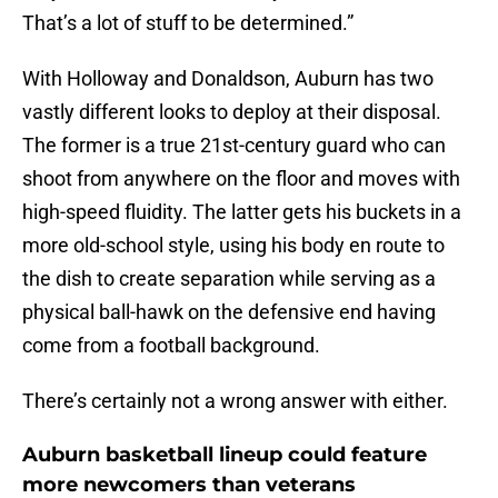
That’s a lot of stuff to be determined.”
With Holloway and Donaldson, Auburn has two
vastly different looks to deploy at their disposal.
The former is a true 21st-century guard who can
shoot from anywhere on the floor and moves with
high-speed fluidity. The latter gets his buckets in a
more old-school style, using his body en route to
the dish to create separation while serving as a
physical ball-hawk on the defensive end having
come from a football background.
There’s certainly not a wrong answer with either.
Auburn basketball lineup could feature
more newcomers than veterans