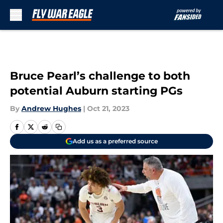
Skip to main content
Bruce Pearl’s challenge to both
potential Auburn starting PGs
By
Andrew Hughes
|
Oct 21, 2023
Add us as a preferred source