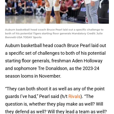
Auburn basketball head coach Bruce Pearl laid out a specific challenge to
both of his potential Tigers starting floor generals Mandatory Credit: Julie
Bennett-USA TODAY Sports
Auburn basketball head coach Bruce Pearl laid out
a specific set of challenges to both of his potential
starting floor generals, freshman Aden Holloway
and sophomore Tre Donaldson, as the 2023-24
season looms in November.
“They can both shoot it as well as any of the point
guards I’ve had,” Pearl said (h/t
Rivals
). “The
question is, whether they play make as well? Will
they defend as well? Will they lead a team as well?