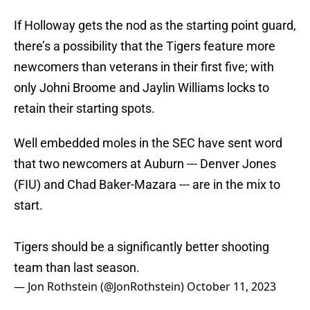
If Holloway gets the nod as the starting point guard,
there’s a possibility that the Tigers feature more
newcomers than veterans in their first five; with
only Johni Broome and Jaylin Williams locks to
retain their starting spots.
Well embedded moles in the SEC have sent word
that two newcomers at Auburn --- Denver Jones
(FIU) and Chad Baker-Mazara --- are in the mix to
start.
Tigers should be a significantly better shooting
team than last season.
— Jon Rothstein (@JonRothstein)
October 11, 2023