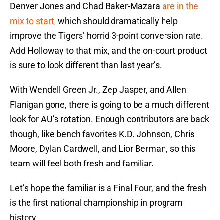
Denver Jones and Chad Baker-Mazara
are in the
mix to start
, which should dramatically help
improve the Tigers’ horrid 3-point conversion rate.
Add Holloway to that mix, and the on-court product
is sure to look different than last year’s.
With Wendell Green Jr., Zep Jasper, and Allen
Flanigan gone, there is going to be a much different
look for AU’s rotation. Enough contributors are back
though, like bench favorites K.D. Johnson, Chris
Moore, Dylan Cardwell, and Lior Berman, so this
team will feel both fresh and familiar.
Let’s hope the familiar is a Final Four, and the fresh
is the first national championship in program
history.