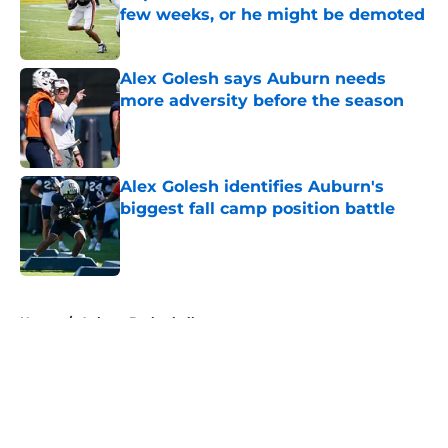
few weeks, or he might be demoted
Published by on Invalid Date
Alex Golesh says Auburn needs
more adversity before the season
Published by on Invalid Date
Alex Golesh identifies Auburn's
biggest fall camp position battle
Published by on Invalid Date
5 related articles loaded
Home
/
Auburn Basketball