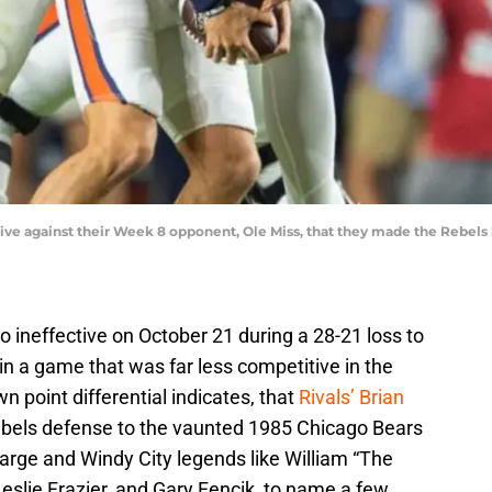
tive against their Week 8 opponent, Ole Miss, that they made the Rebels
 ineffective on October 21 during a 28-21 loss to
n a game that was far less competitive in the
 point differential indicates, that
Rivals’ Brian
bels defense to the vaunted 1985 Chicago Bears
arge and Windy City legends like William “The
Leslie Frazier, and Gary Fencik, to name a few.