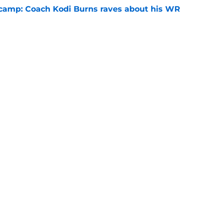
l camp: Coach Kodi Burns raves about his WR
e
recruiting win for Alabama QB, but what's
ass?
e
Openings
Contact
Our 30
Privacy Policy
Terms of Use
Cookie