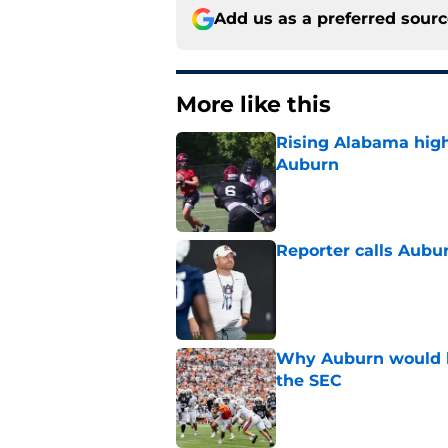
Add us as a preferred sour
More like this
Rising Alabama high
Auburn
Published by on Invalid Dat
Reporter calls Aubur
Published by on Invalid Dat
Why Auburn would be
the SEC
Published by on Invalid Dat