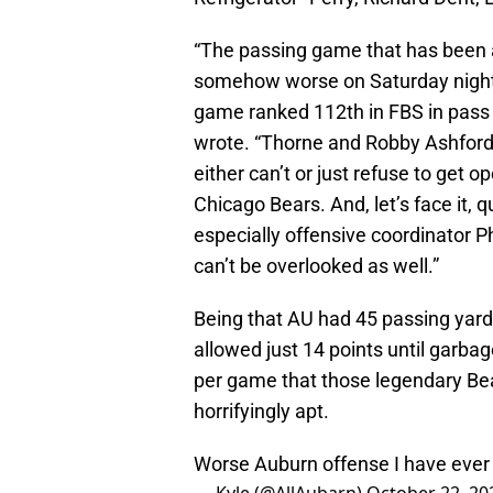
“The passing game that has been 
somehow worse on Saturday night 
game ranked 112th in FBS in pass 
wrote. “Thorne and Robby Ashford,
either can’t or just refuse to get 
Chicago Bears. And, let’s face it, 
especially offensive coordinator
can’t be overlooked as well.”
Being that AU had 45 passing yards
allowed just 14 points until garbage
per game that those legendary Be
horrifyingly apt.
Worse Auburn offense I have ever