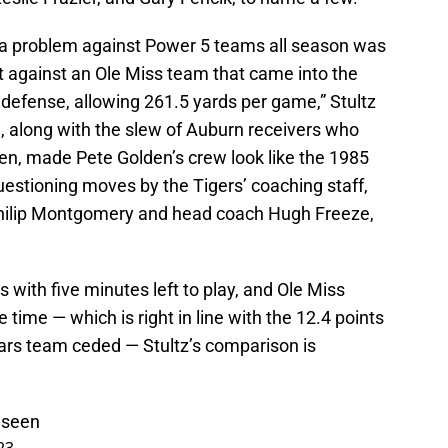
a problem against Power 5 teams all season was
against an Ole Miss team that came into the
defense, allowing 261.5 yards per game,” Stultz
 along with the slew of Auburn receivers who
open, made Pete Golden’s crew look like the 1985
questioning moves by the Tigers’ coaching staff,
 Philip Montgomery and head coach Hugh Freeze,
 with five minutes left to play, and Ole Miss
 time — which is right in line with the 12.4 points
ars team ceded — Stultz’s comparison is
 seen