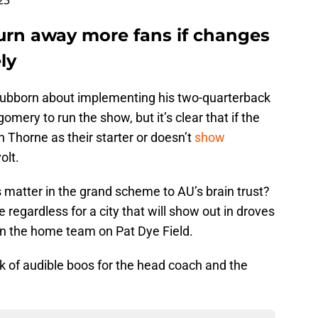
23
turn away more fans if changes
ly
tubborn about implementing his two-quarterback
mery to run the show, but it’s clear that if the
Thorne as their starter or doesn’t
show
volt.
s matter in the grand scheme to AU’s brain trust?
e regardless for a city that will show out in droves
en the home team on Pat Dye Field.
nk of audible boos for the head coach and the