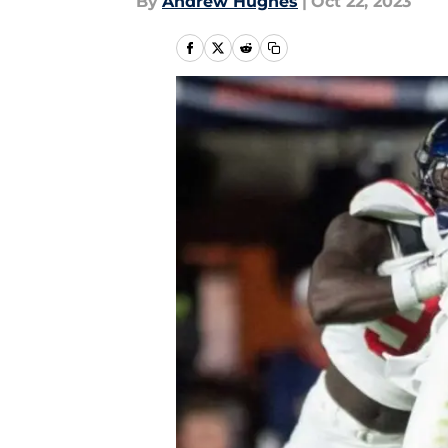
By
Andrew Hughes
|
Oct 22, 2023