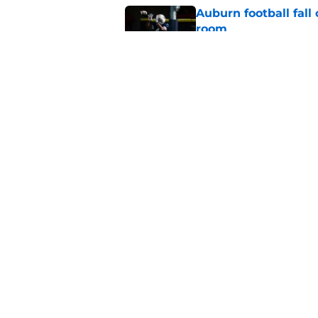
Auburn football fal
room
Published by on Invalid Dat
Auburn scores huge 
next for the 2028 cl
Published by on Invalid Dat
5 related articles loaded
Home
/
Auburn Football
About
Pitch a Story