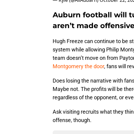
— Kyle (@AllAubarn)
October 22, 20
Auburn football will 
aren’t made offensive
Hugh Freeze can continue to be s
system while allowing Philip Montgo
team doesn’t move on from Payton 
Montgomery the door
, fans will re
Does losing the narrative with fan
Maybe not. The profits will be ther
regardless of the opponent, or ev
Ask visiting recruits what they thi
offense, though.