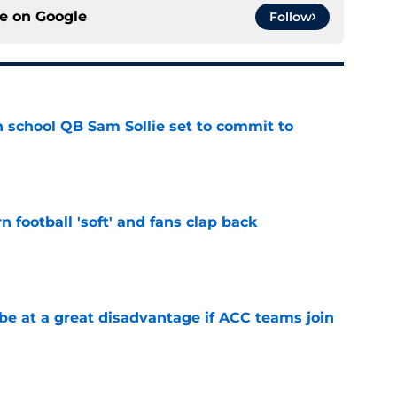
ce on
Google
Follow
 school QB Sam Sollie set to commit to
e
n football 'soft' and fans clap back
e
 at a great disadvantage if ACC teams join
e