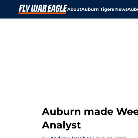
About
Auburn Tigers News
Aubu
Skip to main content
Auburn made Week 
Analyst