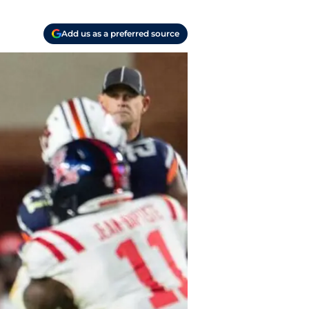
Add us as a preferred source