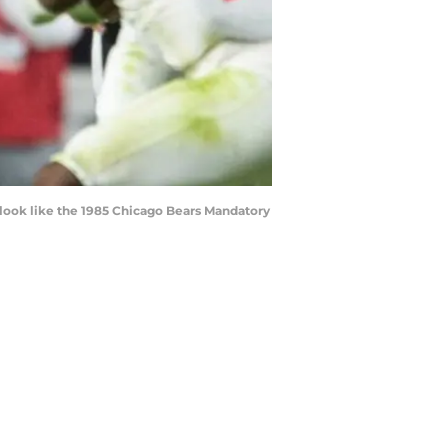
 look like the 1985 Chicago Bears Mandatory