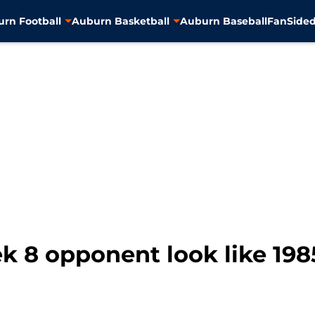
rn Football
Auburn Basketball
Auburn Baseball
FanSided
8 opponent look like 1985