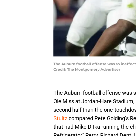
The Auburn football offense was so ineffec
Credit: The Montgomery Advertiser
The Auburn football offense was so
Ole Miss at Jordan-Hare Stadium, i
second half than the one-touchdown
Stultz
compared Pete Golding’s Re
that had Mike Ditka running the ch
Refrigerator” Perry, Richard Dent, 