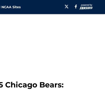
 NCAA Sites
 Chicago Bears: