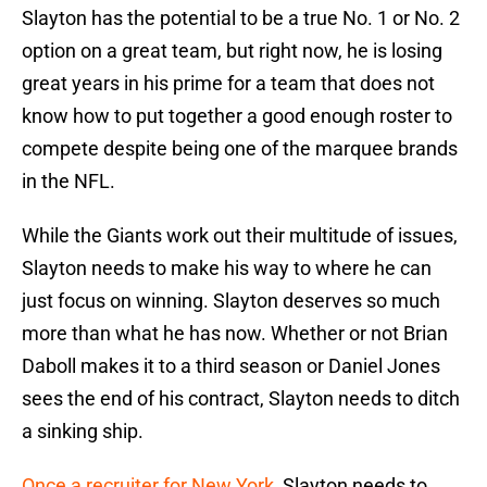
Slayton has the potential to be a true No. 1 or No. 2
option on a great team, but right now, he is losing
great years in his prime for a team that does not
know how to put together a good enough roster to
compete despite being one of the marquee brands
in the NFL.
While the Giants work out their multitude of issues,
Slayton needs to make his way to where he can
just focus on winning. Slayton deserves so much
more than what he has now. Whether or not Brian
Daboll makes it to a third season or Daniel Jones
sees the end of his contract, Slayton needs to ditch
a sinking ship.
Once a recruiter for New York
, Slayton needs to