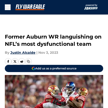
Skip to main content
Former Auburn WR languishing on
NFL’s most dysfunctional team
By
Justin Alcaide
|
Nov 3, 2023
Add us as a preferred source