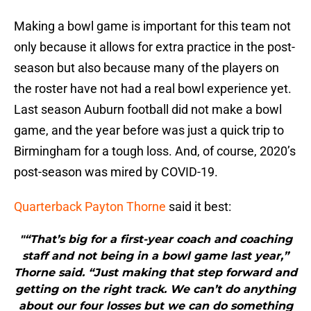
Making a bowl game is important for this team not
only because it allows for extra practice in the post-
season but also because many of the players on
the roster have not had a real bowl experience yet.
Last season Auburn football did not make a bowl
game, and the year before was just a quick trip to
Birmingham for a tough loss. And, of course, 2020’s
post-season was mired by COVID-19.
Quarterback Payton Thorne
said it best:
"“That’s big for a first-year coach and coaching
staff and not being in a bowl game last year,”
Thorne said. “Just making that step forward and
getting on the right track. We can’t do anything
about our four losses but we can do something