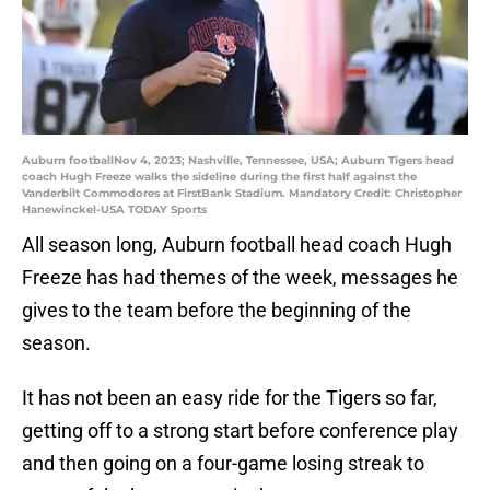
Auburn footballNov 4, 2023; Nashville, Tennessee, USA; Auburn Tigers head
coach Hugh Freeze walks the sideline during the first half against the
Vanderbilt Commodores at FirstBank Stadium. Mandatory Credit: Christopher
Hanewinckel-USA TODAY Sports
All season long, Auburn football head coach Hugh
Freeze has had themes of the week, messages he
gives to the team before the beginning of the
season.
It has not been an easy ride for the Tigers so far,
getting off to a strong start before conference play
and then going on a four-game losing streak to