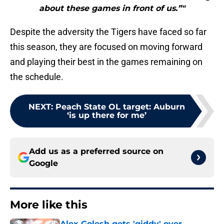
about these games in front of us.”"
Despite the adversity the Tigers have faced so far
this season, they are focused on moving forward
and playing their best in the games remaining on
the schedule.
NEXT
:
Peach State OL target: Auburn
‘is up there for me’
Add us as a preferred source on
Google
More like this
Alex Golesh gets 'giddy' over