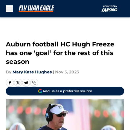
Skip to main content
Auburn football HC Hugh Freeze
has one ‘goal’ for the rest of this
season
By
Mary Kate Hughes
|
Nov 5, 2023
Add us as a preferred source