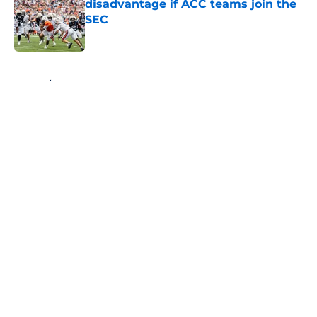
disadvantage if ACC teams join the
SEC
Published by on Invalid Date
5 related articles loaded
Home
/
Auburn Football
About
Openings
Contact
Our 300+ Sites
FanSided Daily
Pitch a Story
Privacy Policy
Terms of Use
Cookie Policy
Legal Disclaimer
Accessibility Statement
A-Z Index