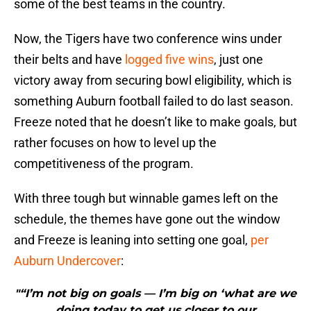
some of the best teams in the country.
Now, the Tigers have two conference wins under
their belts and have
logged five wins
, just one
victory away from securing bowl eligibility, which is
something Auburn football failed to do last season.
Freeze noted that he doesn’t like to make goals, but
rather focuses on how to level up the
competitiveness of the program.
With three tough but winnable games left on the
schedule, the themes have gone out the window
and Freeze is leaning into setting one goal,
per
Auburn Undercover
:
"“I’m not big on goals — I’m big on ‘what are we
doing today to get us closer to our