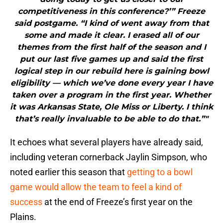
competitiveness in this conference?’” Freeze
said postgame. “I kind of went away from that
some and made it clear. I erased all of our
themes from the first half of the season and I
put our last five games up and said the first
logical step in our rebuild here is gaining bowl
eligibility — which we’ve done every year I have
taken over a program in the first year. Whether
it was Arkansas State, Ole Miss or Liberty. I think
that’s really invaluable to be able to do that.”"
It echoes what several players have already said,
including veteran cornerback Jaylin Simpson, who
noted earlier this season that
getting to a bowl
game would allow the team to feel a kind of
success
at the end of Freeze’s first year on the
Plains.