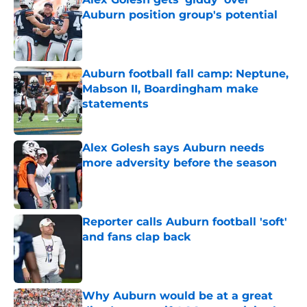
Auburn position group's potential
Published by on Invalid Date
Auburn football fall camp: Neptune,
Mabson II, Boardingham make
statements
Published by on Invalid Date
Alex Golesh says Auburn needs
more adversity before the season
Published by on Invalid Date
Reporter calls Auburn football 'soft'
and fans clap back
Published by on Invalid Date
Why Auburn would be at a great