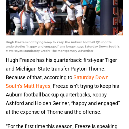
Hugh Freeze is not trying keep to keep the Auburn football QB room's
understudies "happy and engaged" any longer, says Saturday Down South's
Matt Hayes Mandatory Credit: The Montgomery Advertiser
Hugh Freeze has his quarterback: first-year Tiger
and Michigan State transfer Payton Thorne.
Because of that, according to
Saturday Down
South’s Matt Hayes
, Freeze isn’t trying to keep his
Auburn football backup quarterbacks, Robby
Ashford and Holden Geriner, “happy and engaged”
at the expense of Thorne and the offense.
“For the first time this season, Freeze is speaking