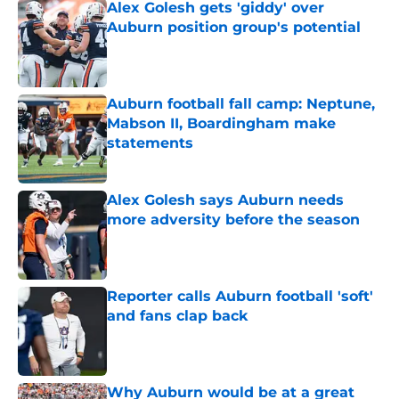
Alex Golesh gets 'giddy' over
Auburn position group's potential
Published by on Invalid Date
Auburn football fall camp: Neptune,
Mabson II, Boardingham make
statements
Published by on Invalid Date
Alex Golesh says Auburn needs
more adversity before the season
Published by on Invalid Date
Reporter calls Auburn football 'soft'
and fans clap back
Published by on Invalid Date
Why Auburn would be at a great