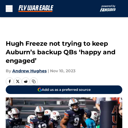
Skip to main content
Hugh Freeze not trying to keep
Auburn’s backup QBs ‘happy and
engaged’
By
Andrew Hughes
|
Nov 10, 2023
Add us as a preferred source