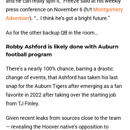
and he can really spin it,” Freeze said at his weekly
press conference on November 6 (h/t
Montgomery
Advertiser
). “… I think he’s got a bright future.”
As for the other backup QB in the room…
Robby Ashford is likely done with Auburn
football program
There’s a nearly 100% chance, barring a drastic
change of events, that Ashford has taken his last
snap for the Auburn Tigers after emerging as a fan
favorite in 2022 after taking over the starting job
from TJ Finley.
Given recent leaks from sources close to the team
— revealing the Hoover native’s opposition to