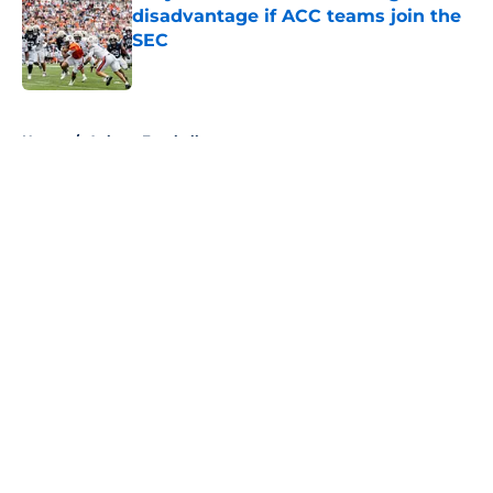
disadvantage if ACC teams join the
SEC
Published by on Invalid Date
5 related articles loaded
Home
/
Auburn Football
About
Openings
Contact
Our 300+ Sites
FanSided Daily
Pitch a Story
Privacy Policy
Terms of Use
Cookie Policy
Legal Disclaimer