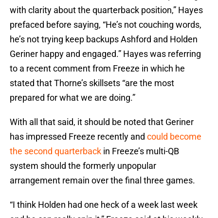
with clarity about the quarterback position,” Hayes
prefaced before saying, “He’s not couching words,
he’s not trying keep backups Ashford and Holden
Geriner happy and engaged.” Hayes was referring
to a recent comment from Freeze in which he
stated that Thorne’s skillsets “are the most
prepared for what we are doing.”
With all that said, it should be noted that Geriner
has impressed Freeze recently and
could become
the second quarterback
in Freeze’s multi-QB
system should the formerly unpopular
arrangement remain over the final three games.
“I think Holden had one heck of a week last week