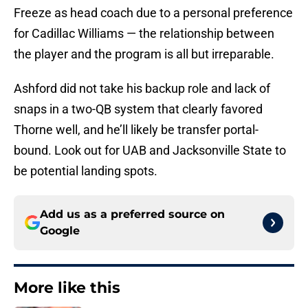
Freeze as head coach due to a personal preference
for Cadillac Williams — the relationship between
the player and the program is all but irreparable.
Ashford did not take his backup role and lack of
snaps in a two-QB system that clearly favored
Thorne well, and he’ll likely be transfer portal-
bound. Look out for UAB and Jacksonville State to
be potential landing spots.
Add us as a preferred source on
Google
More like this