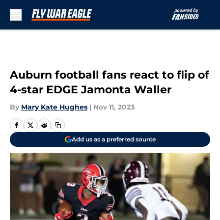
Skip to main content
Auburn football fans react to flip of
4-star EDGE Jamonta Waller
By
Mary Kate Hughes
|
Nov 11, 2023
Add us as a preferred source