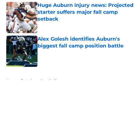
Huge Auburn injury news: Projected
starter suffers major fall camp
setback
Published by on Invalid Date
Alex Golesh identifies Auburn's
biggest fall camp position battle
Published by on Invalid Date
5 related articles loaded
Home
/
Auburn Football
About
Openings
Contact
Our 300+ Sites