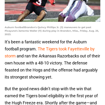
Auburn footballBrandon's Quincy Phillips Jr. (3) maneuvers to get past
Picayune's Jamonta Waller (11) during play in Brandon, Miss., Friday, Aug. 25,
2023.
It’s been a fantastic weekend for the Auburn
football program.
The Tigers took Fayetteville by
storm
and ran the Arkansas Razorbacks out of their
own house with a 48-10 victory. The defense
feasted on the Hogs and the offense had arguably
its strongest showing yet.
But the good news didn’t stop with the win that
earned the Tigers bowl eligibility in the first year of
the Hugh Freeze era. Shortly after the game—and