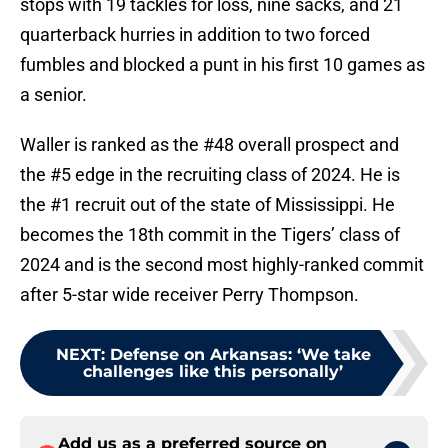
stops with 19 tackles for loss, nine sacks, and 21
quarterback hurries in addition to two forced
fumbles and blocked a punt in his first 10 games as
a senior.
Waller is ranked as the #48 overall prospect and
the #5 edge in the recruiting class of 2024. He is
the #1 recruit out of the state of Mississippi. He
becomes the 18th commit in the Tigers’ class of
2024 and is the second most highly-ranked commit
after 5-star wide receiver Perry Thompson.
NEXT
:
Defense on Arkansas: ‘We take
challenges like this personally’
Add us as a preferred source on