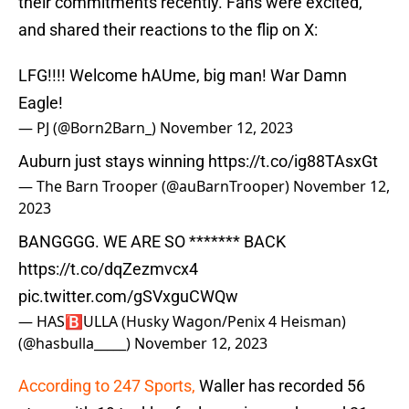
their commitments recently. Fans were excited,
and shared their reactions to the flip on X:
LFG!!!! Welcome hAUme, big man! War Damn
Eagle!
— PJ (@Born2Barn_)
November 12, 2023
Auburn just stays winning
https://t.co/ig88TAsxGt
— The Barn Trooper (@auBarnTrooper)
November 12,
2023
BANGGGG. WE ARE SO ******* BACK
https://t.co/dqZezmvcx4
pic.twitter.com/gSVxguCWQw
— HAS🅱️ULLA (Husky Wagon/Penix 4 Heisman)
(@hasbulla_____)
November 12, 2023
According to 247 Sports,
Waller has recorded 56