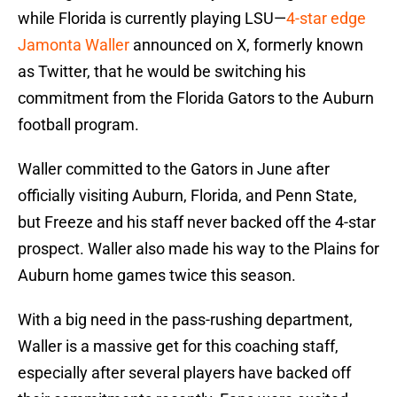
while Florida is currently playing LSU—
4-star edge
Jamonta Waller
announced on X, formerly known
as Twitter, that he would be switching his
commitment from the Florida Gators to the Auburn
football program.
Waller committed to the Gators in June after
officially visiting Auburn, Florida, and Penn State,
but Freeze and his staff never backed off the 4-star
prospect. Waller also made his way to the Plains for
Auburn home games twice this season.
With a big need in the pass-rushing department,
Waller is a massive get for this coaching staff,
especially after several players have backed off