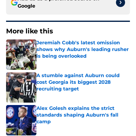
Google
More like this
Jeremiah Cobb's latest omission
shows why Auburn's leading rusher
is being overlooked
Published by on Invalid Date
A stumble against Auburn could
cost Georgia its biggest 2028
recruiting target
Published by on Invalid Date
Alex Golesh explains the strict
standards shaping Auburn's fall
camp
Published by on Invalid Date