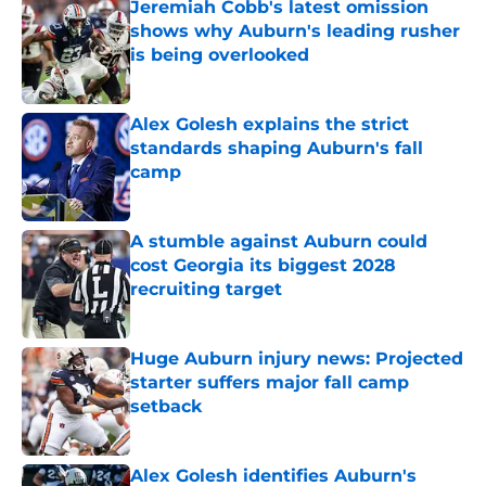
Jeremiah Cobb's latest omission
shows why Auburn's leading rusher
is being overlooked
Published by on Invalid Date
Alex Golesh explains the strict
standards shaping Auburn's fall
camp
Published by on Invalid Date
A stumble against Auburn could
cost Georgia its biggest 2028
recruiting target
Published by on Invalid Date
Huge Auburn injury news: Projected
starter suffers major fall camp
setback
Published by on Invalid Date
Alex Golesh identifies Auburn's