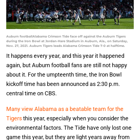
Auburn footballAlabama Crimson Tide face off against the Auburn Tigers
during the Iron Bowl at Jordan-Hare Stadium in Auburn, Ala., on Saturday,
Nov. 27, 2021. Auburn Tigers leads Alabama Crimson Tide 7-0 at halftime.
It happens every year, and this year it happened
again, but Auburn football fans are still not happy
about it. For the umpteenth time, the Iron Bowl
kickoff time has been announced as 2:30 p.m.
central time on CBS.
Many view Alabama as a beatable team for the
Tigers
this year, especially when you consider the
environmental factors. The Tide have only lost one
game this year, but they are light years away from