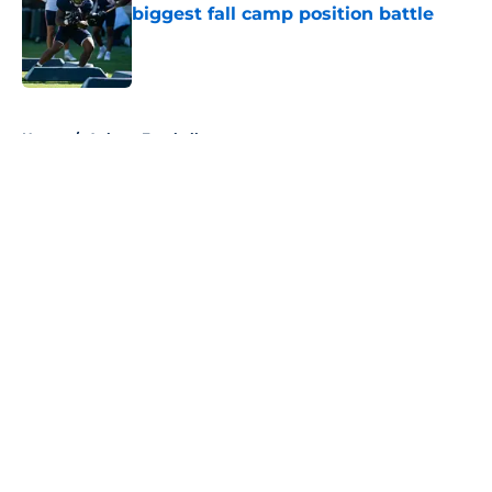
biggest fall camp position battle
Published by on Invalid Date
5 related articles loaded
Home
/
Auburn Football
About
Openings
Contact
Our 300+ Sites
FanSided Daily
Pitch a Story
Privacy Policy
Terms of Use
Cookie Policy
Legal Disclaimer