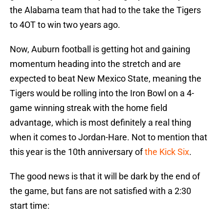
the Alabama team that had to the take the Tigers
to 4OT to win two years ago.
Now, Auburn football is getting hot and gaining
momentum heading into the stretch and are
expected to beat New Mexico State, meaning the
Tigers would be rolling into the Iron Bowl on a 4-
game winning streak with the home field
advantage, which is most definitely a real thing
when it comes to Jordan-Hare. Not to mention that
this year is the 10th anniversary of
the Kick Six
.
The good news is that it will be dark by the end of
the game, but fans are not satisfied with a 2:30
start time: