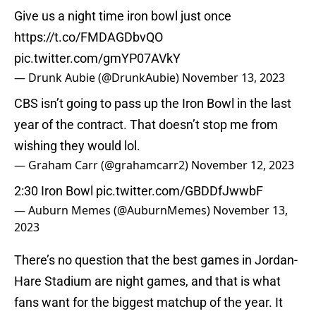
Give us a night time iron bowl just once
https://t.co/FMDAGDbvQO
pic.twitter.com/gmYP07AVkY
— Drunk Aubie (@DrunkAubie)
November 13, 2023
CBS isn’t going to pass up the Iron Bowl in the last
year of the contract. That doesn’t stop me from
wishing they would lol.
— Graham Carr (@grahamcarr2)
November 12, 2023
2:30 Iron Bowl
pic.twitter.com/GBDDfJwwbF
— Auburn Memes (@AuburnMemes)
November 13,
2023
There’s no question that the best games in Jordan-
Hare Stadium are night games, and that is what
fans want for the biggest matchup of the year. It