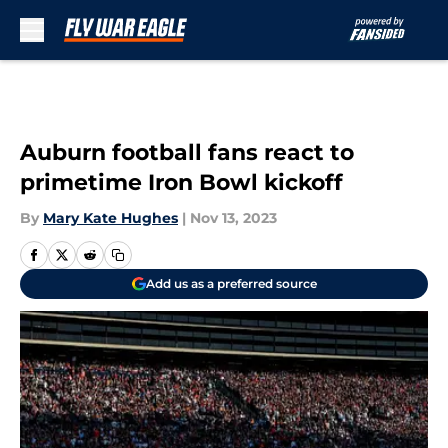
Skip to main content
Auburn football fans react to
primetime Iron Bowl kickoff
By
Mary Kate Hughes
|
Nov 13, 2023
Add us as a preferred source