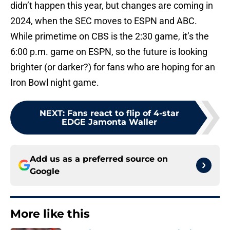
didn’t happen this year, but changes are coming in
2024, when the SEC moves to ESPN and ABC.
While primetime on CBS is the 2:30 game, it’s the
6:00 p.m. game on ESPN, so the future is looking
brighter (or darker?) for fans who are hoping for an
Iron Bowl night game.
NEXT
:
Fans react to flip of 4-star
EDGE Jamonta Waller
Add us as a preferred source on
Google
More like this