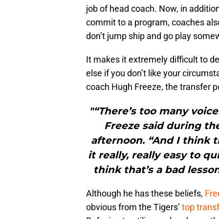
job of head coach. Now, in addition
commit to a program, coaches also
don’t jump ship and go play some
It makes it extremely difficult to
else if you don’t like your circums
coach Hugh Freeze, the transfer por
"“There’s too many voice
Freeze said during t
afternoon. “And I think
it really, really easy to 
think that’s a bad lesson
Although he has these beliefs,
Fre
obvious from the Tigers’
top trans