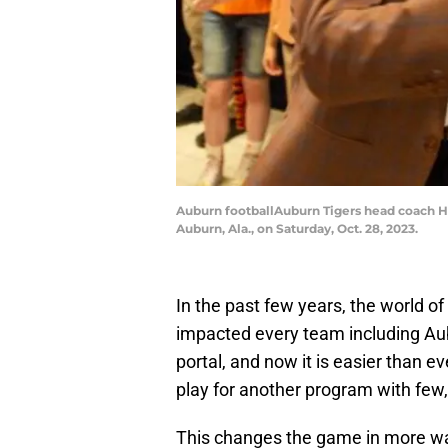
Auburn footballAuburn Tigers head coach Hu
Auburn, Ala., on Saturday, Oct. 28, 2023.
In the past few years, the world of
impacted every team including Aubu
portal, and now it is easier than ev
play for another program with few, 
This changes the game in more way