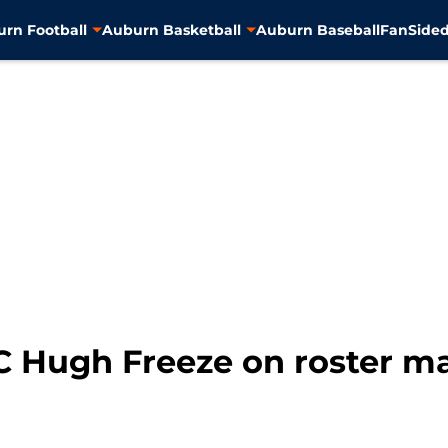
rn Football
Auburn Basketball
Auburn Baseball
FanSided
C Hugh Freeze on roster 