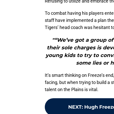
Refusing to utilize and embrace the
To combat having his players enter
staff have implemented a plan the
Tigers’ head coach was hesitant to
"“We’ve got a group of 
their sole charges is dev
young kids to try to conv
some lies or h
It’s smart thinking on Freeze’s end
facing, but when trying to build a 
talent on the Plains is vital.
NEXT
:
Hugh Freeze