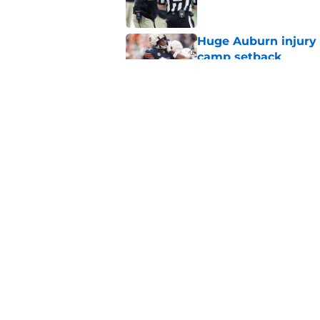
Huge Auburn injury n
camp setback
Published by on Invalid Dat
Auburn fall camp: C
few weeks, or he m
Published by on Invalid Dat
5 related articles loaded
Home
/
Auburn Football
About