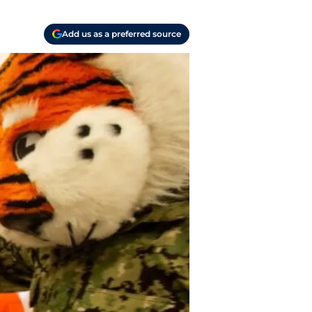
Add us as a preferred source