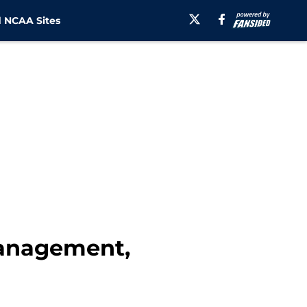
 NCAA Sites
management,