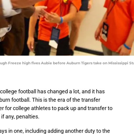
gh Freeze high fives Aubie before Auburn Tigers take on Mississippi St
 college football has changed a lot, and it has
rn football. This is the era of the transfer
er for college athletes to pack up and transfer to
if any, penalties.
s in one, including adding another duty to the