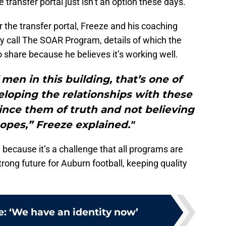
 transfer portal just isn’t an option these days.
 the transfer portal, Freeze and his coaching
y call The SOAR Program, details of which the
 share because he believes it’s working well.
men in this building, that’s one of
eloping the relationships with these
ince them of truth and not believing
opes,” Freeze explained."
, because it’s a challenge that all programs are
strong future for Auburn football, keeping quality
: ‘We have an identity now’