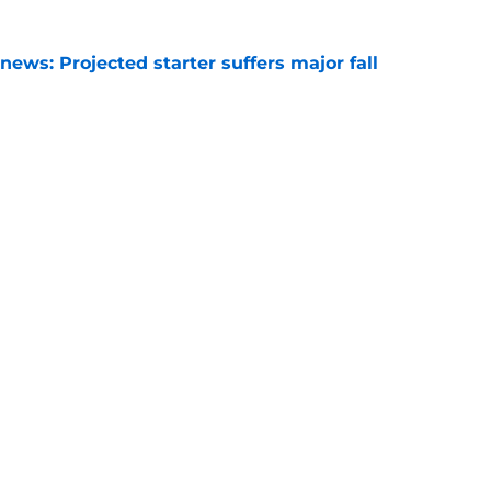
ews: Projected starter suffers major fall
e
hristian Neptune MUST dominate the next
ight be demoted
e
Openings
Contact
Our 30