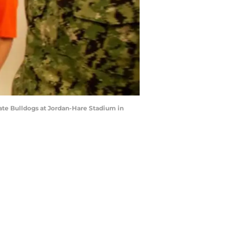
ate Bulldogs at Jordan-Hare Stadium in