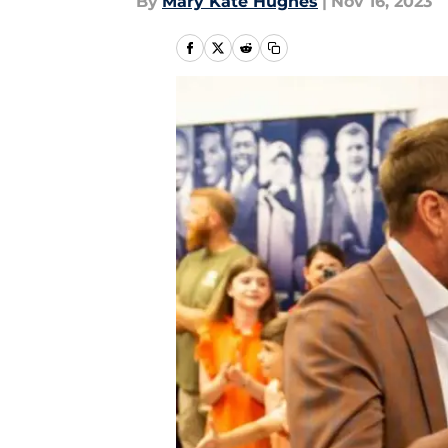
By
Mary Kate Hughes
|
Nov 16, 2023