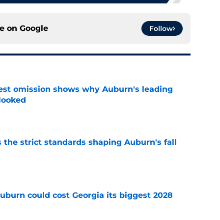
ce on
Google
Follow
est omission shows why Auburn's leading
rlooked
e
 the strict standards shaping Auburn's fall
e
uburn could cost Georgia its biggest 2028
e