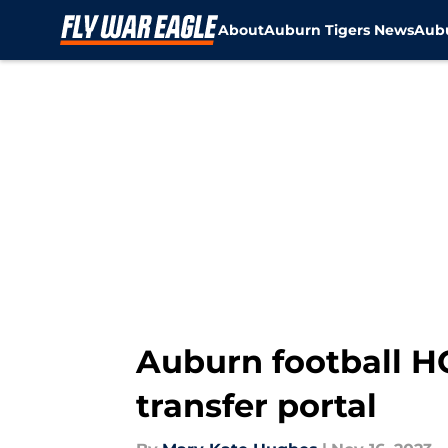
About
Auburn Tigers News
Aubu
Skip to main content
Auburn football H
transfer portal