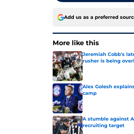
Add us as a preferred sour
More like this
Jeremiah Cobb's lat
rusher is being ove
Published by on Invalid Dat
Alex Golesh explains
camp
Published by on Invalid Dat
A stumble against A
recruiting target
Published by on Invalid Dat