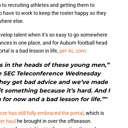
 to recruiting athletes and getting them to
 have to work to keep the roster happy so they
where else.
 develop talent when it’s so easy to go somewhere
tances in one place, and for Auburn football head
tal is a bad lesson in life,
per AL.com
:
s in the heads of these young men,”
he SEC Teleconference Wednesday
 they get bad advice and we’ve made
quit something because it’s hard. And I
 for now and a bad lesson for life.”"
eze has still fully embraced the portal
, which is
fer haul
he brought in over the offseason.