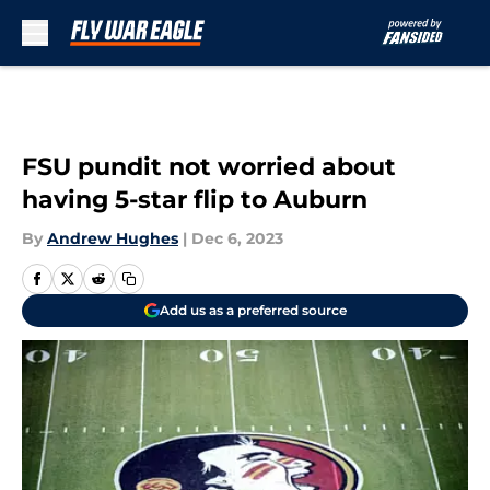
Skip to main content
FSU pundit not worried about
having 5-star flip to Auburn
By
Andrew Hughes
|
Dec 6, 2023
Add us as a preferred source