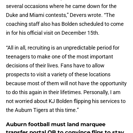
several occasions where he came down for the
Duke and Miami contests,” Devers wrote. “The
coaching staff also has Bolden scheduled to come
in for his official visit on December 15th.
“All in all, recruiting is an unpredictable period for
teenagers to make one of the most important
decisions of their lives. Fans have to allow
prospects to visit a variety of these locations
because most of them will not have the opportunity
to do this again in their lifetimes. Personally, I am
not worried about KJ Bolden flipping his services to
the Auburn Tigers at this time.”
Auburn football must land marquee
transfer portal QB to convince flips to stay