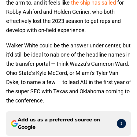
the arm to, and it feels like
the ship has sailed
for
Robby Ashford and Holden Geriner, who both
effectively lost the 2023 season to get reps and
develop with on-field experience.
Walker White could be the answer under center, but
it’d still be ideal to nab one of the headline names in
the transfer portal — think Wazzu’s Cameron Ward,
Ohio State’s Kyle McCord, or Miami’s Tyler Van
Dyke, to name a few — to lead AU in the first year of
the super SEC with Texas and Oklahoma coming to
the conference.
Add us as a preferred source on
Google