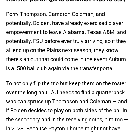
Perry Thompson, Cameron Coleman, and
potentially, Bolden, have already exercised player
empowerment to leave Alabama, Texas A&M, and
potentially, FSU before ever truly arriving, so if they
all end up on the Plains next season, they know
there’s an out that could come in the event Auburn
is a .500 ball club again via the transfer portal.
To not only flip the trio but keep them on the roster
over the long haul, AU needs to find a quarterback
who can spruce up Thompson and Coleman — and
if Bolden decides to play on both sides of the ball in
the secondary and in the receiving corps, him too —
in 2023. Because Payton Thorne might not have