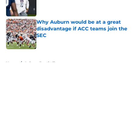
Published by on Invalid Date
Why Auburn would be at a great
disadvantage if ACC teams join the
SEC
Published by on Invalid Date
5 related articles loaded
Home
/
Auburn Football
About
Openings
Contact
Our 300+ Sites
FanSided Daily
Pitch a Story