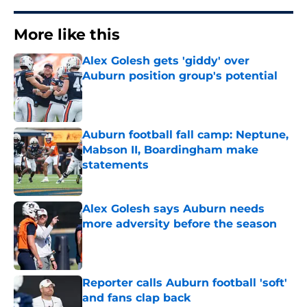
More like this
Alex Golesh gets 'giddy' over
Auburn position group's potential
Published by on Invalid Date
Auburn football fall camp: Neptune,
Mabson II, Boardingham make
statements
Published by on Invalid Date
Alex Golesh says Auburn needs
more adversity before the season
Published by on Invalid Date
Reporter calls Auburn football 'soft'
and fans clap back