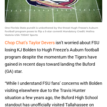
One Florida State pundit is unbothered by the threat Hugh Freeze's Auburn
football program poses to flip a 5-star commit Mandatory Credit: Melina
Vastola-USA TODAY Sports
Chop Chat’s Taylor Devers
isn’t worried about FSU
losing KJ Bolden to Hugh Freeze’s Auburn football
program despite the momentum the Tigers have
gained in recent days toward landing the Buford
(GA) star.
“While I understand FSU fans’ concerns with Bolden
visiting elsewhere due to the Travis Hunter
situation a few years ago, the Buford High School
standout has unofficially visited Tallahassee on