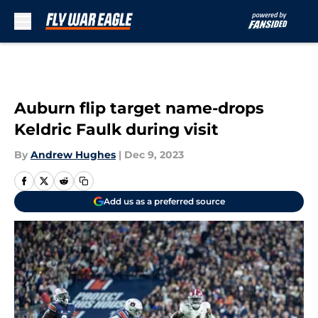
Skip to main content
Auburn flip target name-drops
Keldric Faulk during visit
By
Andrew Hughes
|
Dec 9, 2023
Add us as a preferred source