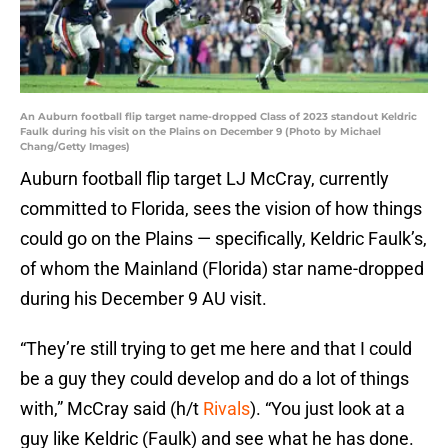
An Auburn football flip target name-dropped Class of 2023 standout Keldric
Faulk during his visit on the Plains on December 9 (Photo by Michael
Chang/Getty Images)
Auburn football flip target LJ McCray, currently
committed to Florida, sees the vision of how things
could go on the Plains — specifically, Keldric Faulk’s,
of whom the Mainland (Florida) star name-dropped
during his December 9 AU visit.
“They’re still trying to get me here and that I could
be a guy they could develop and do a lot of things
with,” McCray said (h/t
Rivals
). “You just look at a
guy like Keldric (Faulk) and see what he has done.