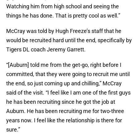
Watching him from high school and seeing the
things he has done. That is pretty cool as well.”
McCray was told by Hugh Freeze’s staff that he
would be recruited hard until the end, specifically by
Tigers DL coach Jeremy Garrett.
“[Auburn] told me from the get-go, right before I
committed, that they were going to recruit me until
the end, so just coming up and chilling,” McCray
said of the visit. “I feel like I am one of the first guys
he has been recruiting since he got the job at
Auburn. He has been recruiting me for two-three
years now. I feel like the relationship is there for
sure.”