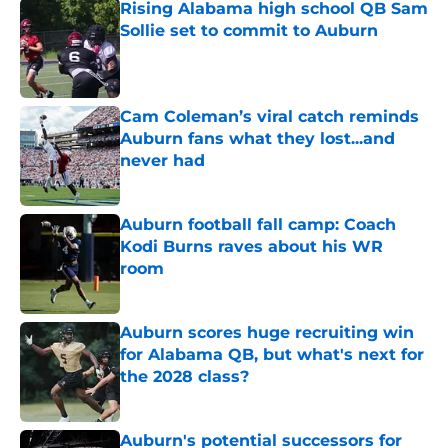
Rising Alabama high school QB Sam
Sollie set to commit to Auburn
Published by on Invalid Date
Cam Coleman’s viral catch reminds
Auburn fans what they lost...and
never had
Published by on Invalid Date
Auburn football fall camp: Coach
Kodi Burns raves about his WR
room
Published by on Invalid Date
Auburn scores huge recruiting win
for Alabama QB, but what's next for
the 2028 class?
Published by on Invalid Date
Auburn's potential successors for