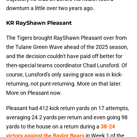
downturn a little over two years ago.
KR RayShawn Pleasant
The Tigers brought RayShawn Pleasant over from
the Tulane Green Wave ahead of the 2025 season,
and the decision couldn't have paid off better for
then-special teams coordinator Chad Lunsford. Of
course, Lunsford's only saving grace was in kick-
returning, not punt-returning. More on that later.
More on Pleasant now.
Pleasant had 412 kick return yards on 17 attempts,
averaging 24.2 yards per return and even going 98
yards to the house on a return during a
38-24
victory against the Baylor Bears
in Week 1 of the