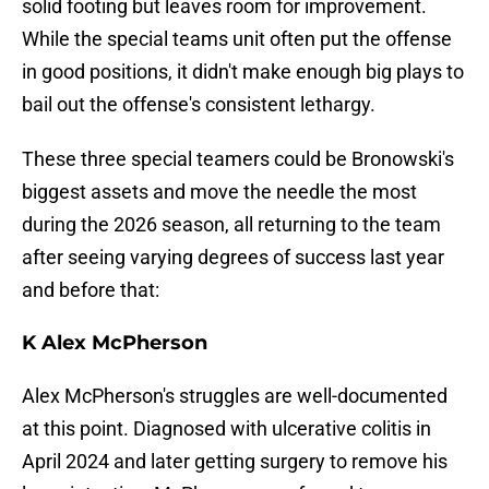
solid footing but leaves room for improvement.
While the special teams unit often put the offense
in good positions, it didn't make enough big plays to
bail out the offense's consistent lethargy.
These three special teamers could be Bronowski's
biggest assets and move the needle the most
during the 2026 season, all returning to the team
after seeing varying degrees of success last year
and before that:
K Alex McPherson
Alex McPherson's struggles are well-documented
at this point. Diagnosed with ulcerative colitis in
April 2024 and later getting surgery to remove his