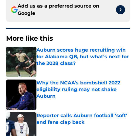
Add us as a preferred source on
Google
More like this
Auburn scores huge recruiting win
for Alabama QB, but what's next for
the 2028 class?
Published by on Invalid Date
Why the NCAA’s bombshell 2022
eligibility ruling may not shake
Auburn
Published by on Invalid Date
Reporter calls Auburn football 'soft'
and fans clap back
Published by on Invalid Date