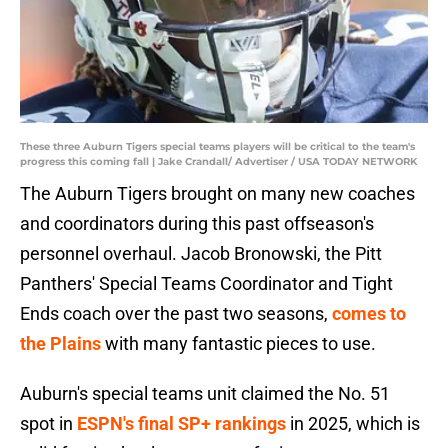
These three Auburn Tigers special teams players will be critical to the team's
progress this coming fall | Jake Crandall/ Advertiser / USA TODAY NETWORK
The Auburn Tigers brought on many new coaches
and coordinators during this past offseason's
personnel overhaul. Jacob Bronowski, the Pitt
Panthers' Special Teams Coordinator and Tight
Ends coach over the past two seasons,
comes to
the Plains
with many fantastic pieces to use.
Auburn's special teams unit claimed the No. 51
spot in
ESPN's final SP+ rankings
in 2025, which is