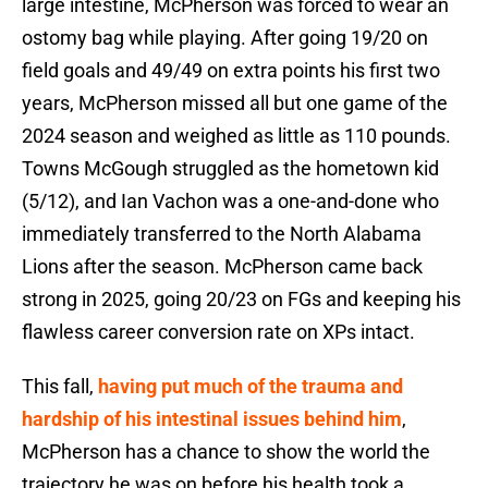
large intestine, McPherson was forced to wear an
ostomy bag while playing. After going 19/20 on
field goals and 49/49 on extra points his first two
years, McPherson missed all but one game of the
2024 season and weighed as little as 110 pounds.
Towns McGough struggled as the hometown kid
(5/12), and Ian Vachon was a one-and-done who
immediately transferred to the North Alabama
Lions after the season. McPherson came back
strong in 2025, going 20/23 on FGs and keeping his
flawless career conversion rate on XPs intact.
This fall,
having put much of the trauma and
hardship of his intestinal issues behind him
,
McPherson has a chance to show the world the
trajectory he was on before his health took a