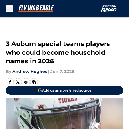
Skip to main content
3 Auburn special teams players
who could become household
names in 2026
By
Andrew Hughes
|
Jun 7, 2026
Add us as a preferred source