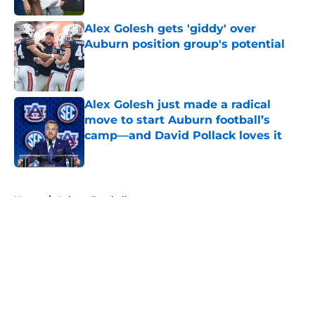
Alex Golesh gets 'giddy' over
Auburn position group's potential
Published by on Invalid Date
Alex Golesh just made a radical
move to start Auburn football’s
camp—and David Pollack loves it
Published by on Invalid Date
5 related articles loaded
Home
/
Auburn Football
About
Openings