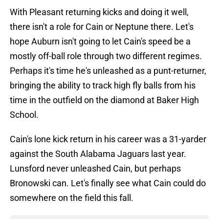
With Pleasant returning kicks and doing it well,
there isn't a role for Cain or Neptune there. Let's
hope Auburn isn't going to let Cain's speed be a
mostly off-ball role through two different regimes.
Perhaps it's time he's unleashed as a punt-returner,
bringing the ability to track high fly balls from his
time in the outfield on the diamond at Baker High
School.
Cain's lone kick return in his career was a 31-yarder
against the South Alabama Jaguars last year.
Lunsford never unleashed Cain, but perhaps
Bronowski can. Let's finally see what Cain could do
somewhere on the field this fall.