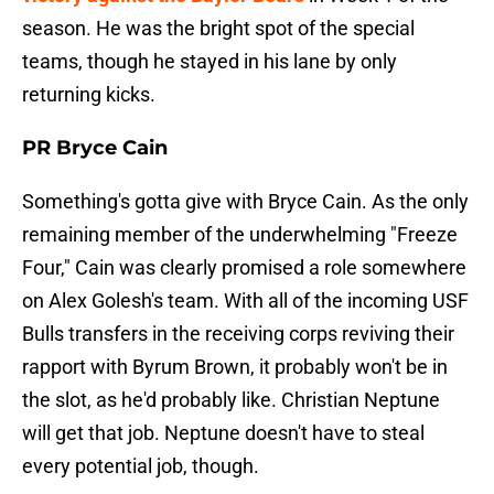
season. He was the bright spot of the special
teams, though he stayed in his lane by only
returning kicks.
PR Bryce Cain
Something's gotta give with Bryce Cain. As the only
remaining member of the underwhelming "Freeze
Four," Cain was clearly promised a role somewhere
on Alex Golesh's team. With all of the incoming USF
Bulls transfers in the receiving corps reviving their
rapport with Byrum Brown, it probably won't be in
the slot, as he'd probably like. Christian Neptune
will get that job. Neptune doesn't have to steal
every potential job, though.