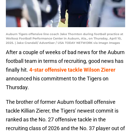
Auburn Tigers offensive line coach Jake Thornton during football practice at
Woltosz Football Performance Center in Auburn, Ala., on Thursday, April 10,
2025. | Jake Crandall/ Advertiser / USA TODAY NETWORK via Imagn Images
After a couple of weeks of bad news for the Auburn
football team in terms of recruiting, good news has
finally hit.
4-star offensive tackle Wilson Zierer
announced his commitment to the Tigers on
Thursday.
The brother of former Auburn football offensive
tackle Killian Zierer, the Tigers' newest commit is
ranked as the No. 27 offensive tackle in the
recruiting class of 2026 and the No. 37 player out of