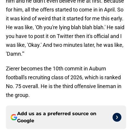
him and he didn't even believe me at first. Because
for him, all the offers started to come in in April. So
it was kind of weird that it started for me this early.
He was like, 'Oh you're lying blah blah blah.' He said
you have to post it on Twitter then it's official and I
was like, 'Okay.' And two minutes later, he was like,
'Damn.'"
Zierer becomes the 10th commit in Auburn
football's recruiting class of 2026, which is ranked
No. 75 overall. He is the third offensive lineman in
the group.
Add us as a preferred source on
Google