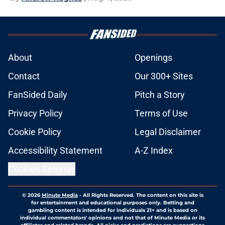
About
Openings
Contact
Our 300+ Sites
FanSided Daily
Pitch a Story
Privacy Policy
Terms of Use
Cookie Policy
Legal Disclaimer
Accessibility Statement
A-Z Index
Cookies Settings
© 2026
Minute Media
-
All Rights Reserved. The content on this site is
for entertainment and educational purposes only. Betting and
gambling content is intended for individuals 21+ and is based on
individual commentators' opinions and not that of Minute Media or its