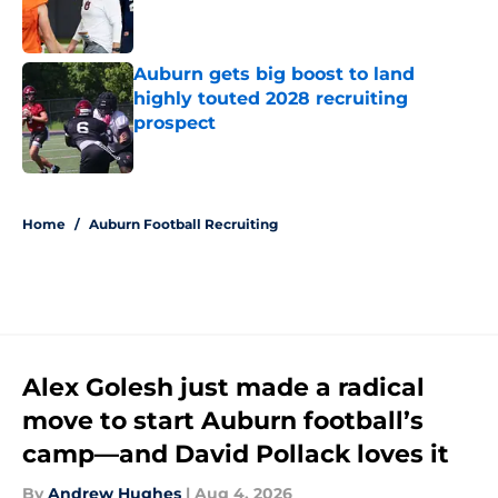
Published by on Invalid Date
Auburn gets big boost to land
highly touted 2028 recruiting
prospect
Published by on Invalid Date
5 related articles loaded
Home
/
Auburn Football Recruiting
Alex Golesh just made a radical
move to start Auburn football’s
camp—and David Pollack loves it
By
Andrew Hughes
|
Aug 4, 2026