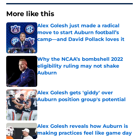
More like this
Alex Golesh just made a radical
move to start Auburn football’s
camp—and David Pollack loves it
Published by on Invalid Date
Why the NCAA’s bombshell 2022
eligibility ruling may not shake
Auburn
Published by on Invalid Date
Alex Golesh gets 'giddy' over
Auburn position group's potential
Published by on Invalid Date
Alex Golesh reveals how Auburn is
making practices feel like game day