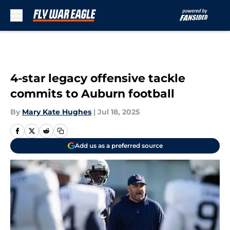
Skip to main content
4-star legacy offensive tackle
commits to Auburn football
By
Mary Kate Hughes
|
Jul 18, 2025
Add us as a preferred source