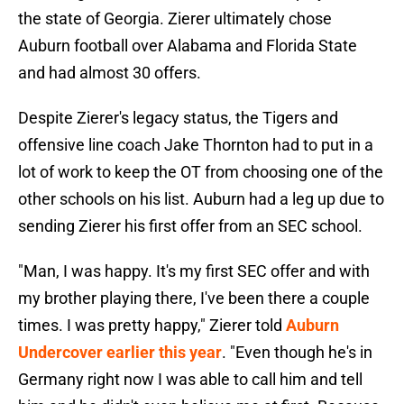
the state of Georgia. Zierer ultimately chose
Auburn football over Alabama and Florida State
and had almost 30 offers.
Despite Zierer's legacy status, the Tigers and
offensive line coach Jake Thornton had to put in a
lot of work to keep the OT from choosing one of the
other schools on his list. Auburn had a leg up due to
sending Zierer his first offer from an SEC school.
"Man, I was happy. It's my first SEC offer and with
my brother playing there, I've been there a couple
times. I was pretty happy," Zierer told
Auburn
Undercover earlier this year
. "Even though he's in
Germany right now I was able to call him and tell