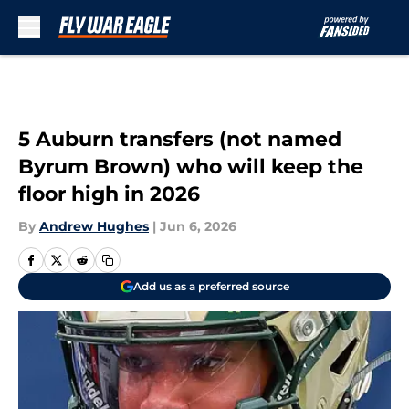
Skip to main content
5 Auburn transfers (not named
Byrum Brown) who will keep the
floor high in 2026
By
Andrew Hughes
|
Jun 6, 2026
Add us as a preferred source