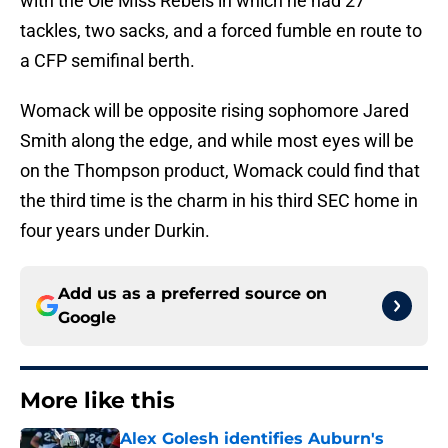
with the Ole Miss Rebels in which he had 27
tackles, two sacks, and a forced fumble en route to
a CFP semifinal berth.
Womack will be opposite rising sophomore Jared
Smith along the edge, and while most eyes will be
on the Thompson product, Womack could find that
the third time is the charm in his third SEC home in
four years under Durkin.
Add us as a preferred source on
Google
More like this
Alex Golesh identifies Auburn's