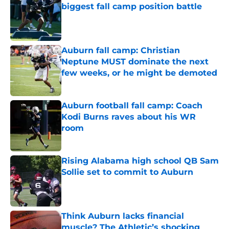
biggest fall camp position battle
Published by on Invalid Date
Auburn fall camp: Christian
Neptune MUST dominate the next
few weeks, or he might be demoted
Published by on Invalid Date
Auburn football fall camp: Coach
Kodi Burns raves about his WR
room
Published by on Invalid Date
Rising Alabama high school QB Sam
Sollie set to commit to Auburn
Published by on Invalid Date
Think Auburn lacks financial
muscle? The Athletic’s shocking