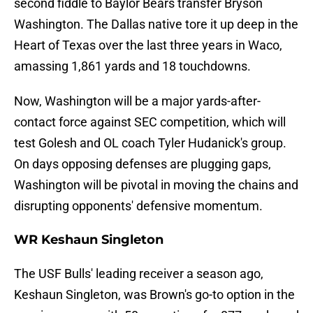
second fiddle to Baylor Bears transfer Bryson
Washington. The Dallas native tore it up deep in the
Heart of Texas over the last three years in Waco,
amassing 1,861 yards and 18 touchdowns.
Now, Washington will be a major yards-after-
contact force against SEC competition, which will
test Golesh and OL coach Tyler Hudanick's group.
On days opposing defenses are plugging gaps,
Washington will be pivotal in moving the chains and
disrupting opponents' defensive momentum.
WR Keshaun Singleton
The USF Bulls' leading receiver a season ago,
Keshaun Singleton, was Brown's go-to option in the