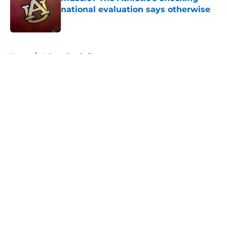
national evaluation says otherwise
Published by on Invalid Date
5 related articles loaded
Home
/
Auburn Football
About
Openings
Contact
Our 300+ Sites
FanSided Daily
Pitch a Story
Privacy Policy
Terms of Use
Cookie Policy
Legal Disclaimer
Accessibility Statement
A-Z Index