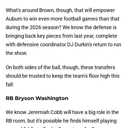
What's around Brown, though, that will empower
Auburn to win even more football games than that
during the 2026 season? We know the defense is
bringing back key pieces from last year, complete
with defensive coordinator DJ Durkin's return to run
the show.
On both sides of the ball, though, these transfers
should be trusted to keep the team's floor high this
fall:
RB Bryson Washington
We know Jeremiah Cobb will have a big role in the
RB room, but it's possible he finds himself playing