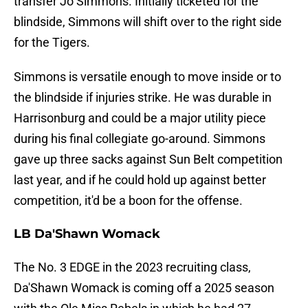
transfer Jo Simmons. Initially ticketed for the
blindside, Simmons will shift over to the right side
for the Tigers.
Simmons is versatile enough to move inside or to
the blindside if injuries strike. He was durable in
Harrisonburg and could be a major utility piece
during his final collegiate go-around. Simmons
gave up three sacks against Sun Belt competition
last year, and if he could hold up against better
competition, it'd be a boon for the offense.
LB Da'Shawn Womack
The No. 3 EDGE in the 2023 recruiting class,
Da'Shawn Womack is coming off a 2025 season