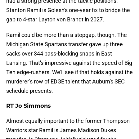
had a strong presence at the tackle positions.
Stanton Ramil is Golesh's one-year fix to bridge the
gap to 4-star Layton von Brandt in 2027.
Ramil could be more than a stopgap, though. The
Michigan State Spartans transfer gave up three
sacks over 344 pass-blocking snaps in East
Lansing. That's impressive against the speed of Big
Ten edge-rushers. We'll see if that holds against the
murderer's row of EDGE talent that Auburn's SEC
schedule presents.
RT Jo Simmons
Almost equally important to the former Thompson
Warriors star Ramil is James Madison Dukes