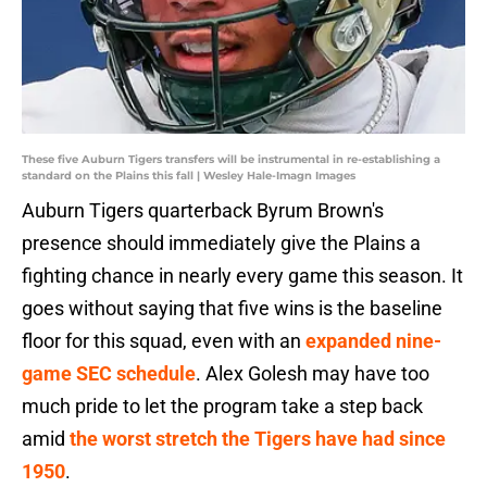
These five Auburn Tigers transfers will be instrumental in re-establishing a
standard on the Plains this fall | Wesley Hale-Imagn Images
Auburn Tigers quarterback Byrum Brown's
presence should immediately give the Plains a
fighting chance in nearly every game this season. It
goes without saying that five wins is the baseline
floor for this squad, even with an
expanded nine-
game SEC schedule
. Alex Golesh may have too
much pride to let the program take a step back
amid
the worst stretch the Tigers have had since
1950
.