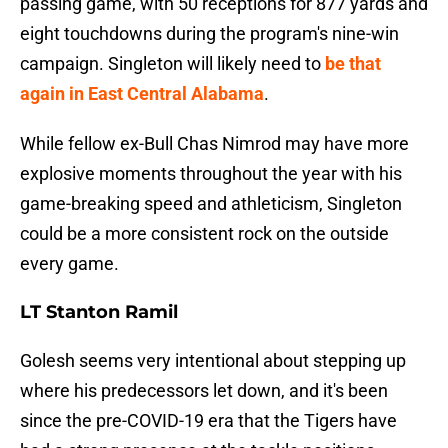
passing game, with 50 receptions for 877 yards and
eight touchdowns during the program's nine-win
campaign. Singleton will likely need to
be that
again in East Central Alabama
.
While fellow ex-Bull Chas Nimrod may have more
explosive moments throughout the year with his
game-breaking speed and athleticism, Singleton
could be a more consistent rock on the outside
every game.
LT Stanton Ramil
Golesh seems very intentional about stepping up
where his predecessors let down, and it's been
since the pre-COVID-19 era that the Tigers have