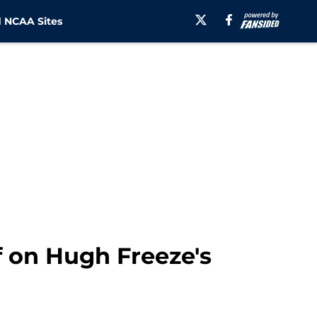
 NCAA Sites
 on Hugh Freeze's