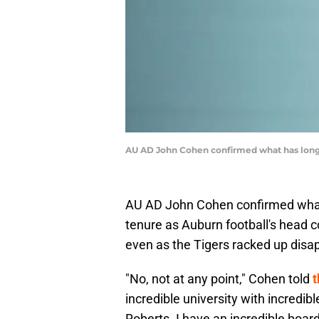
AU AD John Cohen confirmed what has long 
AU AD John Cohen confirmed what 
tenure as Auburn football's head c
even as the Tigers racked up disap
"No, not at any point," Cohen told
t
incredible university with incredibl
Roberts. I have an incredible board