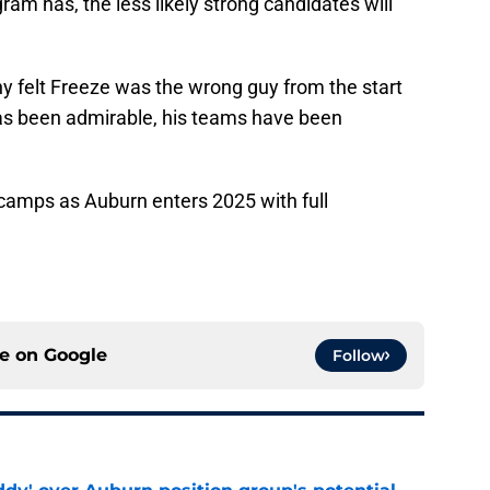
ram has, the less likely strong candidates will
ny felt Freeze was the wrong guy from the start
has been admirable, his teams have been
h camps as Auburn enters 2025 with full
ce on
Google
Follow