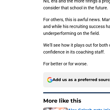
NIL era and the more firings a prog
consider that school in the future.
For others, this is awful news. Ma
and while his recruiting success 
underperforming on the field.
We'll see how it plays out for bot
confidence in its coaching staff.
For better or for worse.
Add us as a preferred sour
More like this