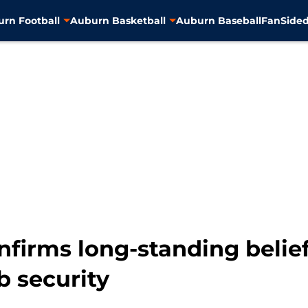
rn Football
Auburn Basketball
Auburn Baseball
FanSided
firms long-standing belief
b security