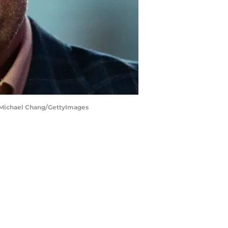
| Michael Chang/GettyImages