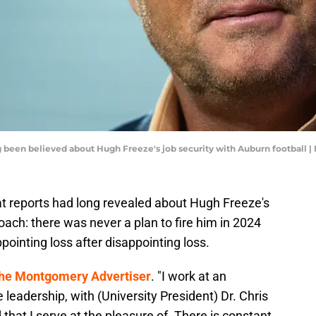
been believed about Hugh Freeze's job security with Auburn football 
reports had long revealed about Hugh Freeze's
oach: there was never a plan to fire him in 2024
pointing loss after disappointing loss.
he Montgomery Advertiser
. "I work at an
e leadership, with (University President) Dr. Chris
 that I serve at the pleasure of. There is constant