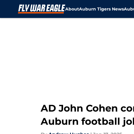
About
Auburn Tigers News
Aubu
Skip to main content
AD John Cohen con
Auburn football jo