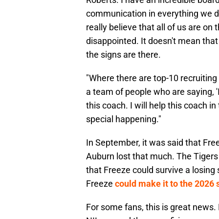
communication in everything we do.
really believe that all of us are o
disappointed. It doesn't mean that y
the signs are there.
"Where there are top-10 recruiting 
a team of people who are saying, 'I 
this coach. I will help this coach 
special happening."
In September, it was said that Fr
Auburn lost that much. The Tigers 
that Freeze could survive a losing
Freeze
could make it to the 2026 
For some fans, this is great news. 