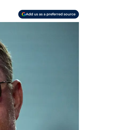
Add us as a preferred source