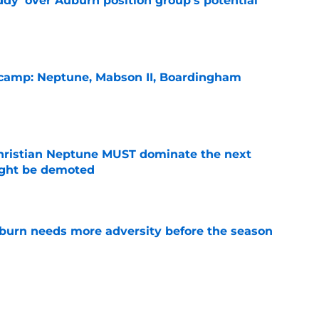
ddy' over Auburn position group's potential
e
l camp: Neptune, Mabson II, Boardingham
e
hristian Neptune MUST dominate the next
ight be demoted
e
burn needs more adversity before the season
e
lthy offseason and leadership role at Baylor