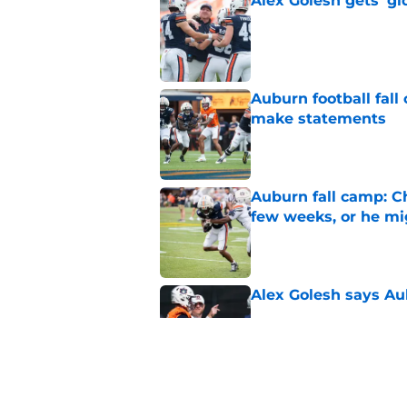
Alex Golesh gets 'gi
Published by on Invalid Dat
Auburn football fal
make statements
Published by on Invalid Dat
Auburn fall camp: C
few weeks, or he m
Published by on Invalid Dat
Alex Golesh says Au
Published by on Invalid Dat
Why DJ Lagway's hea