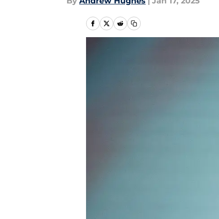
By
Andrew Hughes
|
Jan 17, 2025