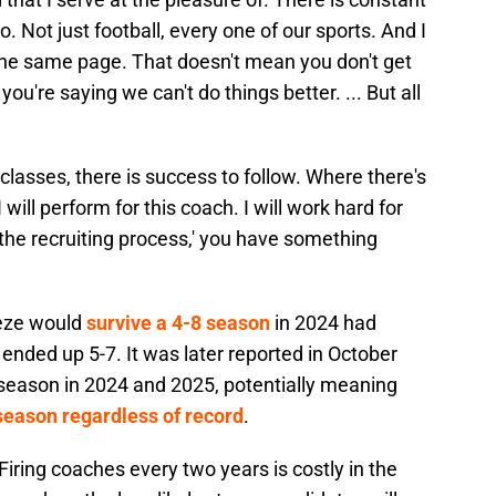
 Not just football, every one of our sports. And I
n the same page. That doesn't mean you don't get
ou're saying we can't do things better. ... But all
classes, there is success to follow. Where there's
will perform for this coach. I will work hard for
in the recruiting process,' you have something
eeze would
survive a 4-8 season
in 2024 had
ended up 5-7. It was later reported in October
 season in 2024 and 2025, potentially meaning
season regardless of record
.
Firing coaches every two years is costly in the