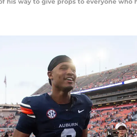
f his way to give props to everyone who 