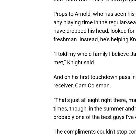
Props to Arnold, who has seen his s
any playing time in the regular-se
have dropped his head, looked for 
freshman. Instead, he's helping Kni
"I told my whole family I believe 
met," Knight said.
And on his first touchdown pass in 
receiver, Cam Coleman.
"That's just all eight right there, 
times, though, in the summer and w
probably one of the best guys I've 
The compliments couldn't stop comi