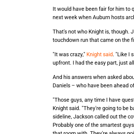
It would have been fair for him to 
next week when Auburn hosts arch-
That's not who Knight is, though. 
touchdown run that came on the fi
"It was crazy,"
Knight said
. "Like I
upfront. I had the easy part, just al
And his answers when asked abou
Daniels – who have been ahead of 
"Those guys, any time I have quest
Knight said. "They're going to be 
sideline, Jackson called out the co
Probably one of the smartest guys 
that room with. They're always goi