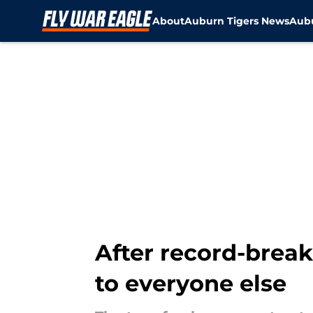
About
Auburn Tigers News
Aubu
Skip to main content
After record-brea
to everyone else