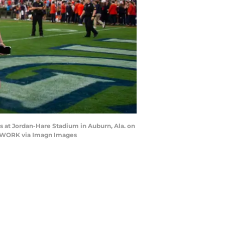
s at Jordan-Hare Stadium in Auburn, Ala. on
NETWORK via Imagn Images