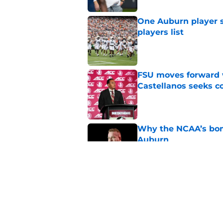
One Auburn player s
players list
Published by on Invalid Dat
FSU moves forward 
Castellanos seeks 
Published by on Invalid Dat
Why the NCAA’s bomb
Auburn
Published by on Invalid Dat
Alex Golesh gets 'gi
Published by on Invalid Dat