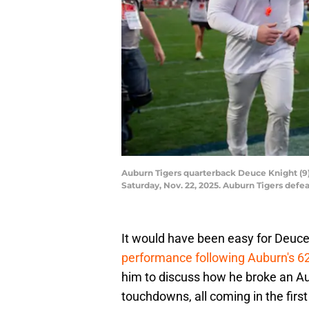
Auburn Tigers quarterback Deuce Knight (9) 
Saturday, Nov. 22, 2025. Auburn Tigers def
It would have been easy for Deuce
performance following Auburn's 62
him to discuss how he broke an Au
touchdowns, all coming in the first 