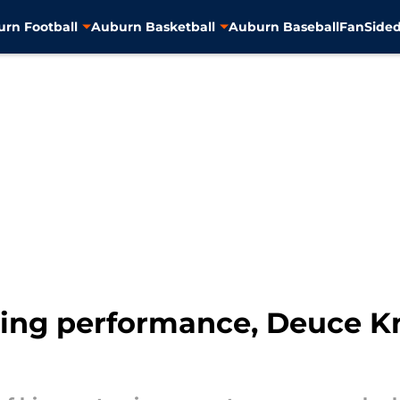
rn Football
Auburn Basketball
Auburn Baseball
FanSided
king performance, Deuce Kn