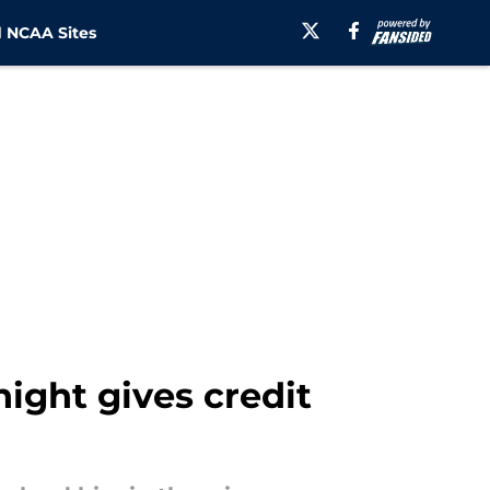
 NCAA Sites
ight gives credit