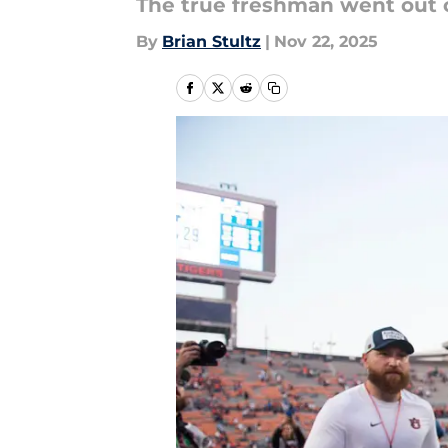
The true freshman went out o
By
Brian Stultz
|
Nov 22, 2025