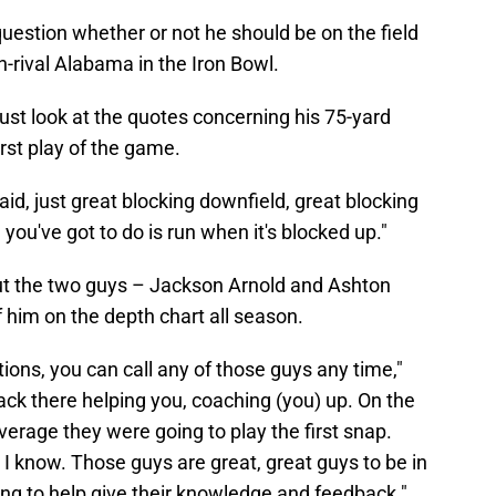
question whether or not he should be on the field
rival Alabama in the Iron Bowl.
Just look at the quotes concerning his 75-yard
rst play of the game.
 said, just great blocking downfield, great blocking
l you've got to do is run when it's blocked up."
t the two guys – Jackson Arnold and Ashton
him on the depth chart all season.
ions, you can call any of those guys any time,"
back there helping you, coaching (you) up. On the
verage they were going to play the first snap.
I know. Those guys are great, great guys to be in
ng to help give their knowledge and feedback."