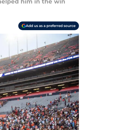
helped him in the win
Add us as a preferred source