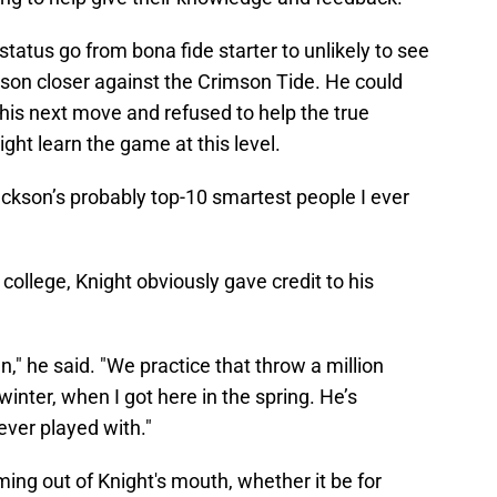
tatus go from bona fide starter to unlikely to see
ason closer against the Crimson Tide. He could
his next move and refused to help the true
ght learn the game at this level.
Jackson’s probably top-10 smartest people I ever
college, Knight obviously gave credit to his
man," he said. "We practice that throw a million
inter, when I got here in the spring. He’s
ever played with."
ng out of Knight's mouth, whether it be for