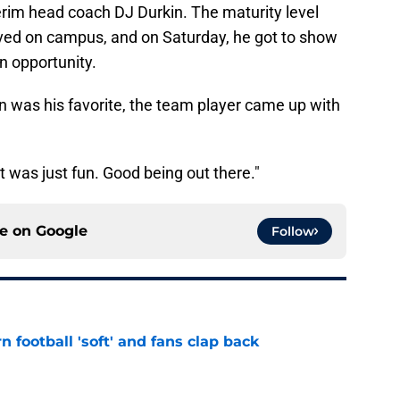
rim head coach DJ Durkin. The maturity level
ived on campus, and on Saturday, he got to show
n opportunity.
was his favorite, the team player came up with
"It was just fun. Good being out there."
ce on
Google
Follow
n football 'soft' and fans clap back
e