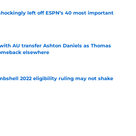
hockingly left off ESPN’s 40 most important
e
with AU transfer Ashton Daniels as Thomas
comeback elsewhere
e
shell 2022 eligibility ruling may not shake
e
ddy' over Auburn position group's potential
e