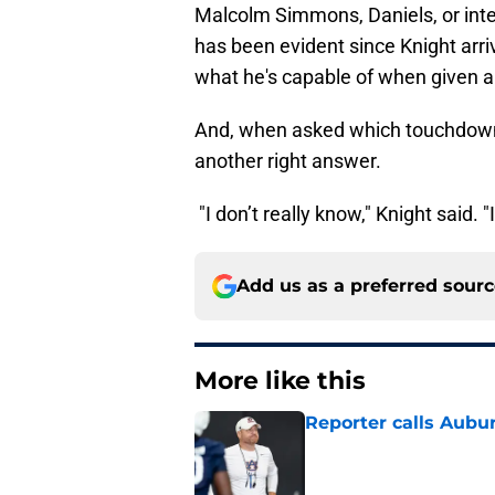
Malcolm Simmons, Daniels, or inte
has been evident since Knight arr
what he's capable of when given a
And, when asked which touchdown 
another right answer.
"I don’t really know," Knight said. 
Add us as a preferred sour
More like this
Reporter calls Aubur
Published by on Invalid Dat