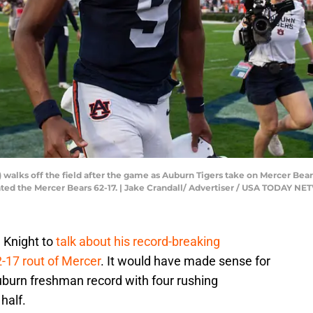
walks off the field after the game as Auburn Tigers take on Mercer Bear
eated the Mercer Bears 62-17. | Jake Crandall/ Advertiser / USA TODAY 
 Knight to
talk about his record-breaking
-17 rout of Mercer
. It would have made sense for
burn freshman record with four rushing
half.