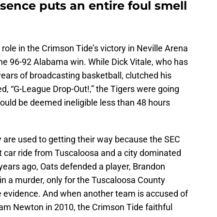
sence puts an entire foul smell
ole in the Crimson Tide’s victory in Neville Arena
the 96-92 Alabama win. While Dick Vitale, who has
years of broadcasting basketball, clutched his
d, “G-League Drop-Out!,” the Tigers were going
would be deemed ineligible less than 48 hours
y are used to getting their way because the SEC
ort car ride from Tuscaloosa and a city dominated
ears ago, Oats defended a player, Brandon
 in a murder, only for the Tuscaloosa County
te evidence. And when another team is accused of
am Newton in 2010, the Crimson Tide faithful