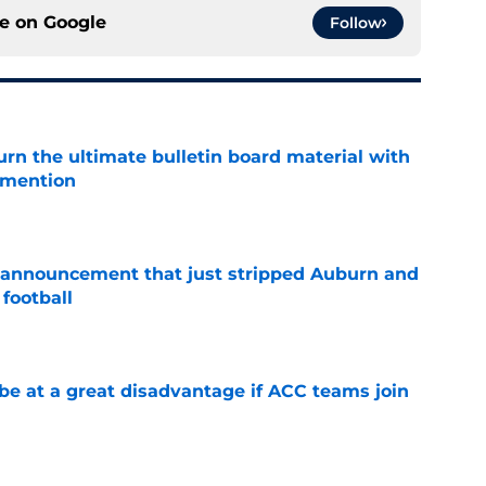
ce on
Google
Follow
rn the ultimate bulletin board material with
 mention
e
 announcement that just stripped Auburn and
football
e
 at a great disadvantage if ACC teams join
e