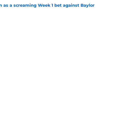
n as a screaming Week 1 bet against Baylor
e
n football 'soft' and fans clap back
e
Openings
Contact
Our 30
Privacy Policy
Terms of Use
Cookie