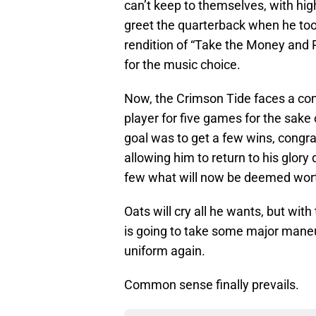
can’t keep to themselves, with hig
greet the quarterback when he too
rendition of “Take the Money and R
for the music choice.
Now, the Crimson Tide faces a conu
player for five games for the sake o
goal was to get a few wins, congrat
allowing him to return to his glory 
few what will now be deemed worth
Oats will cry all he wants, but with
is going to take some major maneu
uniform again.
Common sense finally prevails.