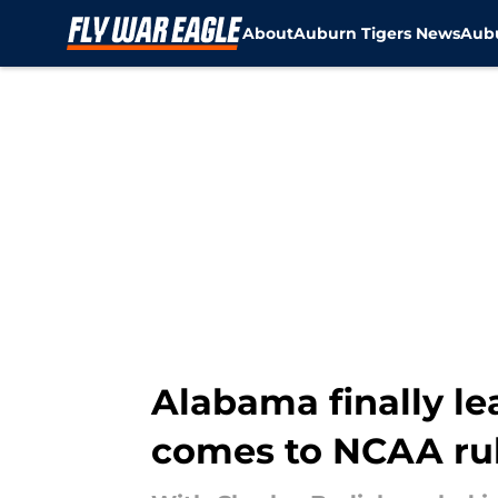
About
Auburn Tigers News
Aubu
Skip to main content
Alabama finally le
comes to NCAA ru