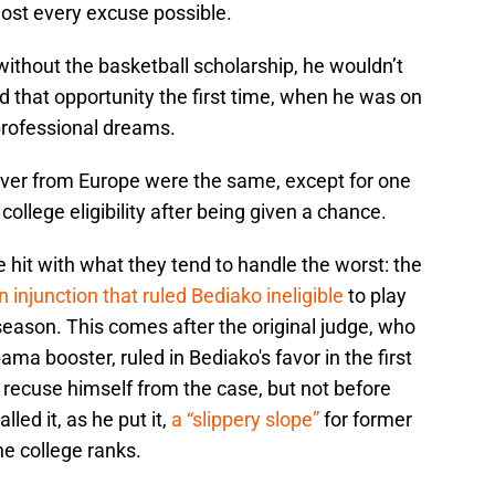
ost every excuse possible.
without the basketball scholarship, he wouldn’t
d that opportunity the first time, when he was on
 professional dreams.
over from Europe were the same, except for one
college eligibility after being given a chance.
hit with what they tend to handle the worst: the
 injunction that ruled Bediako ineligible
to play
 season. This comes after the original judge, who
ma booster, ruled in Bediako's favor in the first
 recuse himself from the case, but not before
ed it, as he put it,
a “slippery slope”
for former
he college ranks.