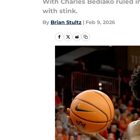
With Charles Bediako ruled in
with stink.
By
Brian Stultz
|
Feb 9, 2026