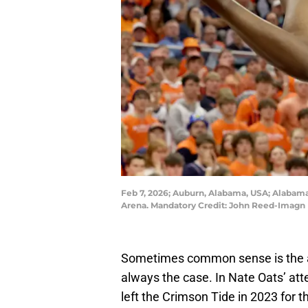
Feb 7, 2026; Auburn, Alabama, USA; Alabama 
Arena. Mandatory Credit: John Reed-Imagn
Sometimes common sense is the ans
always the case. In Nate Oats’ att
left the Crimson Tide in 2023 for t