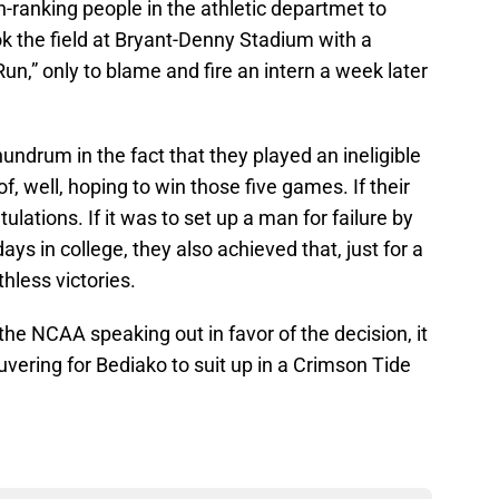
h-ranking people in the athletic departmet to
k the field at Bryant-Denny Stadium with a
un,” only to blame and fire an intern a week later
ndrum in the fact that they played an ineligible
f, well, hoping to win those five games. If their
ulations. If it was to set up a man for failure by
days in college, they also achieved that, just for a
less victories.
 the NCAA speaking out in favor of the decision, it
vering for Bediako to suit up in a Crimson Tide