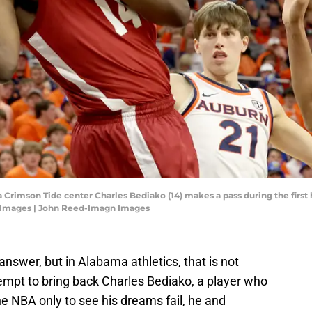
Crimson Tide center Charles Bediako (14) makes a pass during the first h
 Images | John Reed-Imagn Images
wer, but in Alabama athletics, that is not
empt to bring back Charles Bediako, a player who
he NBA only to see his dreams fail, he and