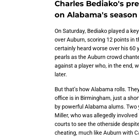
Charles Bediako's pre
on Alabama's season
On Saturday, Bediako played a key r
over Auburn, scoring 12 points in 
certainly heard worse over his 60 
pearls as the Auburn crowd chante
against a player who, in the end, 
later.
But that’s how Alabama rolls. The
office is in Birmingham, just a sh
by powerful Alabama alums. Two y
Miller, who was allegedly involved
courts to see the otherside despi
cheating, much like Auburn with C