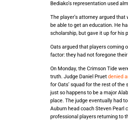
Bediako’s representation used alm
The player’s attorney argued that 
be able to get an education. He ha
scholarship, but gave it up for his
Oats argued that players coming 
factor: they had not foregone their 
On Monday, the Crimson Tide were 
truth. Judge Daniel Pruet
denied an
for Oats’ squad for the rest of the
just so happens to be a major Alaba
place. The judge eventually had to
Auburn head coach Steven Pearl call
professional players returning to t