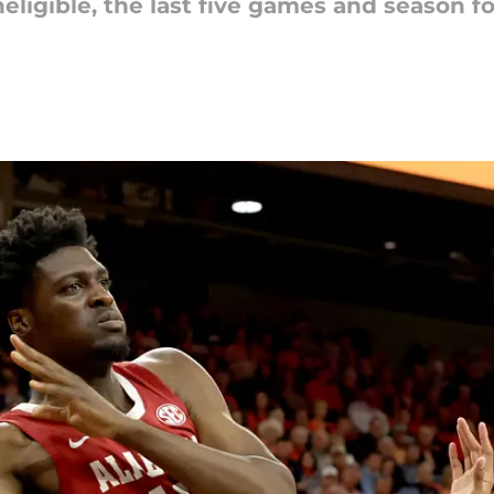
eligible, the last five games and season fo