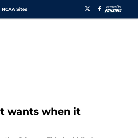
 NCAA Sites
it wants when it