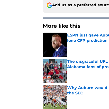
Add us as a preferred sour
More like this
ESPN just gave Aubu
lone CFP prediction
Published by on Invalid Dat
The disgraceful UFL
Alabama fans of pro 
Published by on Invalid Dat
Why Auburn would be
the SEC
Published by on Invalid Dat