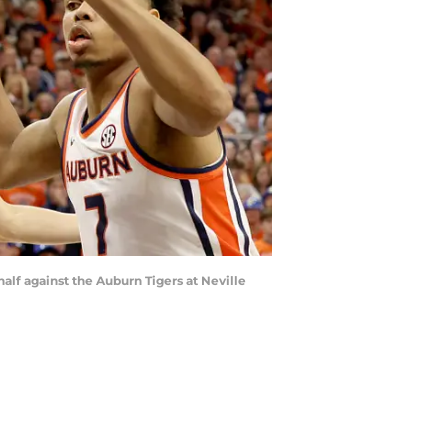
alf against the Auburn Tigers at Neville