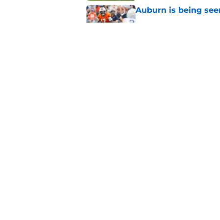
Auburn is being see
Published by on Invalid Dat
Reporter calls Aubur
Published by on Invalid Dat
5 related articles loaded
Home
/
Auburn Basketball
About
Pitch a Story