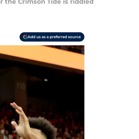
r the Crimson Tide is riddled
Add us as a preferred source