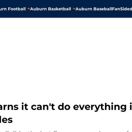
rn Football
Auburn Basketball
Auburn Baseball
FanSided
arns it can't do everything 
les