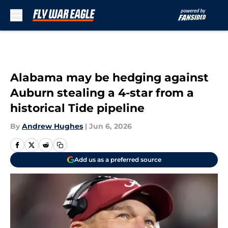
Skip to main content
Alabama may be hedging against
Auburn stealing a 4-star from a
historical Tide pipeline
By
Andrew Hughes
|
Jun 6, 2026
Add us as a preferred source