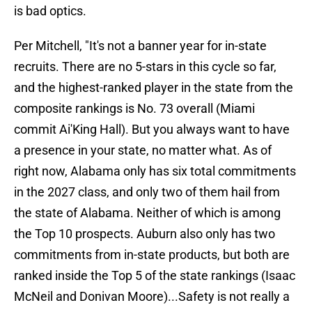
is bad optics.
Per Mitchell, "It's not a banner year for in-state
recruits. There are no 5-stars in this cycle so far,
and the highest-ranked player in the state from the
composite rankings is No. 73 overall (Miami
commit Ai'King Hall). But you always want to have
a presence in your state, no matter what. As of
right now, Alabama only has six total commitments
in the 2027 class, and only two of them hail from
the state of Alabama. Neither of which is among
the Top 10 prospects. Auburn also only has two
commitments from in-state products, but both are
ranked inside the Top 5 of the state rankings (Isaac
McNeil and Donivan Moore)...Safety is not really a