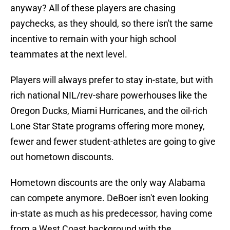
anyway? All of these players are chasing
paychecks, as they should, so there isn't the same
incentive to remain with your high school
teammates at the next level.
Players will always prefer to stay in-state, but with
rich national NIL/rev-share powerhouses like the
Oregon Ducks, Miami Hurricanes, and the oil-rich
Lone Star State programs offering more money,
fewer and fewer student-athletes are going to give
out hometown discounts.
Hometown discounts are the only way Alabama
can compete anymore. DeBoer isn't even looking
in-state as much as his predecessor, having come
from a West Coast background with the