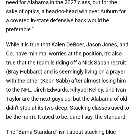
need for Alabama in the 2027 class, but for the
sake of optics, a head-to-head win over Auburn for
a coveted in-state defensive back would be
preferable."
While it is true that Kalen DeBoer, Jason Jones, and
Co. have minimal worries at the position, it's also
true that the team is riding off a Nick Saban recruit
(Bray Hubbard) and is seemingly living on a prayer
with the other (Keon Sabb) after almost losing him
to the NFL. Jireh Edwards, Rihyael Kelley, and Ivan
Taylor are the next guys up, but the Alabama of old
didn't stop at its two-deep. Stacking classes used to
be the norm. It used to be, dare I say, the standard.
The "Bama Standard" isn't about stacking blue-