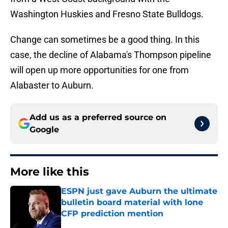
Washington Huskies and Fresno State Bulldogs.
Change can sometimes be a good thing. In this
case, the decline of Alabama's Thompson pipeline
will open up more opportunities for one from
Alabaster to Auburn.
Add us as a preferred source on
Google
More like this
ESPN just gave Auburn the ultimate
bulletin board material with lone
CFP prediction mention
Published by on Invalid Date