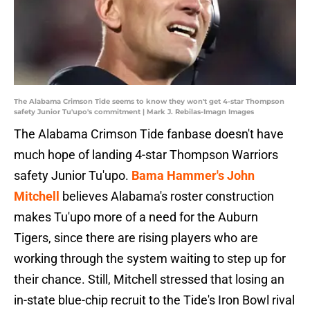
The Alabama Crimson Tide seems to know they won't get 4-star Thompson
safety Junior Tu'upo's commitment | Mark J. Rebilas-Imagn Images
The Alabama Crimson Tide fanbase doesn't have
much hope of landing 4-star Thompson Warriors
safety Junior Tu'upo.
Bama Hammer's John
Mitchell
believes Alabama's roster construction
makes Tu'upo more of a need for the Auburn
Tigers, since there are rising players who are
working through the system waiting to step up for
their chance. Still, Mitchell stressed that losing an
in-state blue-chip recruit to the Tide's Iron Bowl rival