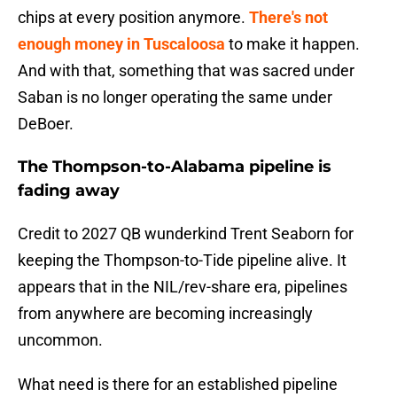
chips at every position anymore.
There's not
enough money in Tuscaloosa
to make it happen.
And with that, something that was sacred under
Saban is no longer operating the same under
DeBoer.
The Thompson-to-Alabama pipeline is
fading away
Credit to 2027 QB wunderkind Trent Seaborn for
keeping the Thompson-to-Tide pipeline alive. It
appears that in the NIL/rev-share era, pipelines
from anywhere are becoming increasingly
uncommon.
What need is there for an established pipeline