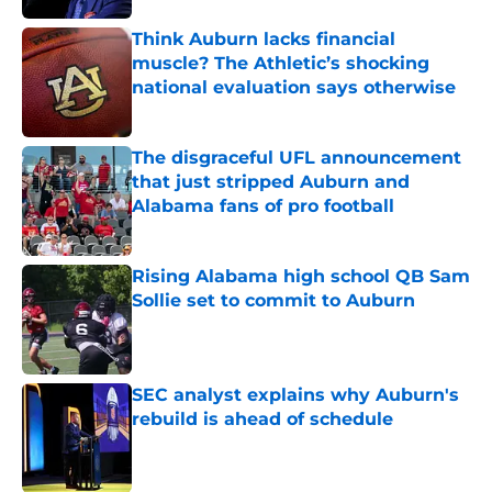
Think Auburn lacks financial
muscle? The Athletic’s shocking
national evaluation says otherwise
Published by on Invalid Date
The disgraceful UFL announcement
that just stripped Auburn and
Alabama fans of pro football
Published by on Invalid Date
Rising Alabama high school QB Sam
Sollie set to commit to Auburn
Published by on Invalid Date
SEC analyst explains why Auburn's
rebuild is ahead of schedule
Published by on Invalid Date