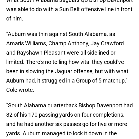
was able to do with a Sun Belt offensive line in front
of him.
"Auburn was thin against South Alabama, as
Amaris Williams, Champ Anthony, Jay Crawford
and Rayshawn Pleasant were all sidelined or
limited. There's no telling how vital they could've
been in slowing the Jaguar offense, but with what
Auburn had, it struggled in a Group of 5 matchup,"
Cole wrote.
"South Alabama quarterback Bishop Davenport had
82 of his 170 passing yards on four completions,
and he had another six passes go for five or more
yards. Auburn managed to lock it down in the