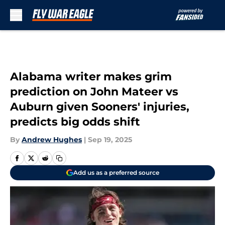
Skip to main content
Alabama writer makes grim
prediction on John Mateer vs
Auburn given Sooners' injuries,
predicts big odds shift
By
Andrew Hughes
|
Sep 19, 2025
Add us as a preferred source