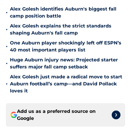
Alex Golesh identifies Auburn's biggest fall
•
camp position battle
Alex Golesh explains the strict standards
•
shaping Auburn's fall camp
One Auburn player shockingly left off ESPN’s
•
40 most important players list
Huge Auburn injury news: Projected starter
•
suffers major fall camp setback
Alex Golesh just made a radical move to start
•
Auburn football’s camp—and David Pollack
loves it
Add us as a preferred source on
Google