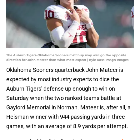
The Auburn Tigers-Oklahoma Sooners matchup may well go the opposite
direction for John Mateer than what most expect | Kyle Ross-Imagn Images
Oklahoma Sooners quarterback John Mateer is
expected by most industry experts to dice the
Auburn Tigers' defense up enough to win on
Saturday when the two ranked teams battle at
Gaylord Memorial in Norman. Mateer is, after all, a
Heisman winner with 944 passing yards in three
games, with an average of 8.9 yards per attempt.