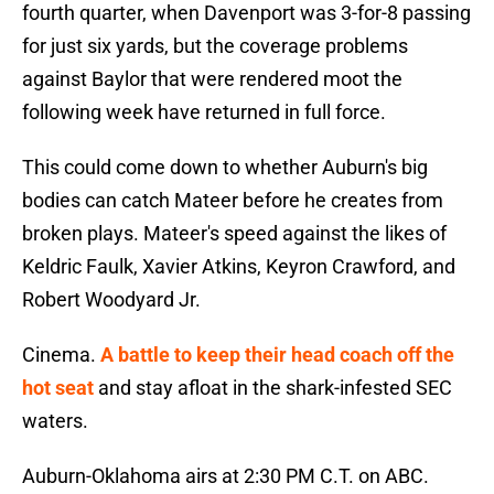
fourth quarter, when Davenport was 3-for-8 passing
for just six yards, but the coverage problems
against Baylor that were rendered moot the
following week have returned in full force.
This could come down to whether Auburn's big
bodies can catch Mateer before he creates from
broken plays. Mateer's speed against the likes of
Keldric Faulk, Xavier Atkins, Keyron Crawford, and
Robert Woodyard Jr.
Cinema.
A battle to keep their head coach off the
hot seat
and stay afloat in the shark-infested SEC
waters.
Auburn-Oklahoma airs at 2:30 PM C.T. on ABC.