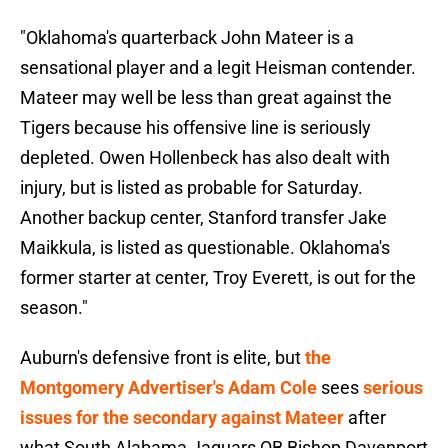
"Oklahoma's quarterback John Mateer is a
sensational player and a legit Heisman contender.
Mateer may well be less than great against the
Tigers because his offensive line is seriously
depleted. Owen Hollenbeck has also dealt with
injury, but is listed as probable for Saturday.
Another backup center, Stanford transfer Jake
Maikkula, is listed as questionable. Oklahoma's
former starter at center, Troy Everett, is out for the
season."
Auburn's defensive front is elite, but
the
Montgomery Advertiser's Adam Cole
sees
serious
issues for the secondary against Mateer
after
what South Alabama Jaguars QB Bishop Davenport