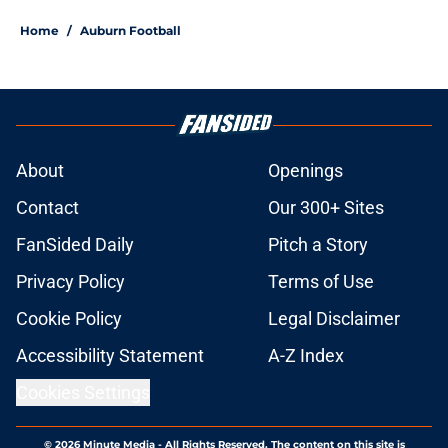
Home
/
Auburn Football
About
Openings
Contact
Our 300+ Sites
FanSided Daily
Pitch a Story
Privacy Policy
Terms of Use
Cookie Policy
Legal Disclaimer
Accessibility Statement
A-Z Index
Cookies Settings
© 2026
Minute Media
-
All Rights Reserved. The content on this site is