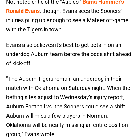
Not noted critic of the "Aubies,"
Bama Hammer's
Ronald Evans
, though. Evans sees the Sooners'
injuries piling up enough to see a Mateer off-game
with the Tigers in town.
Evans also believes it's best to get bets in on an
underdog Auburn team before the odds shift ahead
of kick-off.
"The Auburn Tigers remain an underdog in their
match with Oklahoma on Saturday night. When the
betting sites adjust to Wednesday's injury report,
Auburn Football vs. the Sooners could see a shift.
Auburn will miss a few players in Norman.
Oklahoma will be nearly missing an entire position
group," Evans wrote.