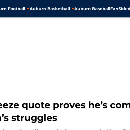
rn Football
Auburn Basketball
Auburn Baseball
FanSided
eze quote proves he’s comp
’s struggles