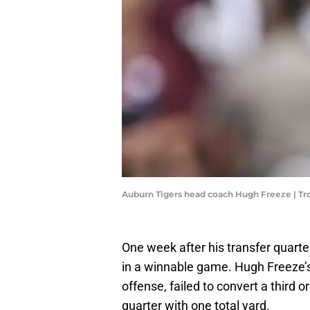
Auburn Tigers head coach Hugh Freeze | T
One week after his transfer quart
in a winnable game. Hugh Freeze’s
offense, failed to convert a third 
quarter with one total yard.