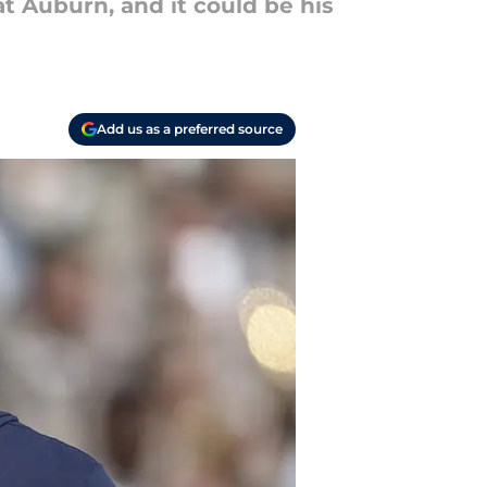
t Auburn, and it could be his
Add us as a preferred source