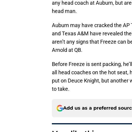
any head coach at Auburn, but are
head man.
Auburn may have cracked the AP To
and Texas A&M have revealed the T
aren’t any signs that Freeze can b
Arnold at QB.
Before Freeze is sent packing, he’l
all head coaches on the hot seat, h
put on Deuce Knight, but another
to take.
Add us as a preferred sour