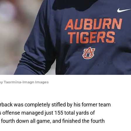
roy Taormina-Imagn Images
erback was completely stifled by his former team
 offense managed just 155 total yards of
or fourth down all game, and finished the fourth