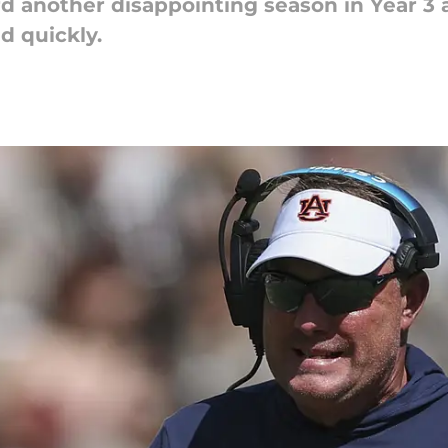
d another disappointing season in Year 3 a
nd quickly.