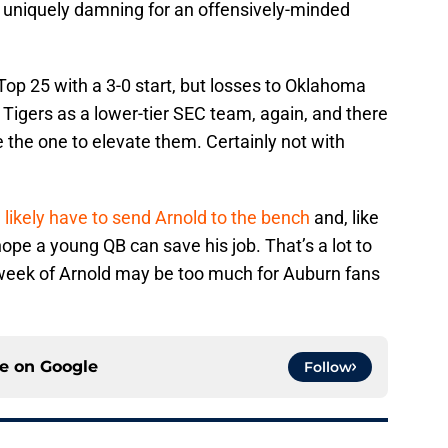
 uniquely damning for an offensively-minded
p 25 with a 3-0 start, but losses to Oklahoma
igers as a lower-tier SEC team, again, and there
e the one to elevate them. Certainly not with
l
likely have to send Arnold to the bench
and, like
ope a young QB can save his job. That’s a lot to
 week of Arnold may be too much for Auburn fans
ce on
Google
Follow