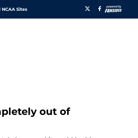
 NCAA Sites
letely out of