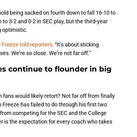
d being sacked on fourth down to fall 16-10 to
o 3-2 and 0-2 in SEC play, but the third-year
g optimistic.
,
Freeze told reporters,
“It’s about sticking
ses. We’re so close. We’re not far off.”
s continue to flounder in big
fans would likely retort? Not far off from finally
Freeze has failed to do through his first two
f from competing for the SEC and the College
er is the expectation for every coach who takes