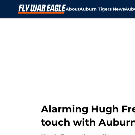
About
Auburn Tigers News
Aubu
Skip to main content
Alarming Hugh Fre
touch with Auburn