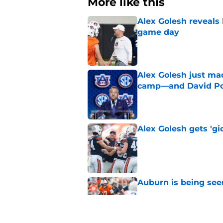
More like this
Alex Golesh reveals 
game day
Published by on Invalid Dat
Alex Golesh just mad
camp—and David Pol
Published by on Invalid Dat
Alex Golesh gets 'gi
Published by on Invalid Dat
Auburn is being see
Published by on Invalid Dat