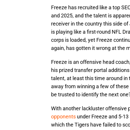
Freeze has recruited like a top SE
and 2025, and the talent is appar
receiver in the country this side 
is playing like a first-round NFL Dr
corps is loaded, yet Freeze contin
again, has gotten it wrong at the 
Freeze is an offensive head coach
his prized transfer portal addition
talent, at least this time around 
away from winning a few of these
be trusted to identify the next on
With another lackluster offensive
opponents
under Freeze and 5-13 
which the Tigers have failed to sc