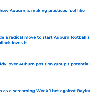
how Auburn is making practices feel like
e
e a radical move to start Auburn football’s
lack loves it
e
ddy' over Auburn position group's potential
e
n as a screaming Week 1 bet against Baylor
e