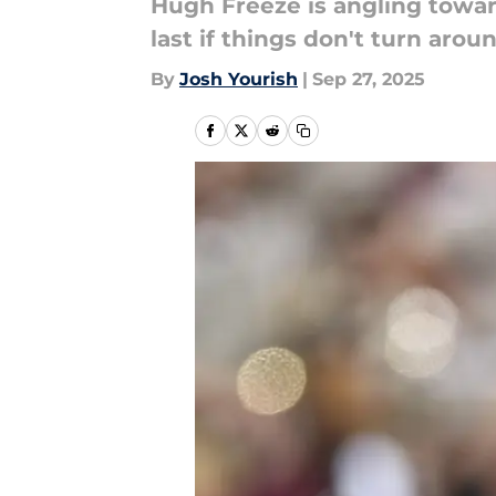
Hugh Freeze is angling towar
last if things don't turn arou
By
Josh Yourish
|
Sep 27, 2025