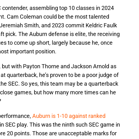
C contender, assembling top 10 classes in 2024
ent. Cam Coleman could be the most talented
of Jeremiah Smith, and 2023 commit Keldric Faulk
aft pick. The Auburn defense is elite, the receiving
ues to come up short, largely because he, once
most important position.
, but with Payton Thorne and Jackson Arnold as
s at quarterback, he’s proven to be a poor judge of
in the SEC. So yes, this team may be a quarterback
 close games, but how many more times can he
e?
 performance,
Auburn is 1-10 against ranked
in SEC play. This was the ninth such SEC game in
ore 20 points. Those are unacceptable marks for