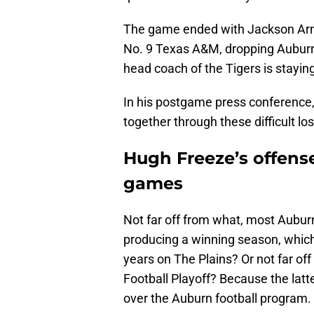
The game ended with Jackson Arnol
No. 9 Texas A&M, dropping Auburn t
head coach of the Tigers is stayin
In his postgame press conference
together through these difficult los
Hugh Freeze’s offense
games
Not far off from what, most Auburn 
producing a winning season, which 
years on The Plains? Or not far of
Football Playoff? Because the latt
over the Auburn football program.