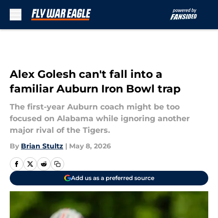
Skip to main content
Alex Golesh can't fall into a
familiar Auburn Iron Bowl trap
The first-year Auburn coach might be too
focused on Alabama while ignoring another
major rival of the Tigers.
By
Brian Stultz
|
May 8, 2026
Add us as a preferred source