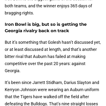
both teams, and the winner enjoys 365 days of
bragging rights.
Iron Bowl is big, but so is getting the
Georgia rivalry back on track
But it’s something that Golesh hasn’t discussed yet,
or at least discussed at length, and that’s another
bitter rival that Auburn has failed at making
competitive over the past 20 years: against
Georgia.
It’s been since Jarrett Stidham, Darius Slayton and
Kerryon Johnson were wearing an Auburn uniform
that the Tigers have walked off the field after
defeating the Bulldogs. That’s nine straight losses