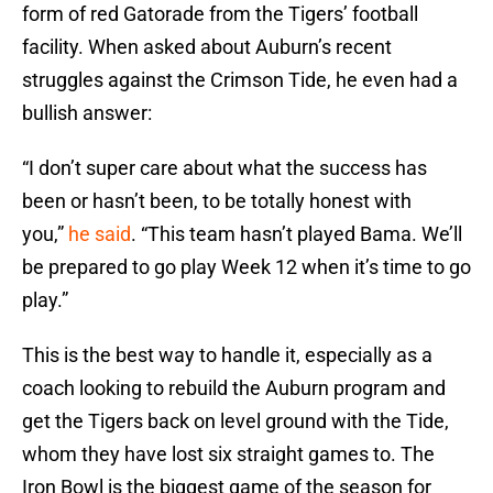
form of red Gatorade from the Tigers’ football
facility. When asked about Auburn’s recent
struggles against the Crimson Tide, he even had a
bullish answer:
“I don’t super care about what the success has
been or hasn’t been, to be totally honest with
you,”
he said
. “This team hasn’t played Bama. We’ll
be prepared to go play Week 12 when it’s time to go
play.”
This is the best way to handle it, especially as a
coach looking to rebuild the Auburn program and
get the Tigers back on level ground with the Tide,
whom they have lost six straight games to. The
Iron Bowl is the biggest game of the season for