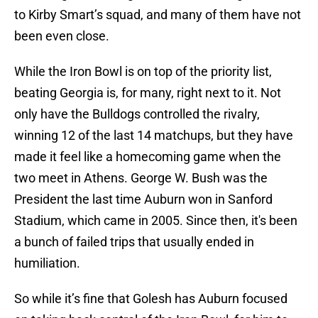
to Kirby Smart’s squad, and many of them have not
been even close.
While the Iron Bowl is on top of the priority list,
beating Georgia is, for many, right next to it. Not
only have the Bulldogs controlled the rivalry,
winning 12 of the last 14 matchups, but they have
made it feel like a homecoming game when the
two meet in Athens. George W. Bush was the
President the last time Auburn won in Sanford
Stadium, which came in 2005. Since then, it's been
a bunch of failed trips that usually ended in
humiliation.
So while it’s fine that Golesh has Auburn focused