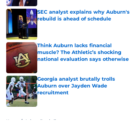
SEC analyst explains why Auburn's
rebuild is ahead of schedule
Published by on Invalid Date
Think Auburn lacks financial
muscle? The Athletic’s shocking
national evaluation says otherwise
Published by on Invalid Date
Georgia analyst brutally trolls
Auburn over Jayden Wade
recruitment
Published by on Invalid Date
5 related articles loaded
Home
/
Auburn Football