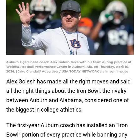
Auburn Tigers head coach Alex Golesh talks with his team during practice at
Woltosz Football Performance Center in Auburn, Ala. on Thursday, April 16,
2026. | Jake Crandall/ Advertiser / USA TODAY NETWORK via Imagn Images
Alex Golesh has made all the right moves and said
all the right things about the Iron Bowl, the rivalry
between Auburn and Alabama, considered one of
the biggest in college athletics.
The first-year Auburn coach has installed an “Iron
Bowl” portion of every practice while banning any