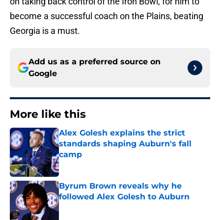
on taking back control of the Iron Bowl, for him to
become a successful coach on the Plains, beating
Georgia is a must.
Add us as a preferred source on
Google
More like this
Alex Golesh explains the strict
standards shaping Auburn's fall
camp
Published by on Invalid Date
Byrum Brown reveals why he
followed Alex Golesh to Auburn
Published by on Invalid Date