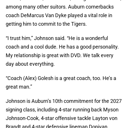
among many other suitors. Auburn cornerbacks
coach DeMarcus Van Dyke played a vital role in
getting him to commit to the Tigers.
“I trust him,” Johnson said. “He is a wonderful
coach and a cool dude. He has a good personality.
My relationship is great with DVD. We talk every
day about everything.
“Coach (Alex) Golesh is a great coach, too. He’s a
great man.”
Johnson is Auburn’s 10th commitment for the 2027
signing class, including 4-star running back Myson
Johnson-Cook, 4-star offensive tackle Layton von
Brandt and 4-star defensive lineman Donivan