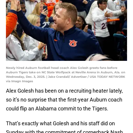
Newly hired Auburn football head coach Alex Golesh greets fans before
Auburn Tigers take on NC State Wolfpack at Neville Arena in Auburn, Ala. on
Wednesday, Dec. 3, 2025. | Jake Crandall/ Advertiser / USA TODAY NETWORK
via Imagn Images
Alex Golesh has been on a recruiting heater lately,
so it’s no surprise that the first-year Auburn coach
could flip an Alabama commit to the Tigers.
That’s exactly what Golesh and his staff did on
Sunday with the commitment of cornerback Nash