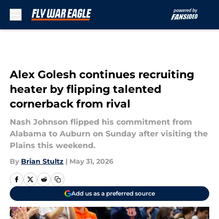
Skip to main content
Alex Golesh continues recruiting
heater by flipping talented
cornerback from rival
Nash Johnson flipped his commitment from
Alabama to Auburn on Sunday after visiting the
Plains this weekend.
By
Brian Stultz
|
May 31, 2026
Add us as a preferred source