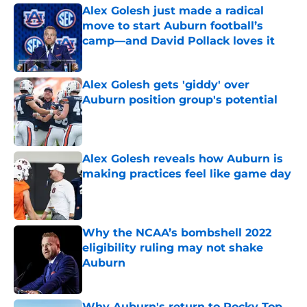
Alex Golesh just made a radical
move to start Auburn football’s
camp—and David Pollack loves it
Published by on Invalid Date
Alex Golesh gets 'giddy' over
Auburn position group's potential
Published by on Invalid Date
Alex Golesh reveals how Auburn is
making practices feel like game day
Published by on Invalid Date
Why the NCAA’s bombshell 2022
eligibility ruling may not shake
Auburn
Published by on Invalid Date
Why Auburn's return to Rocky Top