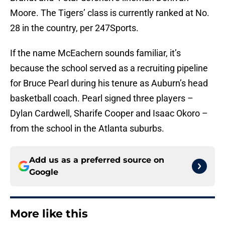
Moore. The Tigers’ class is currently ranked at No.
28 in the country, per 247Sports.
If the name McEachern sounds familiar, it’s
because the school served as a recruiting pipeline
for Bruce Pearl during his tenure as Auburn’s head
basketball coach. Pearl signed three players –
Dylan Cardwell, Sharife Cooper and Isaac Okoro –
from the school in the Atlanta suburbs.
Add us as a preferred source on
Google
More like this