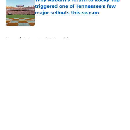
triggered one of Tennessee's few
major sellouts this season
Published by on Invalid Date
5 related articles loaded
Home
/
Auburn Football Recruiting
About
Openings
Contact
Our 300+ Sites
FanSided Daily
Pitch a Story
Privacy Policy
Terms of Use
Cookie Policy
Legal Disclaimer