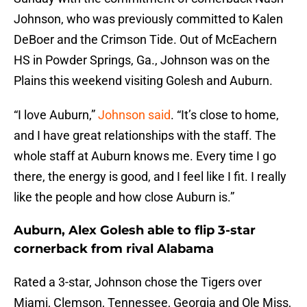
Johnson, who was previously committed to Kalen
DeBoer and the Crimson Tide. Out of McEachern
HS in Powder Springs, Ga., Johnson was on the
Plains this weekend visiting Golesh and Auburn.
“I love Auburn,”
Johnson said
. “It’s close to home,
and I have great relationships with the staff. The
whole staff at Auburn knows me. Every time I go
there, the energy is good, and I feel like I fit. I really
like the people and how close Auburn is.”
Auburn, Alex Golesh able to flip 3-star
cornerback from rival Alabama
Rated a 3-star, Johnson chose the Tigers over
Miami, Clemson, Tennessee, Georgia and Ole Miss,