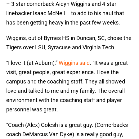
– 3-star cornerback Aidyn Wiggins and 4-star
linebacker Isaac McNeil – to add to his haul that
has been getting heavy in the past few weeks.
Wiggins, out of Byrnes HS in Duncan, SC, chose the
Tigers over LSU, Syracuse and Virginia Tech.
“I love it (at Auburn),”
Wiggins said
. “It was a great
visit, great people, great experience. I love the
campus and the coaching staff. They all showed
love and talked to me and my family. The overall
environment with the coaching staff and player
personnel was great.
“Coach (Alex) Golesh is a great guy. (Cornerbacks
coach DeMarcus Van Dyke) is a really good guy,