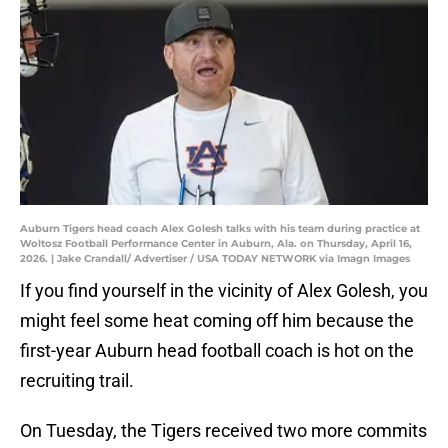
Auburn Tigers head coach Alex Golesh talks with his team during practice at
Woltosz Football Performance Center in Auburn, Ala. on Thursday, April 16,
2026. | Jake Crandall/ Advertiser / USA TODAY NETWORK via Imagn Images
If you find yourself in the vicinity of Alex Golesh, you
might feel some heat coming off him because the
first-year Auburn head football coach is hot on the
recruiting trail.
On Tuesday, the Tigers received two more commits