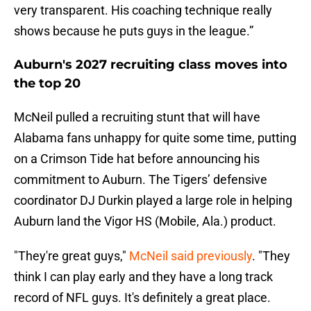
very transparent. His coaching technique really
shows because he puts guys in the league.”
Auburn's 2027 recruiting class moves into
the top 20
McNeil pulled a recruiting stunt that will have
Alabama fans unhappy for quite some time, putting
on a Crimson Tide hat before announcing his
commitment to Auburn. The Tigers’ defensive
coordinator DJ Durkin played a large role in helping
Auburn land the Vigor HS (Mobile, Ala.) product.
"They're great guys,"
McNeil said previously
. "They
think I can play early and they have a long track
record of NFL guys. It's definitely a great place.