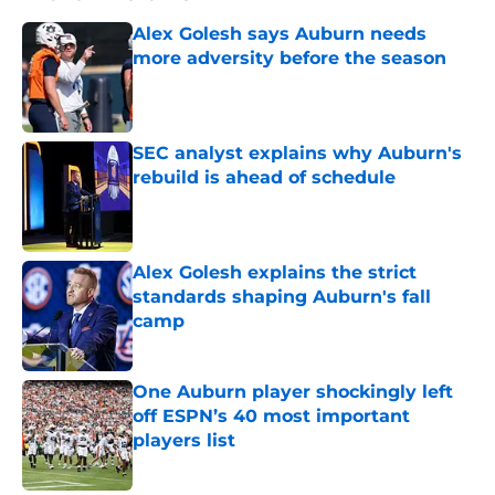
Alex Golesh says Auburn needs
more adversity before the season
Published by on Invalid Date
SEC analyst explains why Auburn's
rebuild is ahead of schedule
Published by on Invalid Date
Alex Golesh explains the strict
standards shaping Auburn's fall
camp
Published by on Invalid Date
One Auburn player shockingly left
off ESPN’s 40 most important
players list
Published by on Invalid Date