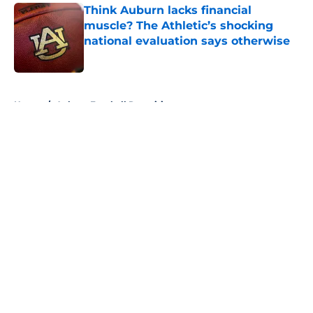
Think Auburn lacks financial
muscle? The Athletic’s shocking
national evaluation says otherwise
Published by on Invalid Date
5 related articles loaded
Home
/
Auburn Football Recruiting
About
Openings
Contact
Our 300+ Sites
FanSided Daily
Pitch a Story
Privacy Policy
Terms of Use
Cookie Policy
Legal Disclaimer