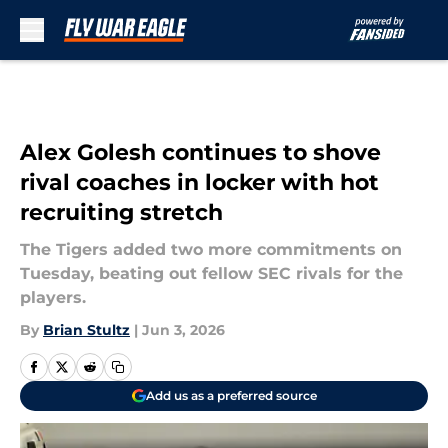
Skip to main content
Alex Golesh continues to shove
rival coaches in locker with hot
recruiting stretch
The Tigers added two more commitments on
Tuesday, beating out fellow SEC rivals for the
players.
By
Brian Stultz
|
Jun 3, 2026
Add us as a preferred source