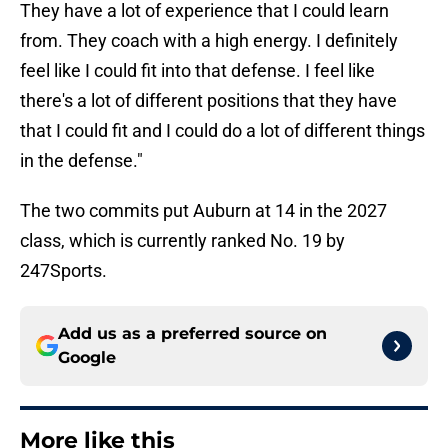
They have a lot of experience that I could learn
from. They coach with a high energy. I definitely
feel like I could fit into that defense. I feel like
there's a lot of different positions that they have
that I could fit and I could do a lot of different things
in the defense."
The two commits put Auburn at 14 in the 2027
class, which is currently ranked No. 19 by
247Sports.
Add us as a preferred source on
Google
More like this