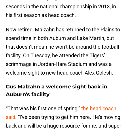
seconds in the national championship in 2013, in
his first season as head coach.
Now retired, Malzahn has returned to the Plains to
spend time in both Auburn and Lake Martin, but
that doesn’t mean he won’t be around the football
facility. On Tuesday, he attended the Tigers’
scrimmage in Jordan-Hare Stadium and was a
welcome sight to new head coach Alex Golesh.
Gus Malzahn a welcome sight back in
Auburn's facility
“That was his first one of spring,”
the head coach
said
. “I've been trying to get him here. He's moving
back and will be a huge resource for me, and super