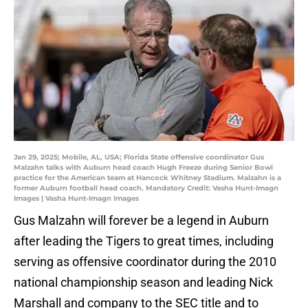
Jan 29, 2025; Mobile, AL, USA; Florida State offensive coordinator Gus
Malzahn talks with Auburn head coach Hugh Freeze during Senior Bowl
practice for the American team at Hancock Whitney Stadium. Malzahn is a
former Auburn football head coach. Mandatory Credit: Vasha Hunt-Imagn
Images | Vasha Hunt-Imagn Images
Gus Malzahn will forever be a legend in Auburn
after leading the Tigers to great times, including
serving as offensive coordinator during the 2010
national championship season and leading Nick
Marshall and company to the SEC title and to