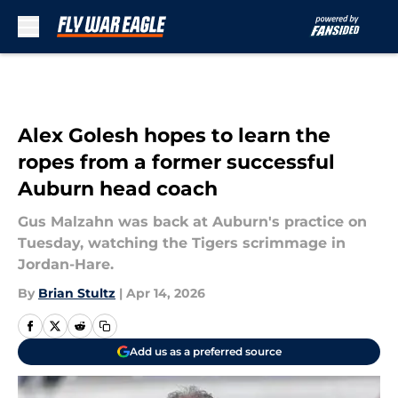
Skip to main content
Alex Golesh hopes to learn the
ropes from a former successful
Auburn head coach
Gus Malzahn was back at Auburn's practice on
Tuesday, watching the Tigers scrimmage in
Jordan-Hare.
By
Brian Stultz
|
Apr 14, 2026
Add us as a preferred source