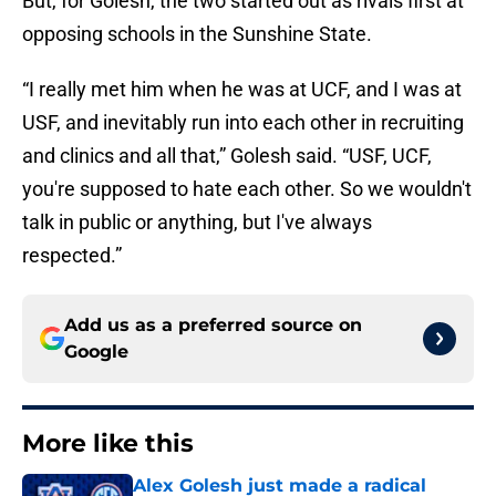
But, for Golesh, the two started out as rivals first at
opposing schools in the Sunshine State.
“I really met him when he was at UCF, and I was at
USF, and inevitably run into each other in recruiting
and clinics and all that,” Golesh said. “USF, UCF,
you're supposed to hate each other. So we wouldn't
talk in public or anything, but I've always
respected.”
Add us as a preferred source on
Google
More like this
Alex Golesh just made a radical