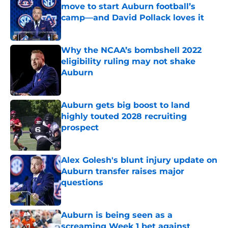
move to start Auburn football’s
camp—and David Pollack loves it
Published by on Invalid Date
Why the NCAA’s bombshell 2022
eligibility ruling may not shake
Auburn
Published by on Invalid Date
Auburn gets big boost to land
highly touted 2028 recruiting
prospect
Published by on Invalid Date
Alex Golesh's blunt injury update on
Auburn transfer raises major
questions
Published by on Invalid Date
Auburn is being seen as a
screaming Week 1 bet against