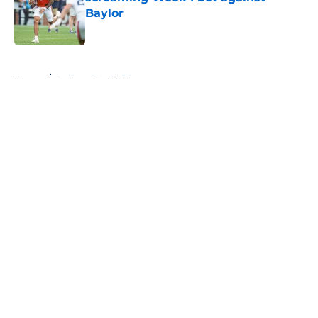
Baylor
Published by on Invalid Date
5 related articles loaded
Home
/
Auburn Football
About
Openings
Contact
Our 300+ Sites
FanSided Daily
Pitch a Story
Privacy Policy
Terms of Use
Cookie Policy
Legal Disclaimer
Accessibility Statement
A-Z Index