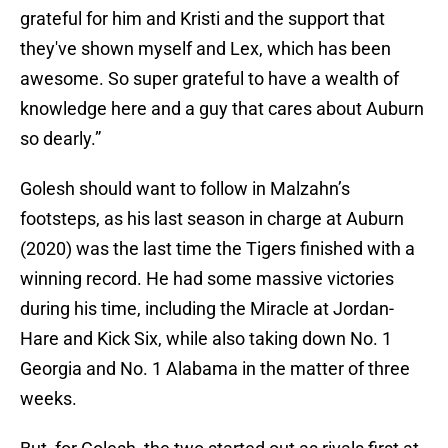
grateful for him and Kristi and the support that
they've shown myself and Lex, which has been
awesome. So super grateful to have a wealth of
knowledge here and a guy that cares about Auburn
so dearly.”
Golesh should want to follow in Malzahn’s
footsteps, as his last season in charge at Auburn
(2020) was the last time the Tigers finished with a
winning record. He had some massive victories
during his time, including the Miracle at Jordan-
Hare and Kick Six, while also taking down No. 1
Georgia and No. 1 Alabama in the matter of three
weeks.