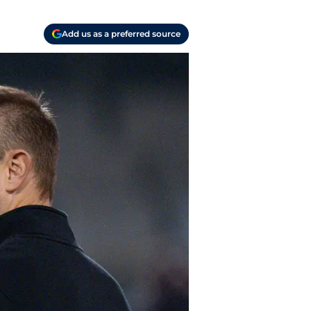
Add us as a preferred source