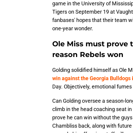
game in the University of Mississip
Tigers on September 19 at Vaught-
fanbases' hopes that their team wi
one-year wonder.
Ole Miss must prove t
reason Rebels won
Golding solidified himself as Ole M
win against the Georgia Bulldogs i
Day. Objectively, emotional fumes 
Can Golding oversee a season-long 
climb in the head coaching seat in 
prove he can win without the guys K
Chambliss back, along with futur