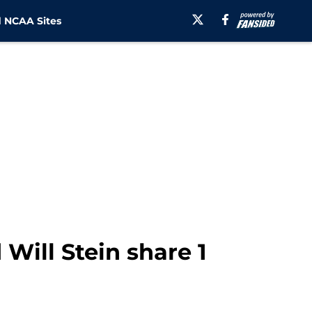
 NCAA Sites
 Will Stein share 1