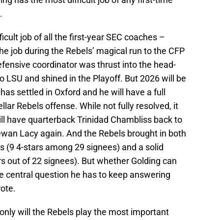
.
icult job of all the first-year SEC coaches –
he job during the Rebels’ magical run to the CFP
fensive coordinator was thrust into the head-
o LSU and shined in the Playoff. But 2026 will be
has settled in Oxford and he will have a full
lar Rebels offense. While not fully resolved, it
ill have quarterback Trinidad Chambliss back to
ewan Lacy again. And the Rebels brought in both
ss (9 4-stars among 29 signees) and a solid
tars out of 22 signees). But whether Golding can
the central question he has to keep answering
ote.
only will the Rebels play the most important