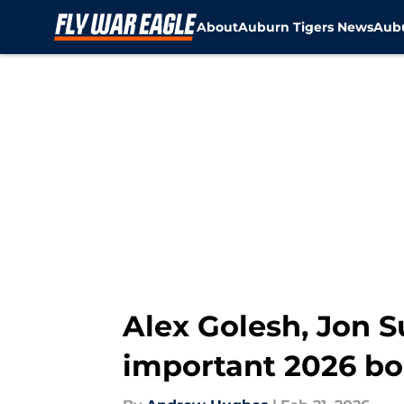
About
Auburn Tigers News
Aubu
Skip to main content
Alex Golesh, Jon Su
important 2026 b