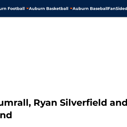
rn Football
Auburn Basketball
Auburn Baseball
FanSided
mrall, Ryan Silverfield and
ond