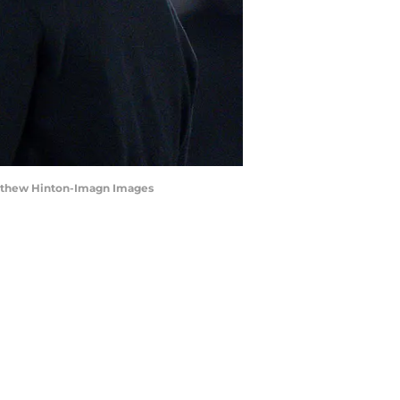
 Matthew Hinton-Imagn Images