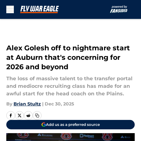
Skip to main content
Alex Golesh off to nightmare start
at Auburn that's concerning for
2026 and beyond
The loss of massive talent to the transfer portal
and mediocre recruiting class has made for an
awful start for the head coach on the Plains.
By
Brian Stultz
|
Dec 30, 2025
Add us as a preferred source