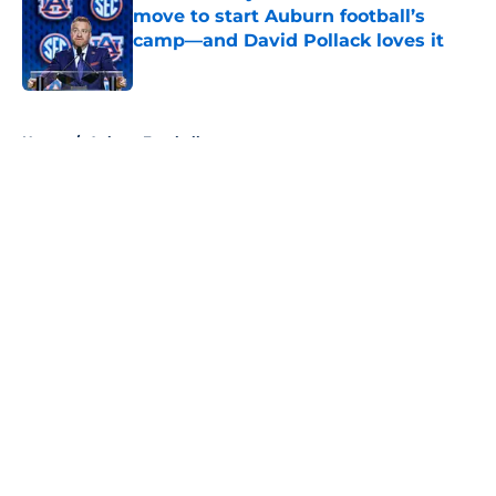
move to start Auburn football’s
camp—and David Pollack loves it
Published by on Invalid Date
5 related articles loaded
Home
/
Auburn Football
About
Openings
Contact
Our 300+ Sites
FanSided Daily
Pitch a Story
Privacy Policy
Terms of Use
Cookie Policy
Legal Disclaimer