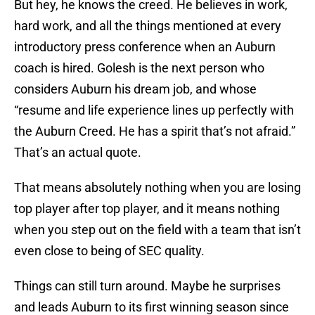
But hey, he knows the creed. He believes in work,
hard work, and all the things mentioned at every
introductory press conference when an Auburn
coach is hired. Golesh is the next person who
considers Auburn his dream job, and whose
“resume and life experience lines up perfectly with
the Auburn Creed. He has a spirit that’s not afraid.”
That’s an actual quote.
That means absolutely nothing when you are losing
top player after top player, and it means nothing
when you step out on the field with a team that isn’t
even close to being of SEC quality.
Things can still turn around. Maybe he surprises
and leads Auburn to its first winning season since