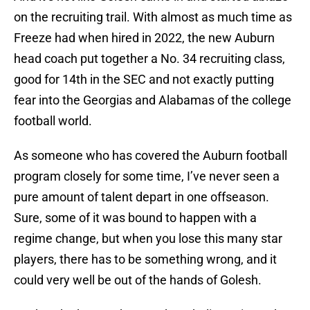
on the recruiting trail. With almost as much time as
Freeze had when hired in 2022, the new Auburn
head coach put together a No. 34 recruiting class,
good for 14th in the SEC and not exactly putting
fear into the Georgias and Alabamas of the college
football world.
As someone who has covered the Auburn football
program closely for some time, I’ve never seen a
pure amount of talent depart in one offseason.
Sure, some of it was bound to happen with a
regime change, but when you lose this many star
players, there has to be something wrong, and it
could very well be out of the hands of Golesh.