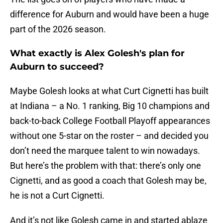
difference for Auburn and would have been a huge
part of the 2026 season.
What exactly is Alex Golesh's plan for
Auburn to succeed?
Maybe Golesh looks at what Curt Cignetti has built
at Indiana – a No. 1 ranking, Big 10 champions and
back-to-back College Football Playoff appearances
without one 5-star on the roster – and decided you
don’t need the marquee talent to win nowadays.
But here’s the problem with that: there’s only one
Cignetti, and as good a coach that Golesh may be,
he is not a Curt Cignetti.
And it’s not like Golesh came in and started ablaze