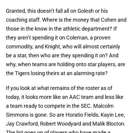
Granted, this doesn’t fall all on Golesh or his
coaching staff. Where is the money that Cohen and
those in the know in the athletic department? If
they aren’t spending it on Coleman, a proven
commodity, and Knight, who will almost certainly
be a star, then who are they spending it on? And
why, when teams are holding onto star players, are
the Tigers losing theirs at an alarming rate?
If you look at what remains of the roster as of
today, it looks more like an AAC team and less like
a team ready to compete in the SEC. Malcolm
Simmons is gone. So are Horatio Fields, Kayin Lee,
Jay Crawford, Robert Woodyard and Malik Blocton.
The list goes on of players who have made a