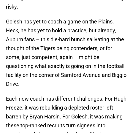
risky.
Golesh has yet to coach a game on the Plains.
Heck, he has yet to hold a practice, but already,
Auburn fans – this die-hard bunch salivating at the
thought of the Tigers being contenders, or for
some, just competent, again – might be
questioning what exactly is going on in the football
facility on the corner of Samford Avenue and Biggio
Drive.
Each new coach has different challenges. For Hugh
Freeze, it was rebuilding a depleted roster left
barren by Bryan Harsin. For Golesh, it was making
these top-ranked recruits turn signees into