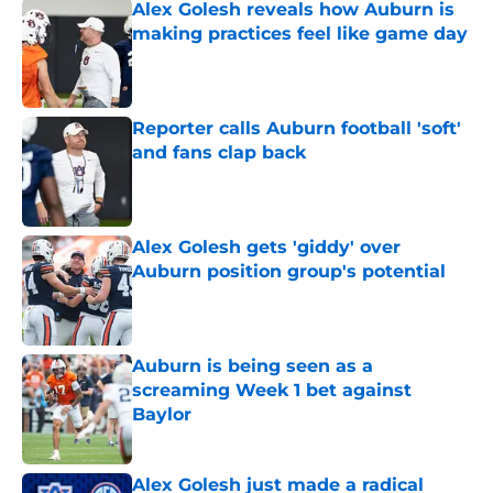
Alex Golesh reveals how Auburn is
making practices feel like game day
Published by on Invalid Date
Reporter calls Auburn football 'soft'
and fans clap back
Published by on Invalid Date
Alex Golesh gets 'giddy' over
Auburn position group's potential
Published by on Invalid Date
Auburn is being seen as a
screaming Week 1 bet against
Baylor
Published by on Invalid Date
Alex Golesh just made a radical