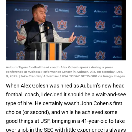
Auburn Tigers football head coach Alex Golesh speaks during a press
conference at Woltosz Performance Center in Auburn, Ala. on Monday, Dec.
8, 2025. | Jake Crandall/ Advertiser / USA TODAY NETWORK via Imagn Images
When Alex Golesh was hired as Auburn’s new head
football coach, I decided it should be a wait-and-see
type of hire. He certainly wasn’t John Cohen’s first
choice (or second), and while he achieved some
good things at USF, bringing in a 41-year-old to take
over a job in the SEC with little experience is always