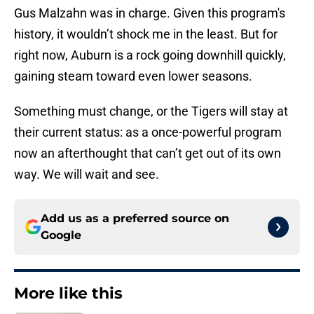
Gus Malzahn was in charge. Given this program's
history, it wouldn’t shock me in the least. But for
right now, Auburn is a rock going downhill quickly,
gaining steam toward even lower seasons.
Something must change, or the Tigers will stay at
their current status: as a once-powerful program
now an afterthought that can’t get out of its own
way. We will wait and see.
Add us as a preferred source on
Google
More like this