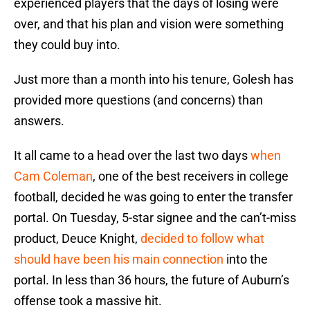
experienced players that the days of losing were
over, and that his plan and vision were something
they could buy into.
Just more than a month into his tenure, Golesh has
provided more questions (and concerns) than
answers.
It all came to a head over the last two days
when
Cam Coleman
, one of the best receivers in college
football, decided he was going to enter the transfer
portal. On Tuesday, 5-star signee and the can’t-miss
product, Deuce Knight,
decided to follow what
should have been his main connection
into the
portal. In less than 36 hours, the future of Auburn’s
offense took a massive hit.