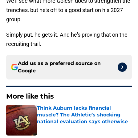
We'll see what more Golesh does to strengthen the
trenches, but he's off to a good start on his 2027
group.
Simply put, he gets it. And he's proving that on the
recruiting trail.
Add us as a preferred source on
Google
More like this
Think Auburn lacks financial
muscle? The Athletic’s shocking
national evaluation says otherwise
Published by on Invalid Date