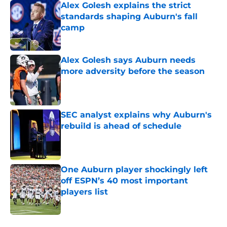
Alex Golesh explains the strict
standards shaping Auburn's fall
camp
Published by on Invalid Date
Alex Golesh says Auburn needs
more adversity before the season
Published by on Invalid Date
SEC analyst explains why Auburn's
rebuild is ahead of schedule
Published by on Invalid Date
One Auburn player shockingly left
off ESPN’s 40 most important
players list
Published by on Invalid Date
5 related articles loaded