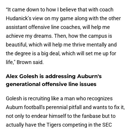
“It came down to how I believe that with coach
Hudanick’s view on my game along with the other
assistant offensive line coaches, will help me
achieve my dreams. Then, how the campus is
beautiful, which will help me thrive mentally and
the degree is a big deal, which will set me up for
life," Brown said.
Alex Golesh is addressing Auburn's
generational offensive line issues
Golesh is recruiting like a man who recognizes
Auburn football's perennial pitfall and wants to fix it,
not only to endear himself to the fanbase but to
actually have the Tigers competing in the SEC