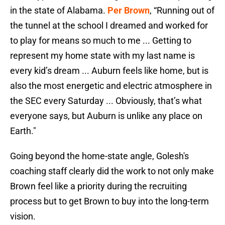
in the state of Alabama.
Per Brown
, “Running out of
the tunnel at the school I dreamed and worked for
to play for means so much to me ... Getting to
represent my home state with my last name is
every kid’s dream ... Auburn feels like home, but is
also the most energetic and electric atmosphere in
the SEC every Saturday ... Obviously, that’s what
everyone says, but Auburn is unlike any place on
Earth."
Going beyond the home-state angle, Golesh's
coaching staff clearly did the work to not only make
Brown feel like a priority during the recruiting
process but to get Brown to buy into the long-term
vision.