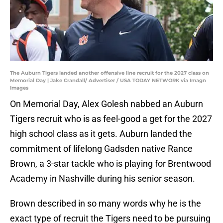
The Auburn Tigers landed another offensive line recruit for the 2027 class on
Memorial Day | Jake Crandall/ Advertiser / USA TODAY NETWORK via Imagn
Images
On Memorial Day, Alex Golesh nabbed an Auburn
Tigers recruit who is as feel-good a get for the 2027
high school class as it gets. Auburn landed the
commitment of lifelong Gadsden native Rance
Brown, a 3-star tackle who is playing for Brentwood
Academy in Nashville during his senior season.
Brown described in so many words why he is the
exact type of recruit the Tigers need to be pursuing