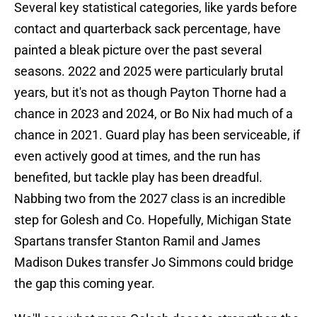
Several key statistical categories, like yards before
contact and quarterback sack percentage, have
painted a bleak picture over the past several
seasons. 2022 and 2025 were particularly brutal
years, but it's not as though Payton Thorne had a
chance in 2023 and 2024, or Bo Nix had much of a
chance in 2021. Guard play has been serviceable, if
even actively good at times, and the run has
benefited, but tackle play has been dreadful.
Nabbing two from the 2027 class is an incredible
step for Golesh and Co. Hopefully, Michigan State
Spartans transfer Stanton Ramil and James
Madison Dukes transfer Jo Simmons could bridge
the gap this coming year.