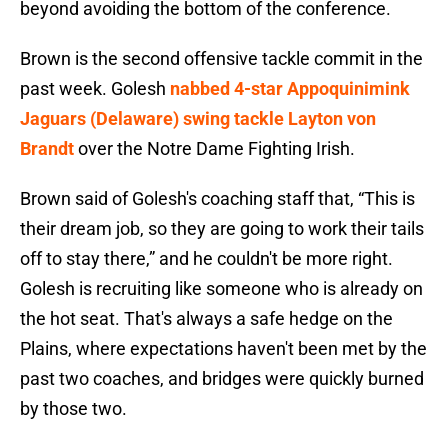
beyond avoiding the bottom of the conference.
Brown is the second offensive tackle commit in the
past week. Golesh
nabbed 4-star Appoquinimink
Jaguars (Delaware) swing tackle Layton von
Brandt
over the Notre Dame Fighting Irish.
Brown said of Golesh's coaching staff that, “This is
their dream job, so they are going to work their tails
off to stay there,” and he couldn't be more right.
Golesh is recruiting like someone who is already on
the hot seat. That's always a safe hedge on the
Plains, where expectations haven't been met by the
past two coaches, and bridges were quickly burned
by those two.