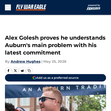
Skip to main content
Alex Golesh proves he understands
Auburn's main problem with his
latest commitment
By
Andrew Hughes
|
May 25, 2026
Add us as a preferred source