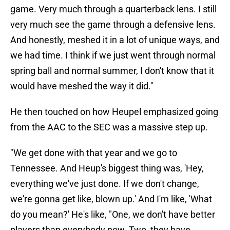
game. Very much through a quarterback lens. I still
very much see the game through a defensive lens.
And honestly, meshed it in a lot of unique ways, and
we had time. I think if we just went through normal
spring ball and normal summer, I don't know that it
would have meshed the way it did."
He then touched on how Heupel emphasized going
from the AAC to the SEC was a massive step up.
"We get done with that year and we go to
Tennessee. And Heup's biggest thing was, 'Hey,
everything we've just done. If we don't change,
we're gonna get like, blown up.' And I'm like, 'What
do you mean?' He's like, "One, we don't have better
players than everybody now. Two, they have