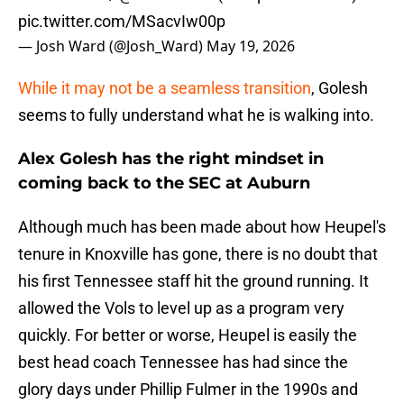
pic.twitter.com/MSacvIw00p
— Josh Ward (@Josh_Ward)
May 19, 2026
While it may not be a seamless transition
, Golesh
seems to fully understand what he is walking into.
Alex Golesh has the right mindset in
coming back to the SEC at Auburn
Although much has been made about how Heupel's
tenure in Knoxville has gone, there is no doubt that
his first Tennessee staff hit the ground running. It
allowed the Vols to level up as a program very
quickly. For better or worse, Heupel is easily the
best head coach Tennessee has had since the
glory days under Phillip Fulmer in the 1990s and