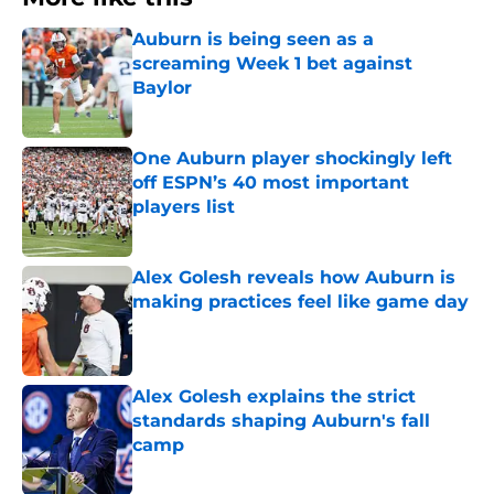
Auburn is being seen as a
screaming Week 1 bet against
Baylor
Published by on Invalid Date
One Auburn player shockingly left
off ESPN’s 40 most important
players list
Published by on Invalid Date
Alex Golesh reveals how Auburn is
making practices feel like game day
Published by on Invalid Date
Alex Golesh explains the strict
standards shaping Auburn's fall
camp
Published by on Invalid Date