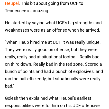
Heupel
. This bit about going from UCF to
Tennessee is amazing.
He started by saying what UCF's big strengths and
weaknesses were as an offense when he arrived.
"When Heup hired me at UCF, it was really unique.
They were really good on offense, but they were
really, really bad at situational football. Really bad
on third down. Really bad in the red zone. Scored a
bunch of points and had a bunch of explosives, and
ran the ball efficiently, but situationally were really
bad."
Golesh then explained what Heupel's earliest
responsibilities were for him on his UCF offensive