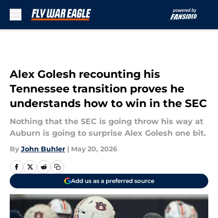
Skip to main content
Alex Golesh recounting his
Tennessee transition proves he
understands how to win in the SEC
Nothing that the SEC is going throw his way at
Auburn is going to surprise Alex Golesh one bit.
By
John Buhler
|
May 20, 2026
Add us as a preferred source