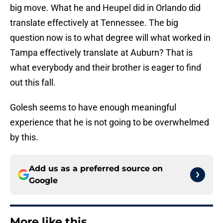
big move. What he and Heupel did in Orlando did
translate effectively at Tennessee. The big
question now is to what degree will what worked in
Tampa effectively translate at Auburn? That is
what everybody and their brother is eager to find
out this fall.
Golesh seems to have enough meaningful
experience that he is not going to be overwhelmed
by this.
Add us as a preferred source on
Google
More like this