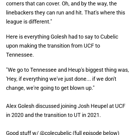
corners that can cover. Oh, and by the way, the
linebackers they can run and hit. That's where this
league is different."
Here is everything Golesh had to say to Cubelic
upon making the transition from UCF to
Tennessee.
"We go to Tennessee and Heup's biggest thing was,
'Hey, if everything we've just done... if we don't
change, we're going to get blown up."
Alex Golesh discussed joining Josh Heupel at UCF
in 2020 and the transition to UT in 2021.
Good stuff w/
@colecubelic
(full episode below)