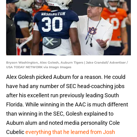
Bryson Washington, Alex Golesh, Auburn Tigers | Jake Crandall/ Advertiser /
USA TODAY NETWORK via Imagn Images
Alex Golesh picked Auburn for a reason. He could
have had any number of SEC head-coaching jobs
after his excellent run previously leading South
Florida. While winning in the AAC is much different
than winning in the SEC, Golesh explained to
Auburn alum and noted media personality Cole
Cubelic
everything that he learned from Josh