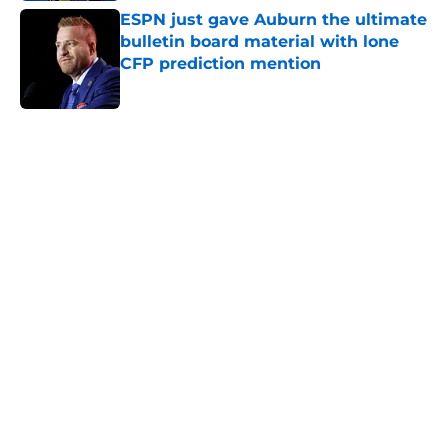
ESPN just gave Auburn the ultimate
bulletin board material with lone
CFP prediction mention
Published by on Invalid Date
5 related articles loaded
Home
/
Auburn Football
About
Openings
Contact
Our 300+ Sites
FanSided Daily
Pitch a Story
Privacy Policy
Terms of Use
Cookie Policy
Legal Disclaimer