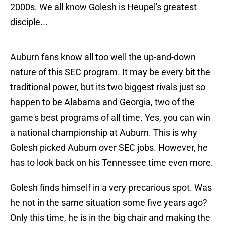
2000s. We all know Golesh is Heupel's greatest
disciple...
Auburn fans know all too well the up-and-down
nature of this SEC program. It may be every bit the
traditional power, but its two biggest rivals just so
happen to be Alabama and Georgia, two of the
game's best programs of all time. Yes, you can win
a national championship at Auburn. This is why
Golesh picked Auburn over SEC jobs. However, he
has to look back on his Tennessee time even more.
Golesh finds himself in a very precarious spot. Was
he not in the same situation some five years ago?
Only this time, he is in the big chair and making the