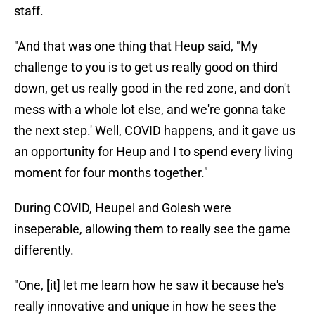
staff.
"And that was one thing that Heup said, "My
challenge to you is to get us really good on third
down, get us really good in the red zone, and don't
mess with a whole lot else, and we're gonna take
the next step.' Well, COVID happens, and it gave us
an opportunity for Heup and I to spend every living
moment for four months together."
During COVID, Heupel and Golesh were
inseperable, allowing them to really see the game
differently.
"One, [it] let me learn how he saw it because he's
really innovative and unique in how he sees the