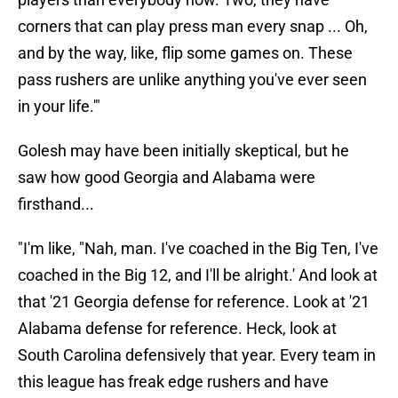
corners that can play press man every snap ... Oh,
and by the way, like, flip some games on. These
pass rushers are unlike anything you've ever seen
in your life.'"
Golesh may have been initially skeptical, but he
saw how good Georgia and Alabama were
firsthand...
"I'm like, "Nah, man. I've coached in the Big Ten, I've
coached in the Big 12, and I'll be alright.' And look at
that '21 Georgia defense for reference. Look at '21
Alabama defense for reference. Heck, look at
South Carolina defensively that year. Every team in
this league has freak edge rushers and have