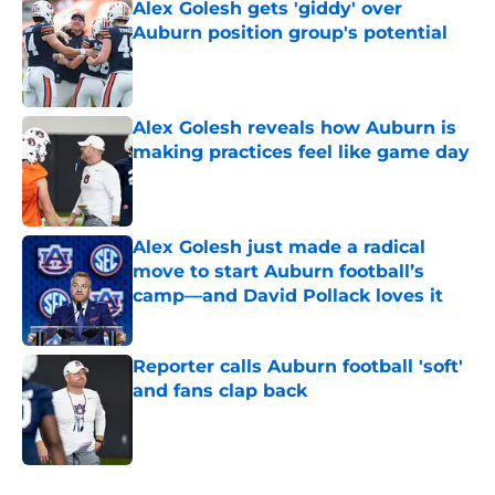
Alex Golesh gets 'giddy' over
Auburn position group's potential
Published by on Invalid Date
Alex Golesh reveals how Auburn is
making practices feel like game day
Published by on Invalid Date
Alex Golesh just made a radical
move to start Auburn football’s
camp—and David Pollack loves it
Published by on Invalid Date
Reporter calls Auburn football 'soft'
and fans clap back
Published by on Invalid Date
5 related articles loaded