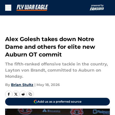
Skip to main content
Alex Golesh takes down Notre
Dame and others for elite new
Auburn OT commit
The fifth-ranked offensive tackle in the country,
Layton von Brandt, committed to Auburn on
Monday.
By
Brian Stultz
|
May 18, 2026
Add us as a preferred source