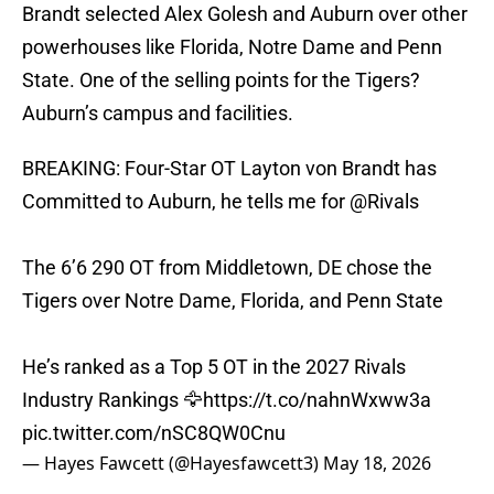
Brandt selected Alex Golesh and Auburn over other
powerhouses like Florida, Notre Dame and Penn
State. One of the selling points for the Tigers?
Auburn’s campus and facilities.
BREAKING: Four-Star OT Layton von Brandt has
Committed to Auburn, he tells me for
@Rivals
The 6’6 290 OT from Middletown, DE chose the
Tigers over Notre Dame, Florida, and Penn State
He’s ranked as a Top 5 OT in the 2027 Rivals
Industry Rankings 🦅
https://t.co/nahnWxww3a
pic.twitter.com/nSC8QW0Cnu
— Hayes Fawcett (@Hayesfawcett3)
May 18, 2026