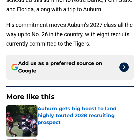
and Florida, along with a trip to Auburn.
His commitment moves Auburn’s 2027 class all the
way up to No. 26 in the country, with eight recruits
currently committed to the Tigers.
Add us as a preferred source on
Google
More like this
Auburn gets big boost to land
highly touted 2028 recruiting
prospect
Published by on Invalid Date