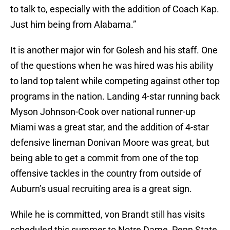
to talk to, especially with the addition of Coach Kap.
Just him being from Alabama.”
It is another major win for Golesh and his staff. One
of the questions when he was hired was his ability
to land top talent while competing against other top
programs in the nation. Landing 4-star running back
Myson Johnson-Cook over national runner-up
Miami was a great star, and the addition of 4-star
defensive lineman Donivan Moore was great, but
being able to get a commit from one of the top
offensive tackles in the country from outside of
Auburn’s usual recruiting area is a great sign.
While he is committed, von Brandt still has visits
scheduled this summer to Notre Dame, Penn State