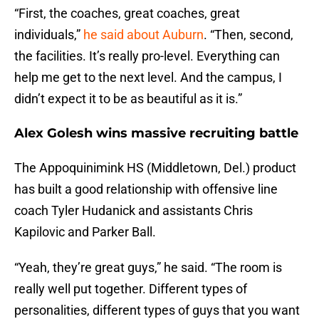
“First, the coaches, great coaches, great
individuals,”
he said about Auburn
. “Then, second,
the facilities. It’s really pro-level. Everything can
help me get to the next level. And the campus, I
didn’t expect it to be as beautiful as it is.”
Alex Golesh wins massive recruiting battle
The Appoquinimink HS (Middletown, Del.) product
has built a good relationship with offensive line
coach Tyler Hudanick and assistants Chris
Kapilovic and Parker Ball.
“Yeah, they’re great guys,” he said. “The room is
really well put together. Different types of
personalities, different types of guys that you want