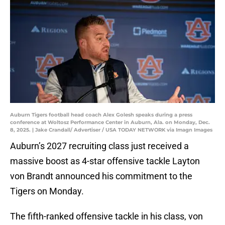
Auburn Tigers football head coach Alex Golesh speaks during a press
conference at Woltosz Performance Center in Auburn, Ala. on Monday, Dec.
8, 2025. | Jake Crandall/ Advertiser / USA TODAY NETWORK via Imagn Images
Auburn’s 2027 recruiting class just received a
massive boost as 4-star offensive tackle Layton
von Brandt announced his commitment to the
Tigers on Monday.
The fifth-ranked offensive tackle in his class, von