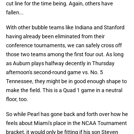
cut line for the time being. Again, others have
fallen...
With other bubble teams like Indiana and Stanford
having already been eliminated from their
conference tournaments, we can safely cross off
those two teams among the first four out. As long
as Auburn plays halfway decently in Thursday
afternoon's second-round game vs. No. 5
Tennessee, they might be in good enough shape to
make the field. This is a Quad 1 game in a neutral
floor, too.
So while Pearl has gone back and forth over how he
feels about Miami's place in the NCAA Tournament
bracket, it would only be fitting if his son Steven