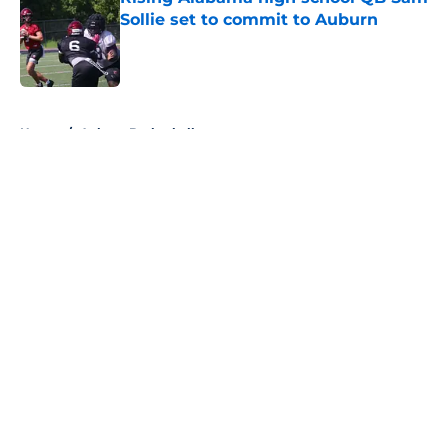
Sollie set to commit to Auburn
Published by on Invalid Date
5 related articles loaded
Home
/
Auburn Basketball
About
Openings
Contact
Our 300+ Sites
FanSided Daily
Pitch a Story
Privacy Policy
Terms of Use
Cookie Policy
Legal Disclaimer