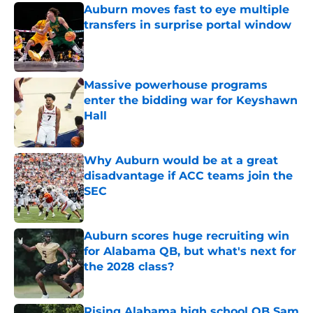
Auburn moves fast to eye multiple
transfers in surprise portal window
Published by on Invalid Date
Massive powerhouse programs
enter the bidding war for Keyshawn
Hall
Published by on Invalid Date
Why Auburn would be at a great
disadvantage if ACC teams join the
SEC
Published by on Invalid Date
Auburn scores huge recruiting win
for Alabama QB, but what's next for
the 2028 class?
Published by on Invalid Date
Rising Alabama high school QB Sam