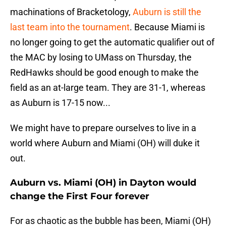
machinations of Bracketology,
Auburn is still the
last team into the tournament
. Because Miami is
no longer going to get the automatic qualifier out of
the MAC by losing to UMass on Thursday, the
RedHawks should be good enough to make the
field as an at-large team. They are 31-1, whereas
as Auburn is 17-15 now...
We might have to prepare ourselves to live in a
world where Auburn and Miami (OH) will duke it
out.
Auburn vs. Miami (OH) in Dayton would
change the First Four forever
For as chaotic as the bubble has been, Miami (OH)