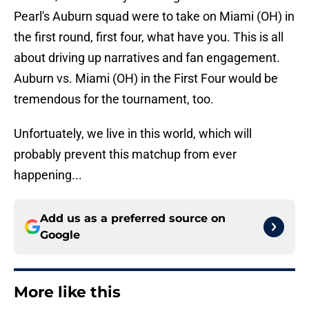
Pearl's Auburn squad were to take on Miami (OH) in
the first round, first four, what have you. This is all
about driving up narratives and fan engagement.
Auburn vs. Miami (OH) in the First Four would be
tremendous for the tournament, too.
Unfortuately, we live in this world, which will
probably prevent this matchup from ever
happening...
Add us as a preferred source on
Google
More like this