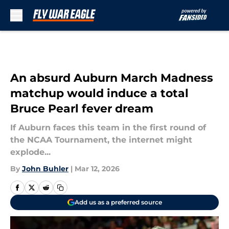
Skip to main content
An absurd Auburn March Madness
matchup would induce a total
Bruce Pearl fever dream
If Auburn faces this team in the first round of
the NCAA Tournament, the internet might
explode...
By
John Buhler
|
Mar 12, 2026
Add us as a preferred source