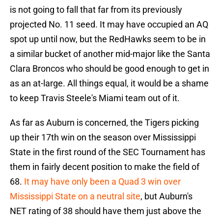
is not going to fall that far from its previously
projected No. 11 seed. It may have occupied an AQ
spot up until now, but the RedHawks seem to be in
a similar bucket of another mid-major like the Santa
Clara Broncos who should be good enough to get in
as an at-large. All things equal, it would be a shame
to keep Travis Steele's Miami team out of it.
As far as Auburn is concerned, the Tigers picking
up their 17th win on the season over Mississippi
State in the first round of the SEC Tournament has
them in fairly decent position to make the field of
68.
It may have only been a Quad 3 win over
Mississippi State on a neutral site
, but Auburn's
NET rating of 38 should have them just above the