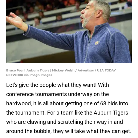
Bruce Pearl, Auburn Tigers | Mickey Welsh / Advertiser / USA TODAY
NETWORK via Imagn Images
Let's give the people what they want! With
conference tournaments underway on the
hardwood, it is all about getting one of 68 bids into
the tournament. For a team like the Auburn Tigers
who are clawing and scratching their way in and
around the bubble, they will take what they can get.