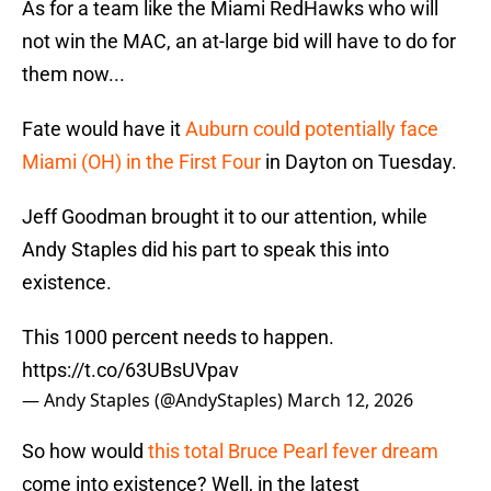
As for a team like the Miami RedHawks who will
not win the MAC, an at-large bid will have to do for
them now...
Fate would have it
Auburn could potentially face
Miami (OH) in the First Four
in Dayton on Tuesday.
Jeff Goodman brought it to our attention, while
Andy Staples did his part to speak this into
existence.
This 1000 percent needs to happen.
https://t.co/63UBsUVpav
— Andy Staples (@AndyStaples)
March 12, 2026
So how would
this total Bruce Pearl fever dream
come into existence? Well, in the latest