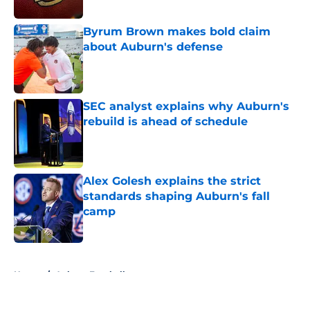
Published by on Invalid Date
Byrum Brown makes bold claim
about Auburn's defense
Published by on Invalid Date
SEC analyst explains why Auburn's
rebuild is ahead of schedule
Published by on Invalid Date
Alex Golesh explains the strict
standards shaping Auburn's fall
camp
Published by on Invalid Date
5 related articles loaded
Home
/
Auburn Football