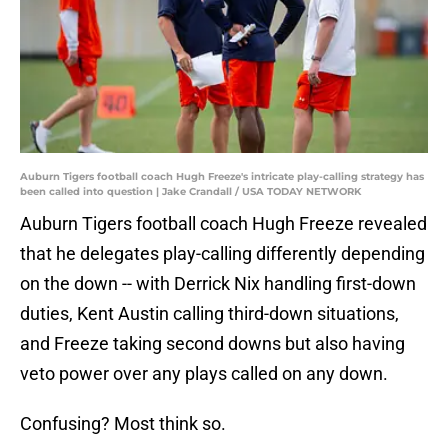
Auburn Tigers football coach Hugh Freeze's intricate play-calling strategy has
been called into question | Jake Crandall / USA TODAY NETWORK
Auburn Tigers football coach Hugh Freeze revealed
that he delegates play-calling differently depending
on the down -- with Derrick Nix handling first-down
duties, Kent Austin calling third-down situations,
and Freeze taking second downs but also having
veto power over any plays called on any down.
Confusing? Most think so.