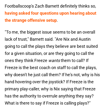
Footballscoop's Zach Barnett definitely thinks so,
having asked four questions upon hearing about
the strange offensive setup
.
"To me, the biggest issue seems to be an overall
lack of trust," Barnett said. "Are Nix and Austin
going to call the plays they believe are best suited
for a given situation, or are they going to call the
ones they think Freeze
wants
them to call? If
Freeze is the best coach on staff to call the plays,
why doesn't he just call them? If he's not, why is his
hand hovering over the joystick? If Freeze is the
primary play-caller, why is Nix saying that Freeze
has the authority to overrule anything they say?
What is there to say if Freeze is calling plays?"