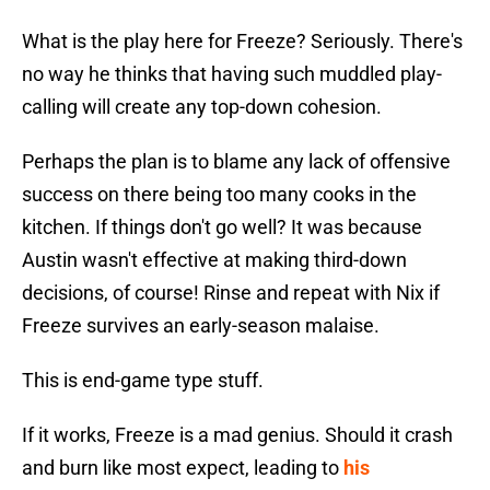
What is the play here for Freeze? Seriously. There's
no way he thinks that having such muddled play-
calling will create any top-down cohesion.
Perhaps the plan is to blame any lack of offensive
success on there being too many cooks in the
kitchen. If things don't go well? It was because
Austin wasn't effective at making third-down
decisions, of course! Rinse and repeat with Nix if
Freeze survives an early-season malaise.
This is end-game type stuff.
If it works, Freeze is a mad genius. Should it crash
and burn like most expect, leading to
his