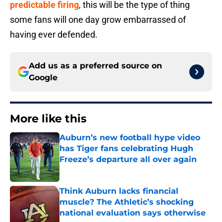
predictable firing
, this will be the type of thing
some fans will one day grow embarrassed of
having ever defended.
Add us as a preferred source on
Google
More like this
Auburn’s new football hype video
has Tiger fans celebrating Hugh
Freeze’s departure all over again
Published by on Invalid Date
Think Auburn lacks financial
muscle? The Athletic’s shocking
national evaluation says otherwise