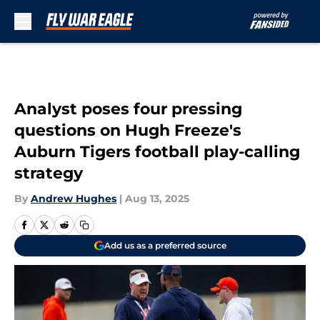
Skip to main content
Analyst poses four pressing
questions on Hugh Freeze's
Auburn Tigers football play-calling
strategy
By
Andrew Hughes
|
Aug 13, 2025
Add us as a preferred source