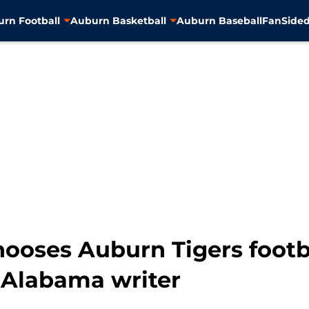
rn Football
Auburn Basketball
Auburn Baseball
FanSided
hooses Auburn Tigers footb
y Alabama writer