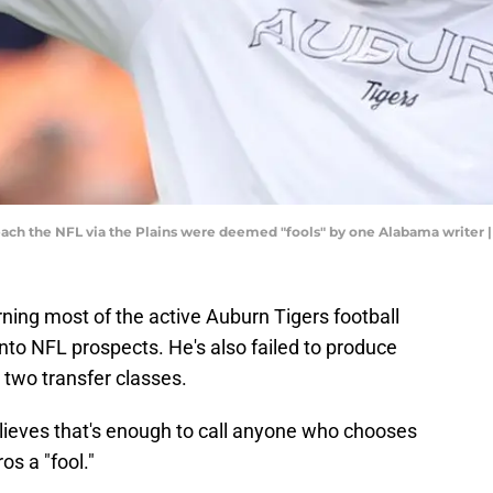
 reach the NFL via the Plains were deemed "fools" by one Alabama write
ing most of the active Auburn Tigers football
nto NFL prospects. He's also failed to produce
 two transfer classes.
ieves that's enough to call anyone who chooses
os a "fool."