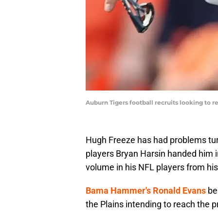
Auburn Tigers football recruits looking to
Hugh Freeze has had problems turn
players Bryan Harsin handed him i
volume in his NFL players from his
Bama Hammer's Ronald Evans
bel
the Plains intending to reach the pr