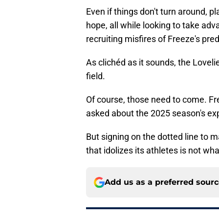
Even if things don't turn around, 
hope, all while looking to take adv
recruiting misfires of Freeze's pred
As clichéd as it sounds, the Lovelie
field.
Of course, those need to come. Fr
asked about the 2025 season's ex
But signing on the dotted line to 
that idolizes its athletes is not wh
Add us as a preferred sour