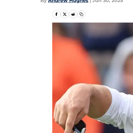
By
Andrew Hughes
|
Jun 30, 2025