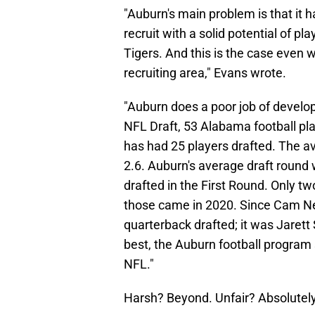
"Auburn's main problem is that it h
recruit with a solid potential of pla
Tigers. And this is the case even w
recruiting area," Evans wrote.
"Auburn does a poor job of develop
NFL Draft, 53 Alabama football pl
has had 25 players drafted. The a
2.6. Auburn's average draft round
drafted in the First Round. Only t
those came in 2020. Since Cam Ne
quarterback drafted; it was Jarett 
best, the Auburn football program s
NFL."
Harsh? Beyond. Unfair? Absolutely