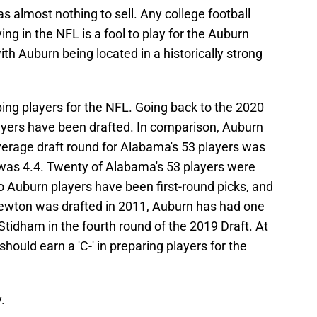
as almost nothing to sell. Any college football
ying in the NFL is a fool to play for the Auburn
ith Auburn being located in a historically strong
ing players for the NFL. Going back to the 2020
ayers have been drafted. In comparison, Auburn
verage draft round for Alabama's 53 players was
 was 4.4. Twenty of Alabama's 53 players were
wo Auburn players have been first-round picks, and
wton was drafted in 2011, Auburn has had one
Stidham in the fourth round of the 2019 Draft. At
hould earn a 'C-' in preparing players for the
.