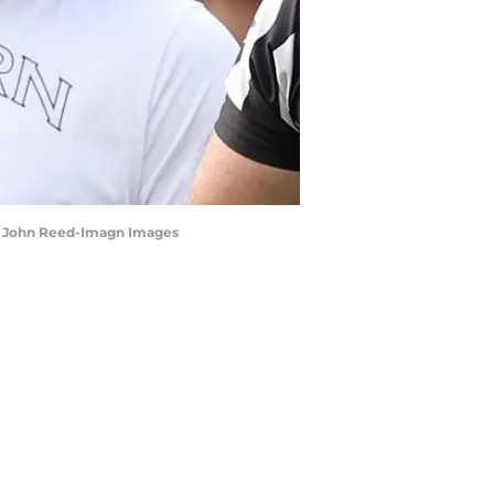
r | John Reed-Imagn Images