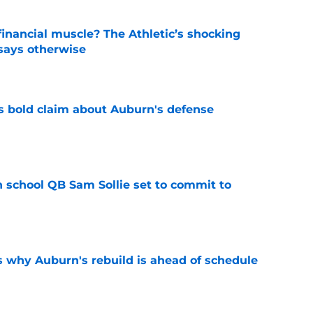
inancial muscle? The Athletic’s shocking
 says otherwise
e
bold claim about Auburn's defense
e
 school QB Sam Sollie set to commit to
e
s why Auburn's rebuild is ahead of schedule
e