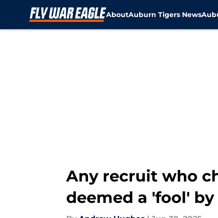
About
Auburn Tigers News
Aubu
Skip to main content
Any recruit who c
deemed a 'fool' b