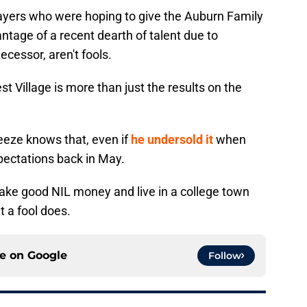
players who were hoping to give the Auburn Family
antage of a recent dearth of talent due to
ecessor, aren't fools.
st Village is more than just the results on the
eeze knows that, even if
he undersold it
when
pectations back in May.
make good NIL money and live in a college town
at a fool does.
ce on
Google
Follow