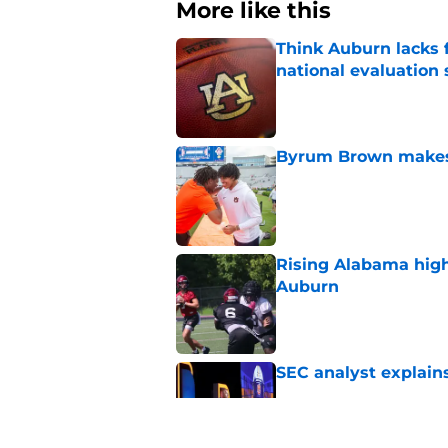
More like this
Think Auburn lacks f
national evaluation
Published by on Invalid Dat
Byrum Brown makes 
Published by on Invalid Dat
Rising Alabama high
Auburn
Published by on Invalid Dat
SEC analyst explain
Published by on Invalid Dat