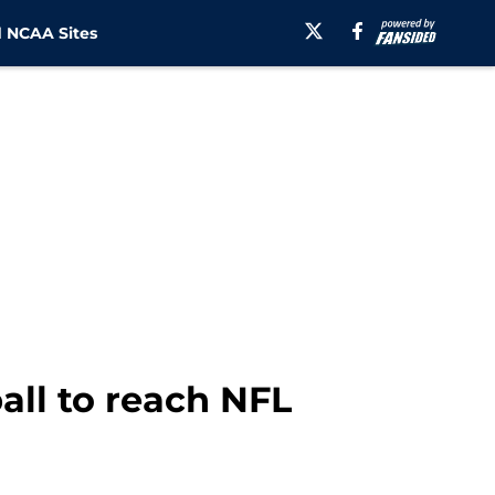
 NCAA Sites
all to reach NFL