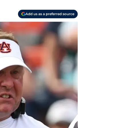
Add us as a preferred source