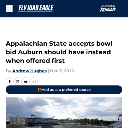
Skip to main content
Appalachian State accepts bowl
bid Auburn should have instead
when offered first
By
Andrew Hughes
|
Dec 7, 2025
Add us as a preferred source