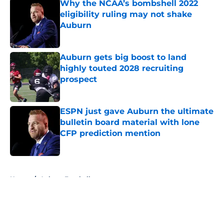
Why the NCAA’s bombshell 2022
eligibility ruling may not shake
Auburn
Published by on Invalid Date
Auburn gets big boost to land
highly touted 2028 recruiting
prospect
Published by on Invalid Date
ESPN just gave Auburn the ultimate
bulletin board material with lone
CFP prediction mention
Published by on Invalid Date
5 related articles loaded
Home
/
Auburn Football