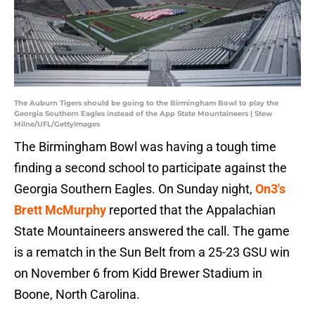
The Auburn Tigers should be going to the Birmingham Bowl to play the
Georgia Southern Eagles instead of the App State Mountaineers | Stew
Milne/UFL/GettyImages
The Birmingham Bowl was having a tough time
finding a second school to participate against the
Georgia Southern Eagles. On Sunday night,
On3's
Brett McMurphy
reported that the Appalachian
State Mountaineers answered the call. The game
is a rematch in the Sun Belt from a 25-23 GSU win
on November 6 from Kidd Brewer Stadium in
Boone, North Carolina.