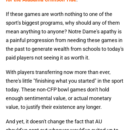
If these games are worth nothing to one of the
sport's biggest programs, why should any of them
mean anything to anyone? Notre Dame's apathy is
a painful progression from needing these games in
the past to generate wealth from schools to today's
paid players not seeing it as worth it.
With players transferring now more than ever,
there's little "finishing what you started" in the sport
today. These non-CFP bowl games don't hold
enough sentimental value, or actual monetary
value, to justify their existence any longer.
And yet, it doesn't change the fact that AU