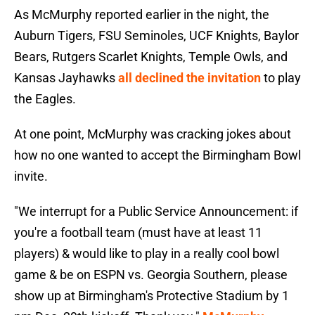
As McMurphy reported earlier in the night, the
Auburn Tigers, FSU Seminoles, UCF Knights, Baylor
Bears, Rutgers Scarlet Knights, Temple Owls, and
Kansas Jayhawks
all declined the invitation
to play
the Eagles.
At one point, McMurphy was cracking jokes about
how no one wanted to accept the Birmingham Bowl
invite.
"We interrupt for a Public Service Announcement: if
you're a football team (must have at least 11
players) & would like to play in a really cool bowl
game & be on ESPN vs. Georgia Southern, please
show up at Birmingham's Protective Stadium by 1