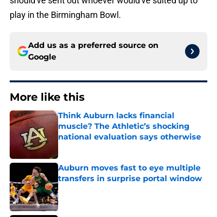
should've sent out whoever would've suited up to
play in the Birmingham Bowl.
Add us as a preferred source on
Google
More like this
Think Auburn lacks financial
muscle? The Athletic’s shocking
national evaluation says otherwise
Published by on Invalid Date
Auburn moves fast to eye multiple
transfers in surprise portal window
Published by on Invalid Date