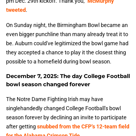
pm Dec. 29th kickoff. Thank you,"
McMurphy
tweeted
.
On Sunday night, the Birmingham Bowl became an
even bigger punchline than many already treat it to
be. Auburn could've legitimized the bowl game had
they accepted a chance to play it the closest thing
possible to a homefield during bowl season.
December 7, 2025: The day College Football
bowl season changed forever
The Notre Dame Fighting Irish may have
singlehandedly changed College Football's bowl
season forever by declining an invite to participate
after getting
snubbed from the CFP's 12-team field
for the Alabama Crimson Tide
.