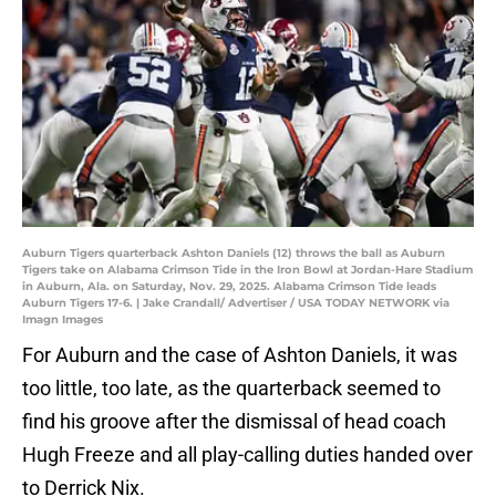
Auburn Tigers quarterback Ashton Daniels (12) throws the ball as Auburn
Tigers take on Alabama Crimson Tide in the Iron Bowl at Jordan-Hare Stadium
in Auburn, Ala. on Saturday, Nov. 29, 2025. Alabama Crimson Tide leads
Auburn Tigers 17-6. | Jake Crandall/ Advertiser / USA TODAY NETWORK via
Imagn Images
For Auburn and the case of Ashton Daniels, it was
too little, too late, as the quarterback seemed to
find his groove after the dismissal of head coach
Hugh Freeze and all play-calling duties handed over
to Derrick Nix.