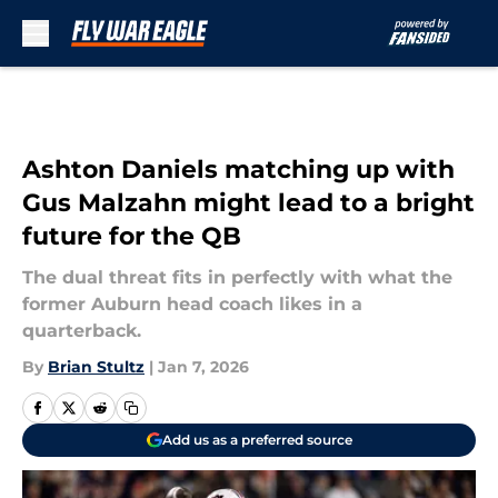
Skip to main content
Ashton Daniels matching up with
Gus Malzahn might lead to a bright
future for the QB
The dual threat fits in perfectly with what the
former Auburn head coach likes in a
quarterback.
By
Brian Stultz
|
Jan 7, 2026
Add us as a preferred source