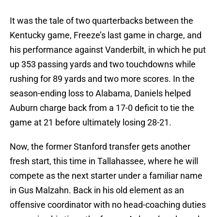
It was the tale of two quarterbacks between the
Kentucky game, Freeze’s last game in charge, and
his performance against Vanderbilt, in which he put
up 353 passing yards and two touchdowns while
rushing for 89 yards and two more scores. In the
season-ending loss to Alabama, Daniels helped
Auburn charge back from a 17-0 deficit to tie the
game at 21 before ultimately losing 28-21.
Now, the former Stanford transfer gets another
fresh start, this time in Tallahassee, where he will
compete as the next starter under a familiar name
in Gus Malzahn. Back in his old element as an
offensive coordinator with no head-coaching duties