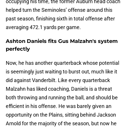
occupying his time, the former Auburn head coach
helped turn the Seminoles’ offense around this
past season, finishing sixth in total offense after
averaging 472.1 yards per game.
Ashton Daniels fits Gus Malzahn's system
perfectly
Now, he has another quarterback whose potential
is seemingly just waiting to burst out, much like it
did against Vanderbilt. Like every quarterback
Malzahn has liked coaching, Daniels is a threat
both throwing and running the ball, and should be
efficient in his offense. He was barely given an
opportunity on the Plains, sitting behind Jackson
Arnold for the majority of the season, but now he