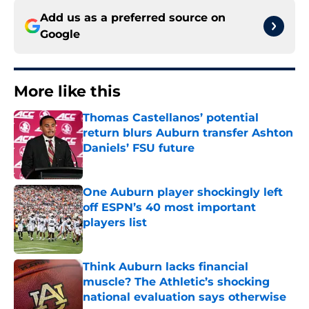
Add us as a preferred source on
Google
More like this
Thomas Castellanos’ potential
return blurs Auburn transfer Ashton
Daniels’ FSU future
Published by on Invalid Date
One Auburn player shockingly left
off ESPN’s 40 most important
players list
Published by on Invalid Date
Think Auburn lacks financial
muscle? The Athletic’s shocking
national evaluation says otherwise