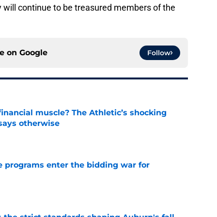
ey will continue to be treasured members of the
ce on
Google
Follow
inancial muscle? The Athletic’s shocking
 says otherwise
e
 programs enter the bidding war for
e