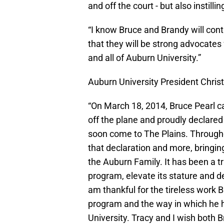
and off the court - but also instill
“I know Bruce and Brandy will cont
that they will be strong advocates
and all of Auburn University.”
Auburn University President Chri
“On March 18, 2014, Bruce Pearl c
off the plane and proudly declare
soon come to The Plains. Through
that declaration and more, bringin
the Auburn Family. It has been a 
program, elevate its stature and d
am thankful for the tireless work 
program and the way in which he 
University. Tracy and I wish both 