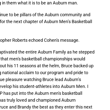
ing in them what it is to be an Auburn man.
inue to be pillars of the Auburn community and
 for the next chapter of Auburn Men’s Basketball
stopher Roberts echoed Cohen's message.
aptivated the entire Auburn Family as he stepped
d that men's basketball championships would
out his 11 seasons at the helm, Bruce backed up
g national acclaim to our program and pride to
true pleasure watching Bruce lead Auburn’s
evelop his student-athletes into Auburn Men. I
BP has put into the Auburn men's basketball
has truly loved and championed Auburn
Bruce and Brandy the best as they enter this next