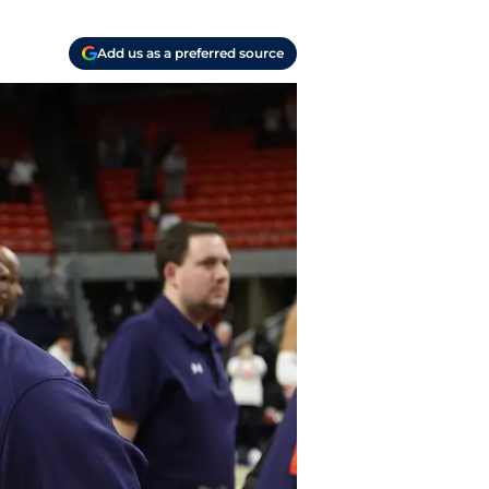
Add us as a preferred source