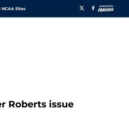
 NCAA Sites
r Roberts issue