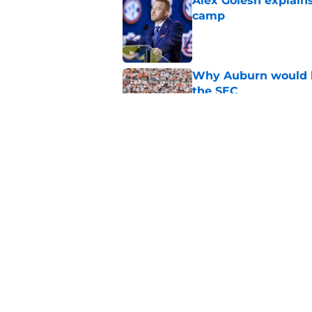
Alex Golesh explains
camp
Published by on Invalid Dat
Why Auburn would be
the SEC
Published by on Invalid Dat
Auburn gets big boos
prospect
Published by on Invalid Dat
5 related articles loaded
Home
/
Auburn Basketball