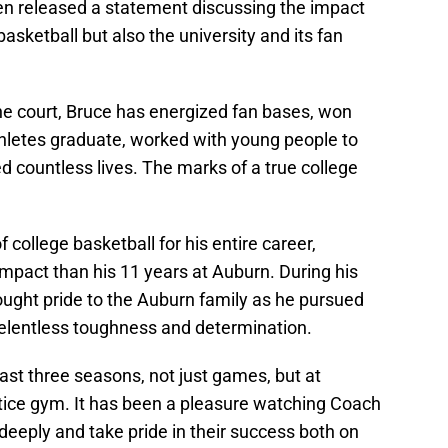
en released a statement discussing the impact
asketball but also the university and its fan
he court, Bruce has energized fan bases, won
hletes graduate, worked with young people to
 countless lives. The marks of a true college
 college basketball for his entire career,
pact than his 11 years at Auburn. During his
ought pride to the Auburn family as he pursued
elentless toughness and determination.
ast three seasons, not just games, but at
tice gym. It has been a pleasure watching Coach
 deeply and take pride in their success both on