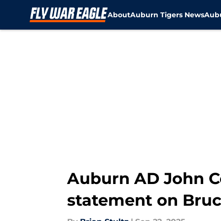
About
Auburn Tigers News
Aubu
Skip to main content
Auburn AD John Co
statement on Bruc