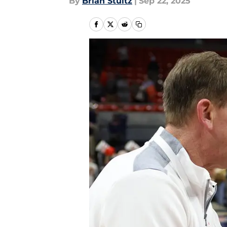
By
Brian Stultz
|
Sep 22, 2025