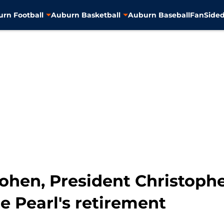
rn Football
Auburn Basketball
Auburn Baseball
FanSided
hen, President Christophe
e Pearl's retirement