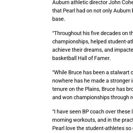
Auburn athletic director John Coh
that Pearl had on not only Auburn b
base.
“Throughout his five decades on t
championships, helped student-at
achieve their dreams, and impacted
basketball Hall of Famer.
“While Bruce has been a stalwart of
nowhere has he made a stronger im
tenure on the Plains, Bruce has br
and won championships through r
“I have seen BP coach over these l
morning workouts, and in the prac
Pearl love the student-athletes so