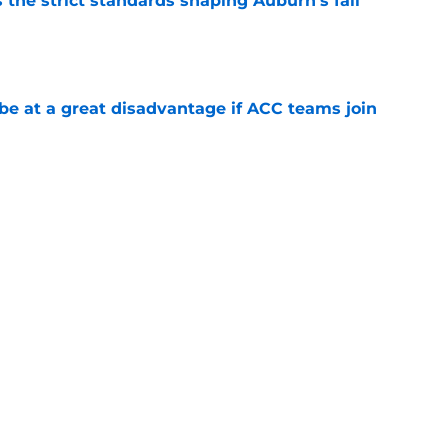
 the strict standards shaping Auburn's fall
e
 at a great disadvantage if ACC teams join
e
t to land highly touted 2028 recruiting
e