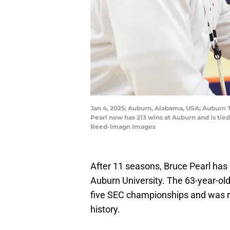
Jan 4, 2025; Auburn, Alabama, USA; Auburn T
Pearl now has 213 wins at Auburn and is tie
Reed-Imagn Images
After 11 seasons, Bruce Pearl has 
Auburn University. The 63-year-old
five SEC championships and was re
history.