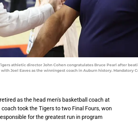
igers athletic director John Cohen congratulates Bruce Pearl after beatin
d with Joel Eaves as the winningest coach in Auburn history. Mandatory
retired as the head men's basketball coach at
 coach took the Tigers to two Final Fours, won
sponsible for the greatest run in program