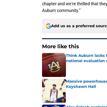
chapter and we're thrilled that th
Auburn community.”
Add us as a preferred sour
More like this
Think Auburn lacks f
national evaluation
Published by on Invalid Dat
Massive powerhouse
Keyshawn Hall
Published by on Invalid Dat