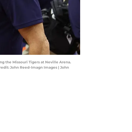
g the Missouri Tigers at Neville Arena.
 Credit: John Reed-Imagn Images | John