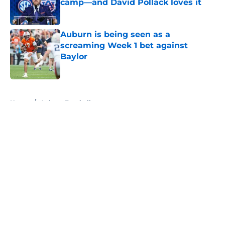
camp—and David Pollack loves it
Published by on Invalid Date
Auburn is being seen as a
screaming Week 1 bet against
Baylor
Published by on Invalid Date
5 related articles loaded
Home
/
Auburn Football
About
Openings
Contact
Our 300+ Sites
FanSided Daily
Pitch a Story