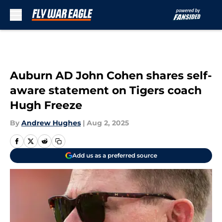
Skip to main content
Auburn AD John Cohen shares self-
aware statement on Tigers coach
Hugh Freeze
By
Andrew Hughes
|
Aug 2, 2025
Add us as a preferred source