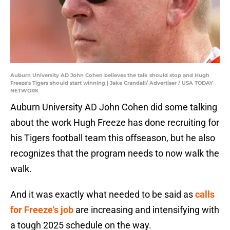
Auburn University AD John Cohen believes the talk should stop and Hugh
Freeze's Tigers should start winning | Jake Crandall/ Advertiser / USA TODAY
NETWORK
Auburn University AD John Cohen did some talking
about the work Hugh Freeze has done recruiting for
his Tigers football team this offseason, but he also
recognizes that the program needs to now walk the
walk.
And it was exactly what needed to be said as
calls
for Freeze's job
are increasing and intensifying with
a tough 2025 schedule on the way.