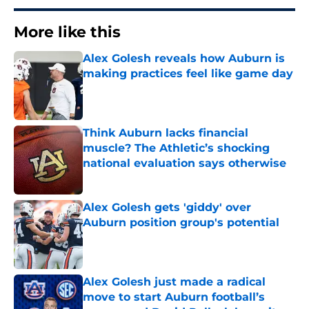
More like this
Alex Golesh reveals how Auburn is
making practices feel like game day
Published by on Invalid Date
Think Auburn lacks financial
muscle? The Athletic’s shocking
national evaluation says otherwise
Published by on Invalid Date
Alex Golesh gets 'giddy' over
Auburn position group's potential
Published by on Invalid Date
Alex Golesh just made a radical
move to start Auburn football’s