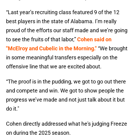
“Last year’s recruiting class featured 9 of the 12
best players in the state of Alabama. I’m really
proud of the efforts our staff made and we’re going
to see the fruits of that labor,”
Cohen said on
"McElroy and Cubelic in the Morning."
“We brought
in some meaningful transfers especially on the
offensive line that we are excited about.
“The proof is in the pudding, we got to go out there
and compete and win. We got to show people the
progress we’ve made and not just talk about it but
do it."
Cohen directly addressed what he's judging Freeze
on during the 2025 season.