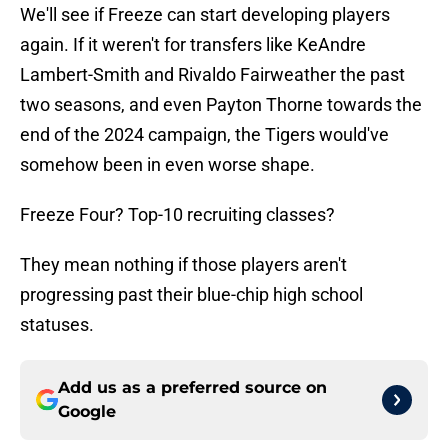
We'll see if Freeze can start developing players
again. If it weren't for transfers like KeAndre
Lambert-Smith and Rivaldo Fairweather the past
two seasons, and even Payton Thorne towards the
end of the 2024 campaign, the Tigers would've
somehow been in even worse shape.
Freeze Four? Top-10 recruiting classes?
They mean nothing if those players aren't
progressing past their blue-chip high school
statuses.
Add us as a preferred source on
Google