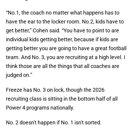
“No.1, the coach no matter what happens has to
have the ear to the locker room. No.2, kids have to
get better,” Cohen said. “You have to point to are
individual kids getting better, because if kids are
getting better you are going to have a great football
team. And No. 3, you are recruiting at a high level. I
think those are all the things that all coaches are
judged on.”
Freeze has No. 3 on lock, though the 2026
recruiting class is sitting in the bottom half of all
Power 4 programs nationally.
No. 2 doesn't happen if No. 1 isn't sorted.