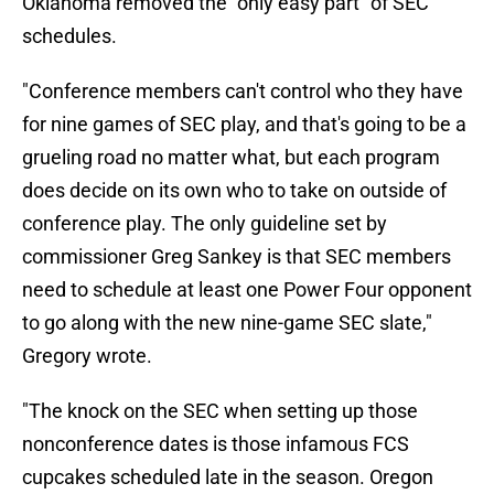
Oklahoma removed the "only easy part" of SEC
schedules.
"Conference members can't control who they have
for nine games of SEC play, and that's going to be a
grueling road no matter what, but each program
does decide on its own who to take on outside of
conference play. The only guideline set by
commissioner Greg Sankey is that SEC members
need to schedule at least one Power Four opponent
to go along with the new nine-game SEC slate,"
Gregory wrote.
"The knock on the SEC when setting up those
nonconference dates is those infamous FCS
cupcakes scheduled late in the season. Oregon