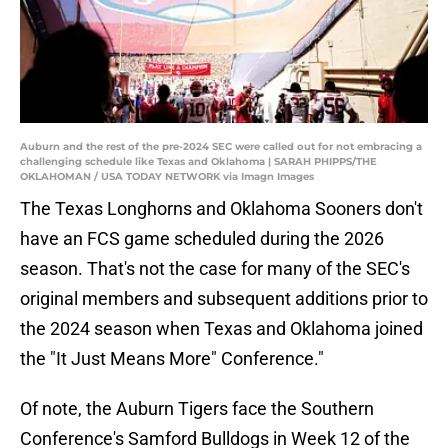
Auburn and the rest of the pre-2024 SEC were called out for not embracing a
challenging schedule like Texas and Oklahoma | SARAH PHIPPS/THE
OKLAHOMAN / USA TODAY NETWORK via Imagn Images
The Texas Longhorns and Oklahoma Sooners don't
have an FCS game scheduled during the 2026
season. That's not the case for many of the SEC's
original members and subsequent additions prior to
the 2024 season when Texas and Oklahoma joined
the "It Just Means More" Conference."
Of note, the Auburn Tigers face the Southern
Conference's Samford Bulldogs in Week 12 of the