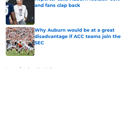
and fans clap back
Published by on Invalid Date
Why Auburn would be at a great
disadvantage if ACC teams join the
SEC
Published by on Invalid Date
5 related articles loaded
Home
/
Auburn Football
About
Openings
Contact
Our 300+ Sites