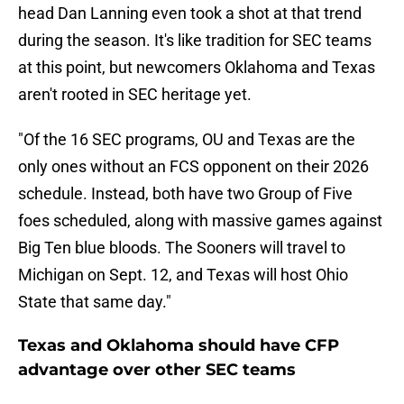
head Dan Lanning even took a shot at that trend
during the season. It's like tradition for SEC teams
at this point, but newcomers Oklahoma and Texas
aren't rooted in SEC heritage yet.
"Of the 16 SEC programs, OU and Texas are the
only ones without an FCS opponent on their 2026
schedule. Instead, both have two Group of Five
foes scheduled, along with massive games against
Big Ten blue bloods. The Sooners will travel to
Michigan on Sept. 12, and Texas will host Ohio
State that same day."
Texas and Oklahoma should have CFP
advantage over other SEC teams