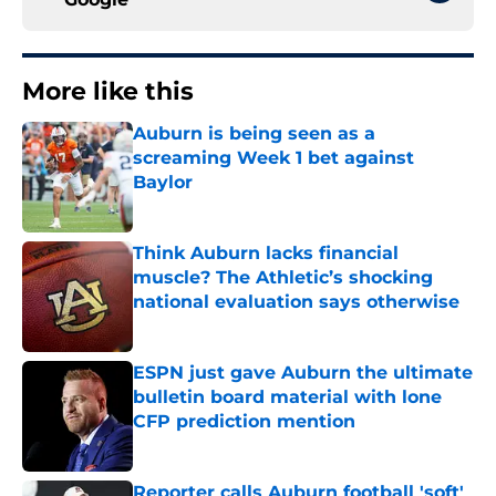
More like this
Auburn is being seen as a
screaming Week 1 bet against
Baylor
Published by on Invalid Date
Think Auburn lacks financial
muscle? The Athletic’s shocking
national evaluation says otherwise
Published by on Invalid Date
ESPN just gave Auburn the ultimate
bulletin board material with lone
CFP prediction mention
Published by on Invalid Date
Reporter calls Auburn football 'soft'