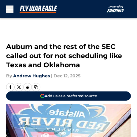
Skip to main content
Auburn and the rest of the SEC
called out for not scheduling like
Texas and Oklahoma
By
Andrew Hughes
|
Dec 12, 2025
Add us as a preferred source