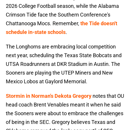
2026 College Football season, while the Alabama
Crimson Tide face the Southern Conference's
Chattanooga Mocs. Remember,
the Tide doesn't
schedule in-state schools
.
The Longhorns are embracing local competition
next year, scheduling the Texas State Bobcats and
UTSA Roadrunners at DKR Stadium in Austin. The
Sooners are playing the UTEP Miners and New
Mexico Lobos at Gaylord Memorial.
Stormin in Norman's Dekota Gregory
notes that OU
head coach Brent Venables meant it when he said
the Sooners were about to embrace the challenges
of being in the SEC. Gregory believes Texas and