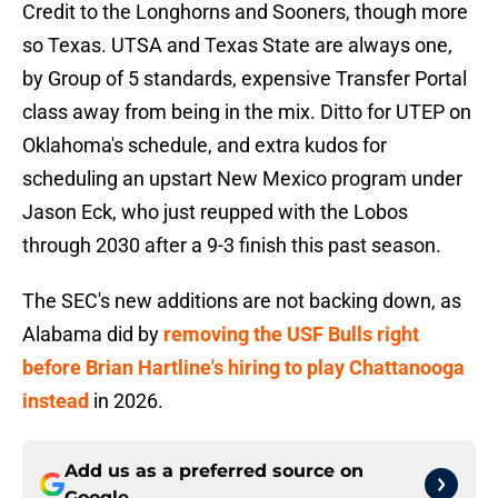
Credit to the Longhorns and Sooners, though more
so Texas. UTSA and Texas State are always one,
by Group of 5 standards, expensive Transfer Portal
class away from being in the mix. Ditto for UTEP on
Oklahoma's schedule, and extra kudos for
scheduling an upstart New Mexico program under
Jason Eck, who just reupped with the Lobos
through 2030 after a 9-3 finish this past season.
The SEC's new additions are not backing down, as
Alabama did by
removing the USF Bulls right
before Brian Hartline's hiring to play Chattanooga
instead
in 2026.
Add us as a preferred source on
Google