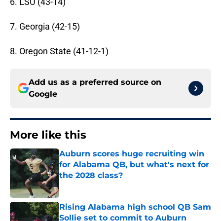
6. LSU (43-14)
7. Georgia (42-15)
8. Oregon State (41-12-1)
Add us as a preferred source on
Google
More like this
Auburn scores huge recruiting win
for Alabama QB, but what's next for
the 2028 class?
Published by on Invalid Date
Rising Alabama high school QB Sam
Sollie set to commit to Auburn