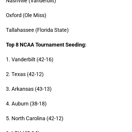
Nashville (Vanderbilt)
Oxford (Ole Miss)
Tallahassee (Florida State)
Top 8 NCAA Tournament Seeding:
1. Vanderbilt (42-16)
2. Texas (42-12)
3. Arkansas (43-13)
4. Auburn (38-18)
5. North Carolina (42-12)