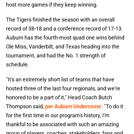
host more games if they keep winning.
The Tigers finished the season with an overall
record of 38-18 and a conference record of 17-13.
Auburn has the fourth-most quad one wins behind
Ole Miss, Vanderbilt, and Texas heading into the
tournament, and had the No. 1 strength of
schedule.
"It's an extremely short list of teams that have
hosted three of the last four regionals, and we're
honored to be a part of it," Head Coach Butch
Thompson said,
per Auburn Undercover
. "To do it
for the first time in our program's history, I'm
thankful to be associated with such an amazing
group of players, coaches, stakeholders, fans and