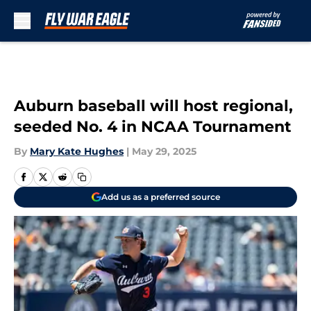
Skip to main content
Auburn baseball will host regional,
seeded No. 4 in NCAA Tournament
By
Mary Kate Hughes
|
May 29, 2025
Add us as a preferred source