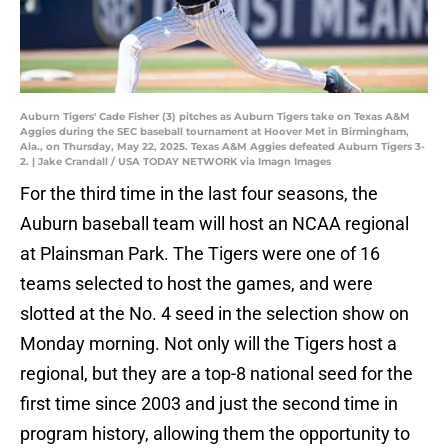
Auburn Tigers' Cade Fisher (3) pitches as Auburn Tigers take on Texas A&M
Aggies during the SEC baseball tournament at Hoover Met in Birmingham,
Ala., on Thursday, May 22, 2025. Texas A&M Aggies defeated Auburn Tigers 3-
2. | Jake Crandall / USA TODAY NETWORK via Imagn Images
For the third time in the last four seasons, the
Auburn baseball team will host an NCAA regional
at Plainsman Park. The Tigers were one of 16
teams selected to host the games, and were
slotted at the No. 4 seed in the selection show on
Monday morning. Not only will the Tigers host a
regional, but they are a top-8 national seed for the
first time since 2003 and just the second time in
program history, allowing them the opportunity to