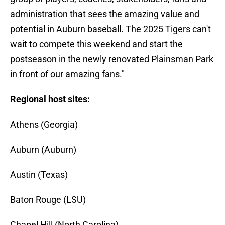
administration that sees the amazing value and
potential in Auburn baseball. The 2025 Tigers can't
wait to compete this weekend and start the
postseason in the newly renovated Plainsman Park
in front of our amazing fans."
Regional host sites:
Athens (Georgia)
Auburn (Auburn)
Austin (Texas)
Baton Rouge (LSU)
Chapel Hill (North Carolina)