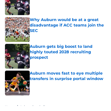
Published by on Invalid Date
Why Auburn would be at a great
disadvantage if ACC teams join the
SEC
Published by on Invalid Date
Auburn gets big boost to land
highly touted 2028 recruiting
prospect
Published by on Invalid Date
Auburn moves fast to eye multiple
transfers in surprise portal window
Published by on Invalid Date
5 related articles loaded
Home
/
Auburn Baseball