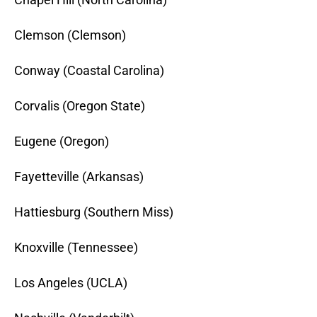
Clemson (Clemson)
Conway (Coastal Carolina)
Corvalis (Oregon State)
Eugene (Oregon)
Fayetteville (Arkansas)
Hattiesburg (Southern Miss)
Knoxville (Tennessee)
Los Angeles (UCLA)