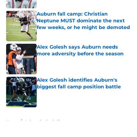
Auburn fall camp: Christian
Neptune MUST dominate the next
few weeks, or he might be demoted
Published by on Invalid Date
Alex Golesh says Auburn needs
more adversity before the season
Published by on Invalid Date
Alex Golesh identifies Auburn's
biggest fall camp position battle
Published by on Invalid Date
5 related articles loaded
Home
/
Auburn Basketball