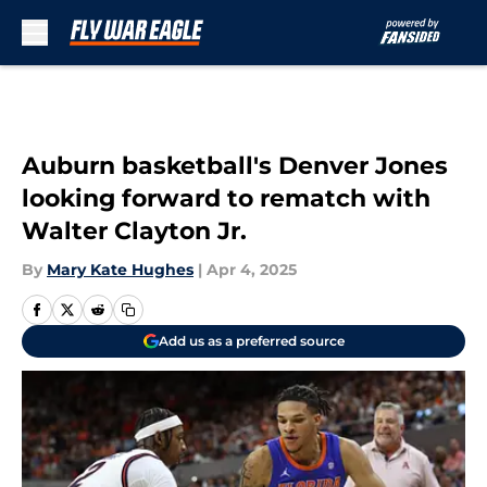
Skip to main content
Auburn basketball's Denver Jones
looking forward to rematch with
Walter Clayton Jr.
By
Mary Kate Hughes
|
Apr 4, 2025
Add us as a preferred source