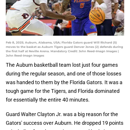
Feb 8, 2025; Auburn, Alabama, USA; Florida Gators guard Will Richard (5)
moves to the basket as Auburn Tigers guard Denver Jones (2) defends during
the first half at Neville Arena. Mandatory Credit: John Reed-Imagn Images |
John Reed-Imagn Images
The Auburn basketball team lost just four games
during the regular season, and one of those losses
was handed to them by the Florida Gators. It was a
tough game for the Tigers, and Florida dominated
for essentially the entire 40 minutes.
Guard Walter Clayton Jr. was a big reason for the
Gators' success over Auburn. He dropped 19 points