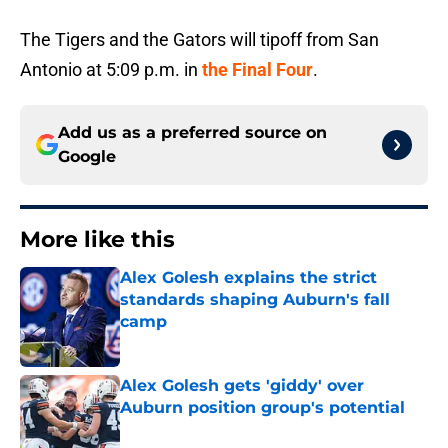
The Tigers and the Gators will tipoff from San
Antonio at 5:09 p.m. in
the Final Four
.
Add us as a preferred source on
Google
More like this
Alex Golesh explains the strict
standards shaping Auburn's fall
camp
Published by on Invalid Date
Alex Golesh gets 'giddy' over
Auburn position group's potential
Published by on Invalid Date