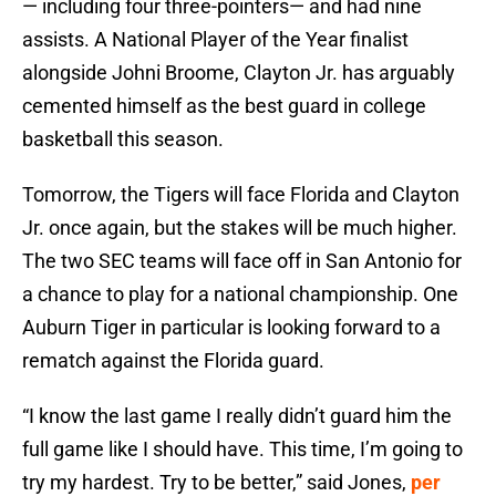
— including four three-pointers— and had nine
assists. A National Player of the Year finalist
alongside Johni Broome, Clayton Jr. has arguably
cemented himself as the best guard in college
basketball this season.
Tomorrow, the Tigers will face Florida and Clayton
Jr. once again, but the stakes will be much higher.
The two SEC teams will face off in San Antonio for
a chance to play for a national championship. One
Auburn Tiger in particular is looking forward to a
rematch against the Florida guard.
“I know the last game I really didn’t guard him the
full game like I should have. This time, I’m going to
try my hardest. Try to be better,” said Jones,
per