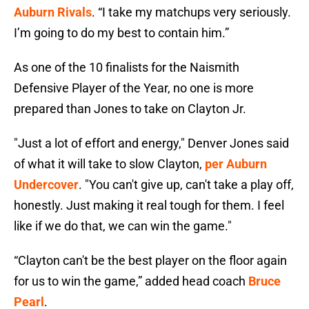
Auburn Rivals
. “I take my matchups very seriously.
I’m going to do my best to contain him.”
As one of the 10 finalists for the Naismith
Defensive Player of the Year, no one is more
prepared than Jones to take on Clayton Jr.
"Just a lot of effort and energy," Denver Jones said
of what it will take to slow Clayton,
per Auburn
Undercover
. "You can't give up, can't take a play off,
honestly. Just making it real tough for them. I feel
like if we do that, we can win the game."
“Clayton can't be the best player on the floor again
for us to win the game,” added head coach
Bruce
Pearl
.