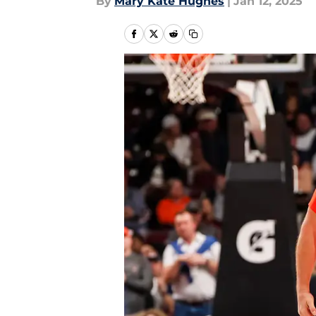
By
Mary Kate Hughes
|
Jan 12, 2025