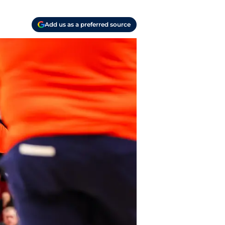
Add us as a preferred source