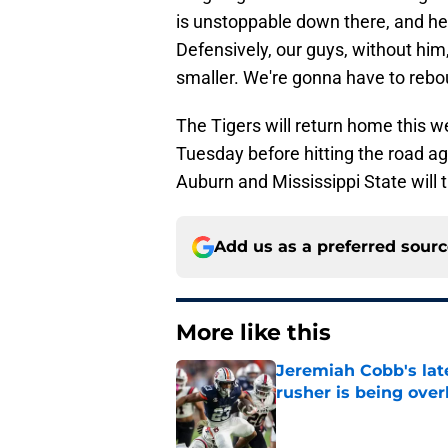
is unstoppable down there, and he
Defensively, our guys, without hi
smaller. We're gonna have to rebou
The Tigers will return home this w
Tuesday before hitting the road a
Auburn and Mississippi State will t
Add us as a preferred sour
More like this
Jeremiah Cobb's lat
rusher is being ove
Published by on Invalid Dat