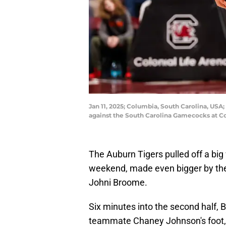
Jan 11, 2025; Columbia, South Carolina, USA;
against the South Carolina Gamecocks at Co
The Auburn Tigers pulled off a big
weekend, made even bigger by the 
Johni Broome.
Six minutes into the second half,
teammate Chaney Johnson's foot, r