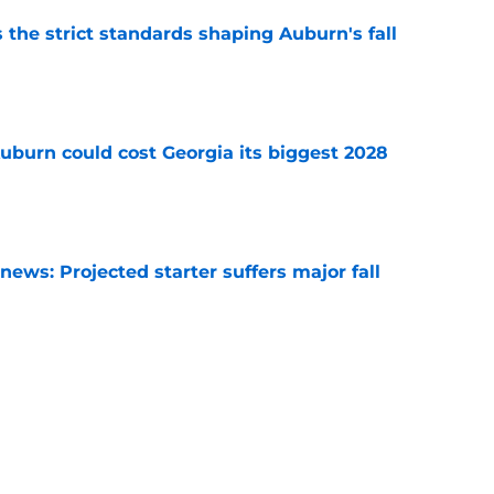
 the strict standards shaping Auburn's fall
e
uburn could cost Georgia its biggest 2028
e
ews: Projected starter suffers major fall
e
hristian Neptune MUST dominate the next
ight be demoted
e