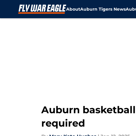
About
Auburn Tigers News
Aubu
Skip to main content
Auburn basketball
required