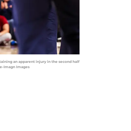
taining an apparent injury in the second half
ake-Imagn Images