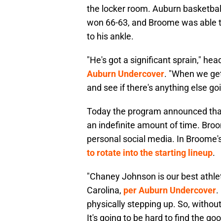
the locker room. Auburn basketba
won 66-63, and Broome was able t
to his ankle.
"He's got a significant sprain," he
Auburn Undercover
. "When we get
and see if there's anything else go
Today the program announced that 
an indefinite amount of time. Broo
personal social media. In Broome
to rotate into the starting lineup
.
"Chaney Johnson is our best athlete
Carolina,
per Auburn Undercover
.
physically stepping up. So, without
It's going to be hard to find the 