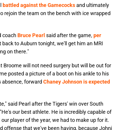
ll
battled against the Gamecocks
and ultimately
o rejoin the team on the bench with ice wrapped
ad coach
Bruce Pearl
said after the game,
per
 back to Auburn tonight, we'll get him an MRI
ing on there."
Broome will not need surgery but will be out for
me posted a picture of a boot on his ankle to his
's absence, forward
Chaney Johnson is expected
," said Pearl after the Tigers' win over South
 "He's our best athlete. He is incredibly capable of
 our player of the year, we had to make up for it.
good offense that we've been having, because Johni