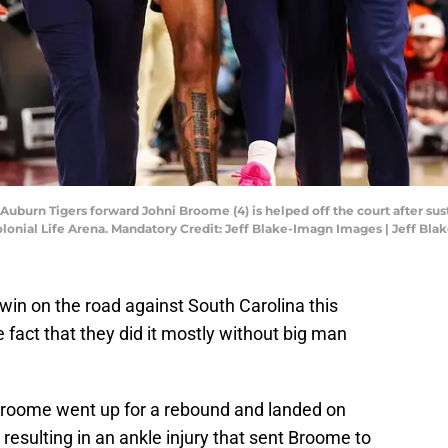
 Auburn Tigers forward Johni Broome (4) is helped off the court after sus
lonial Life Arena. Mandatory Credit: Jeff Blake-Imagn Images | Jeff Bl
 win on the road against South Carolina this
fact that they did it mostly without big man
 Broome went up for a rebound and landed on
esulting in an ankle injury that sent Broome to