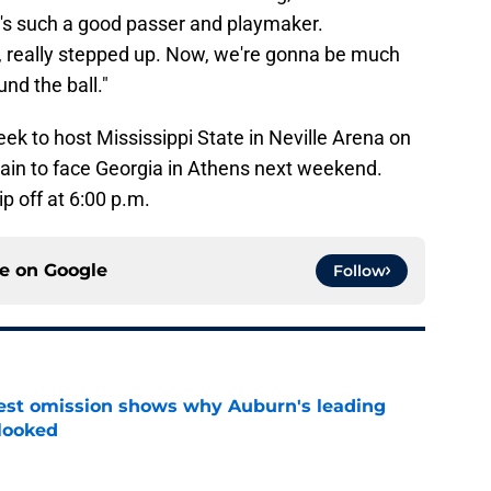
's such a good passer and playmaker.
m, really stepped up. Now, we're gonna be much
nd the ball."
eek to host Mississippi State in Neville Arena on
gain to face Georgia in Athens next weekend.
ip off at 6:00 p.m.
ce on
Google
Follow
est omission shows why Auburn's leading
rlooked
e