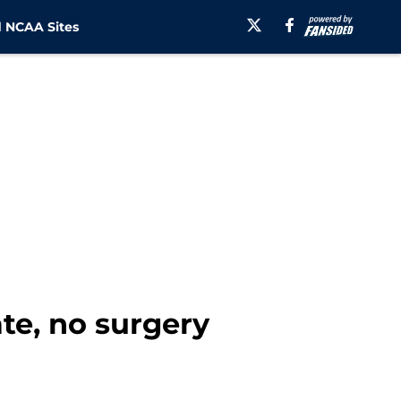
 NCAA Sites
te, no surgery