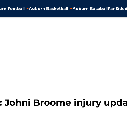
rn Football
Auburn Basketball
Auburn Baseball
FanSided
: Johni Broome injury upda