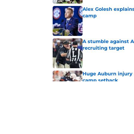
Alex Golesh explains
camp
Published by on Invalid Dat
A stumble against A
recruiting target
Published by on Invalid Dat
Huge Auburn injury n
camp setback
Published by on Invalid Dat
Auburn fall camp: C
few weeks, or he m
Published by on Invalid Dat