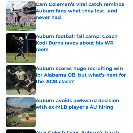
Cam Coleman’s viral catch reminds
Auburn fans what they lost...and
never had
Published by on Invalid Date
Auburn football fall camp: Coach
Kodi Burns raves about his WR
room
Published by on Invalid Date
Auburn scores huge recruiting win
for Alabama QB, but what's next for
the 2028 class?
Published by on Invalid Date
Auburn avoids awkward decision
with ex-MLB player's AU hiring
Published by on Invalid Date
Alex Golesh faces Auburn's harsh