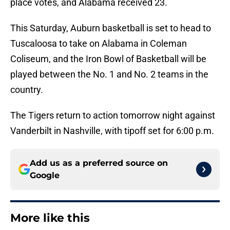
place votes, and Alabama received 23.
This Saturday, Auburn basketball is set to head to
Tuscaloosa to take on Alabama in Coleman
Coliseum, and the Iron Bowl of Basketball will be
played between the No. 1 and No. 2 teams in the
country.
The Tigers return to action tomorrow night against
Vanderbilt in Nashville, with tipoff set for 6:00 p.m.
Add us as a preferred source on
Google
More like this