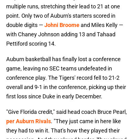
multiple runs, stretching their lead to 21 at one
point. Only two of Auburn's starters scored in
double digits —
Johni Broome
and Miles Kelly —
with Chaney Johnson adding 13 and Tahaad
Pettiford scoring 14.
Auburn basketball has finally lost a conference
game, leaving no SEC teams undefeated in
conference play. The Tigers' record fell to 21-2
overall and 9-1 in the conference, picking up their
first loss since Duke in early December.
"Give Florida credit," said head coach Bruce Pearl,
per Auburn Rivals
. "They just came in here like
they had to win it. That's how they played their