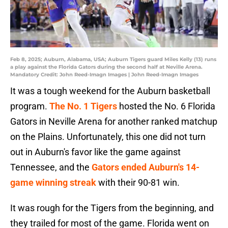
Feb 8, 2025; Auburn, Alabama, USA; Auburn Tigers guard Miles Kelly (13) runs
a play against the Florida Gators during the second half at Neville Arena.
Mandatory Credit: John Reed-Imagn Images | John Reed-Imagn Images
It was a tough weekend for the Auburn basketball
program.
The No. 1 Tigers
hosted the No. 6 Florida
Gators in Neville Arena for another ranked matchup
on the Plains. Unfortunately, this one did not turn
out in Auburn's favor like the game against
Tennessee, and the
Gators ended Auburn's 14-
game winning streak
with their 90-81 win.
It was rough for the Tigers from the beginning, and
they trailed for most of the game. Florida went on