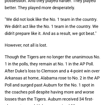
possession. And they played harder. They played
better. They played more desperately.
"We did not look like the No. 1 team in the country.
We didn't act like the No. 1 team in the country. We
didn't prepare like it. And as a result, we got beat."
However, not all is lost.
Though the Tigers are no longer the unanimous No.
1 in the polls, they remain at No. 1 in the AP Poll.
After Duke's loss to Clemson and a 4-point win over
Arkansas at home, Alabama rose to No. 2 in the AP
Poll and surged past Auburn for the No. 1 spot in
the coaches poll despite having more and worse
losses than the Tigers. Auburn received 34 first-