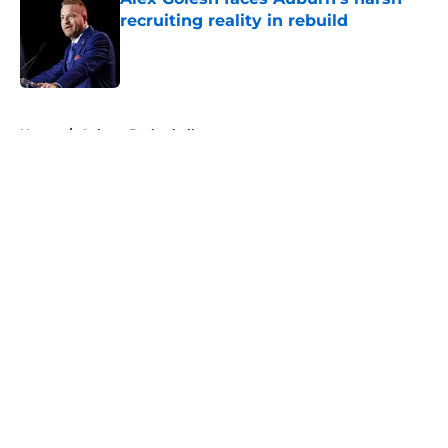
recruiting reality in rebuild
Published by on Invalid Date
5 related articles loaded
Home
/
Auburn Basketball
About
Openings
Contact
Our 300+ Sites
FanSided Daily
Pitch a Story
Privacy Policy
Terms of Use
Cookie Policy
Legal Disclaimer