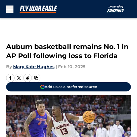
Skip to main content
Auburn basketball remains No. 1 in
AP Poll following loss to Florida
By
Mary Kate Hughes
|
Feb 10, 2025
Add us as a preferred source