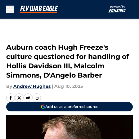
Skip to main content
Auburn coach Hugh Freeze's
culture questioned for handling of
Hollis Davidson III, Malcolm
Simmons, D'Angelo Barber
By
Andrew Hughes
|
Aug 10, 2025
Add us as a preferred source