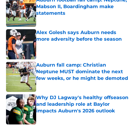
Mabson II, Boardingham make
statements
Published by on Invalid Date
Alex Golesh says Auburn needs
more adversity before the season
Published by on Invalid Date
Auburn fall camp: Christian
Neptune MUST dominate the next
few weeks, or he might be demoted
Published by on Invalid Date
Why DJ Lagway's healthy offseason
and leadership role at Baylor
impacts Auburn's 2026 outlook
Published by on Invalid Date
5 related articles loaded