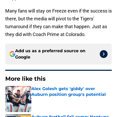
Many fans will stay on Freeze even if the success is
there, but the media will pivot to the Tigers'
turnaround if they can make that happen. Just as
they did with Coach Prime at Colorado.
Add us as a preferred source on
Google
More like this
Alex Golesh gets 'giddy' over
Auburn position group's potential
Published by on Invalid Date
Auburn football fall camp: Neptune,