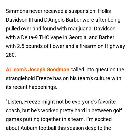
Simmons never received a suspension. Hollis
Davidson III and D'Angelo Barber were after being
pulled over and found with marijuana; Davidson
with a Delta-9 THC vape in Georgia, and Barber
with 2.5 pounds of flower and a firearm on Highway
280.
AL.com's Joseph Goodman
called into question the
stranglehold Freeze has on his team's culture with
its recent happenings.
"Listen, Freeze might not be everyone’s favorite
coach, but he’s worked pretty hard in between golf
games putting together this team. I’m excited
about Auburn football this season despite the