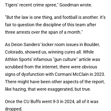
Tigers’ recent crime spree," Goodman wrote.
"But the law is one thing, and football is another. It’s
fair to question the discipline of this team after
three arrests over the span of a month."
As Deion Sanders' locker room issues in Boulder,
Colorado, showed us, winning cures all. While
Athlon Sports' infamous "gun culture" article was
scrubbed from the internet, there were obvious
signs of dysfunction with Cormani McClain in 2023.
There might have been other aspects of the report,
like hazing, that were exaggerated, but true.
Once the CU Buffs went 9-3 in 2024, all of it was
dropped.