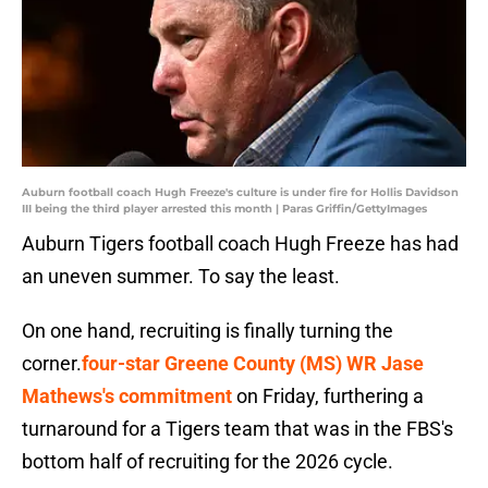
Auburn football coach Hugh Freeze's culture is under fire for Hollis Davidson
III being the third player arrested this month | Paras Griffin/GettyImages
Auburn Tigers football coach Hugh Freeze has had
an uneven summer. To say the least.
On one hand, recruiting is finally turning the
corner.
four-star Greene County (MS) WR Jase
Mathews's commitment
on Friday, furthering a
turnaround for a Tigers team that was in the FBS's
bottom half of recruiting for the 2026 cycle.