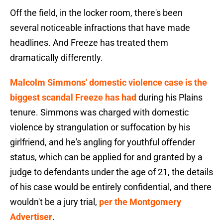
Off the field, in the locker room, there's been
several noticeable infractions that have made
headlines. And Freeze has treated them
dramatically differently.
Malcolm Simmons' domestic violence case is the
biggest scandal Freeze has had
during his Plains
tenure. Simmons was charged with domestic
violence by strangulation or suffocation by his
girlfriend, and he's angling for youthful offender
status, which can be applied for and granted by a
judge to defendants under the age of 21, the details
of his case would be entirely confidential, and there
wouldn't be a jury trial,
per the Montgomery
Advertiser
.