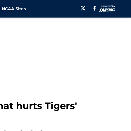
 NCAA Sites
hat hurts Tigers'