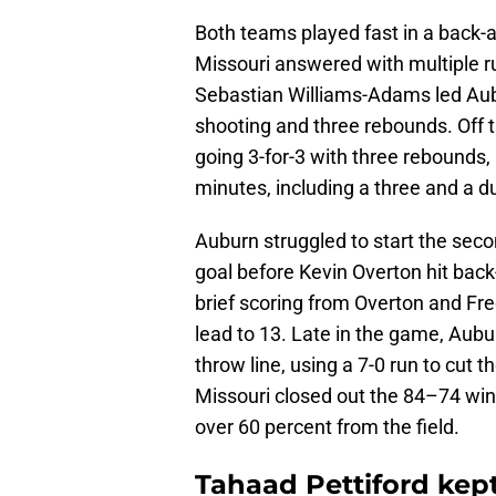
Both teams played fast in a back-an
Missouri answered with multiple r
Sebastian Williams-Adams led Aubu
shooting and three rebounds. Off th
going 3-for-3 with three rebounds,
minutes, including a three and a d
Auburn struggled to start the secon
goal before Kevin Overton hit back
brief scoring from Overton and Fre
lead to 13. Late in the game, Aubu
throw line, using a 7-0 run to cut t
Missouri closed out the 84–74 win 
over 60 percent from the field.
Tahaad Pettiford kept