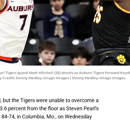
ouri Tigers guard Mark Mitchell (25) shoots as Auburn Tigers forward Key
ory Credit: Denny Medley-Imagn Images | Denny Medley-Imagn Images
, but the Tigers were unable to overcome a
.6 percent from the floor as Steven Pearl's
, 84-74, in Columbia, Mo., on Wednesday