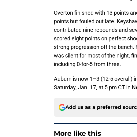
Overton finished with 13 points a
points but fouled out late. Keysha
contributed nine rebounds and seven
scored eight points on perfect sho
strong progression off the bench.
was silent for most of the night, fi
including 0-for-5 from three.
Auburn is now 1–3 (12-5 overall) i
Saturday, Jan. 17, at 5 pm CT in N
Add us as a preferred sour
More like this