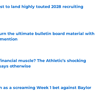
t to land highly touted 2028 recruiting
e
rn the ultimate bulletin board material with
 mention
e
inancial muscle? The Athletic’s shocking
 says otherwise
e
n as a screaming Week 1 bet against Baylor
e