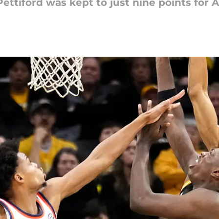
ettiford was kept to just nine points for A