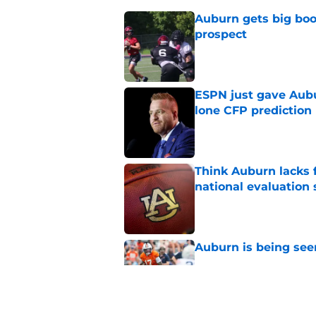
Auburn gets big boos
prospect
Published by on Invalid Dat
ESPN just gave Aubu
lone CFP prediction
Published by on Invalid Dat
Think Auburn lacks f
national evaluation
Published by on Invalid Dat
Auburn is being see
Published by on Invalid Dat