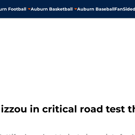
rn Football
Auburn Basketball
Auburn Baseball
FanSided
zou in critical road test t