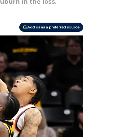
uburn in the loss.
Add us as a preferred source