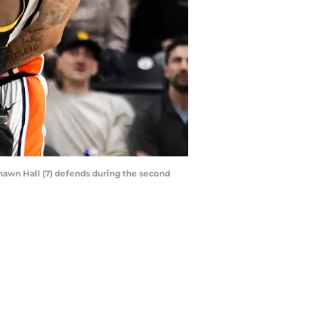
shawn Hall (7) defends during the second