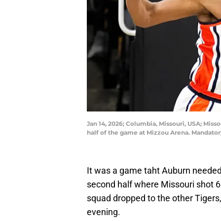
Jan 14, 2026; Columbia, Missouri, USA; Miss
half of the game at Mizzou Arena. Mandat
It was a game taht Auburn needed
second half where Missouri shot 63
squad dropped to the other Tigers
evening.