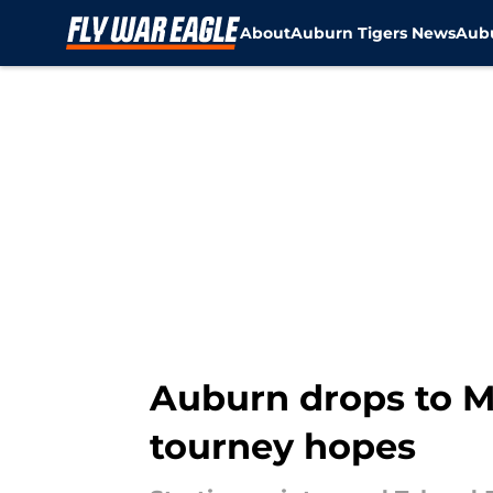
About
Auburn Tigers News
Aubu
Skip to main content
Auburn drops to Miz
tourney hopes