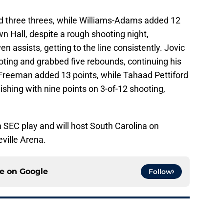
nd three threes, while Williams-Adams added 12
wn Hall, despite a rough shooting night,
 assists, getting to the line consistently. Jovic
oting and grabbed five rebounds, continuing his
 Freeman added 13 points, while Tahaad Pettiford
nishing with nine points on 3-of-12 shooting,
n SEC play and will host South Carolina on
eville Arena.
ce on
Google
Follow