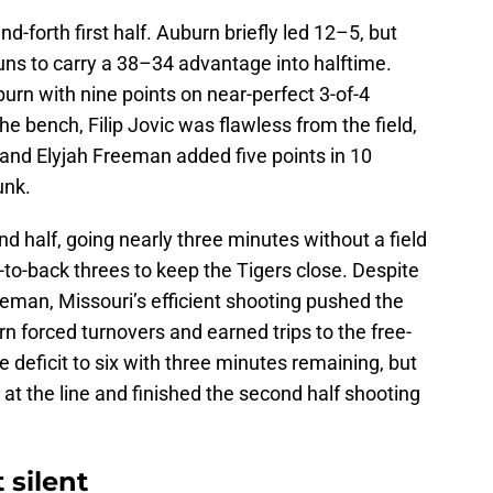
d-forth first half. Auburn briefly led 12–5, but
uns to carry a 38–34 advantage into halftime.
rn with nine points on near-perfect 3-of-4
e bench, Filip Jovic was flawless from the field,
 and Elyjah Freeman added five points in 10
unk.
d half, going nearly three minutes without a field
-to-back threes to keep the Tigers close. Despite
eman, Missouri’s efficient shooting pushed the
rn forced turnovers and earned trips to the free-
he deficit to six with three minutes remaining, but
at the line and finished the second half shooting
 silent