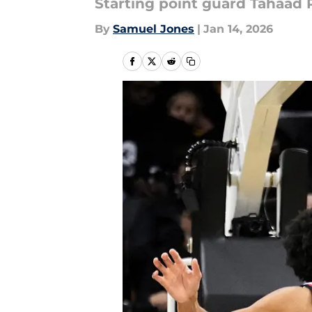
Starting point guard Tahaad P
By
Samuel Jones
|
Jan 14, 2026