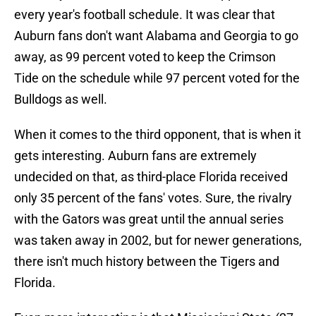
every year's football schedule. It was clear that
Auburn fans don't want Alabama and Georgia to go
away, as 99 percent voted to keep the Crimson
Tide on the schedule while 97 percent voted for the
Bulldogs as well.
When it comes to the third opponent, that is when it
gets interesting. Auburn fans are extremely
undecided on that, as third-place Florida received
only 35 percent of the fans' votes. Sure, the rivalry
with the Gators was great until the annual series
was taken away in 2002, but for newer generations,
there isn't much history between the Tigers and
Florida.