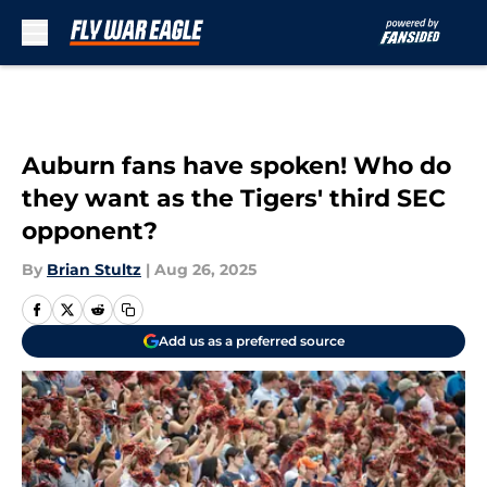
Skip to main content
Auburn fans have spoken! Who do
they want as the Tigers' third SEC
opponent?
By
Brian Stultz
|
Aug 26, 2025
Add us as a preferred source