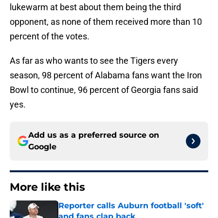
lukewarm at best about them being the third
opponent, as none of them received more than 10
percent of the votes.
As far as who wants to see the Tigers every
season, 98 percent of Alabama fans want the Iron
Bowl to continue, 96 percent of Georgia fans said
yes.
Add us as a preferred source on
Google
More like this
Reporter calls Auburn football 'soft'
and fans clap back