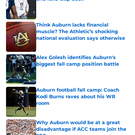
Published by on Invalid Date
Think Auburn lacks financial
muscle? The Athletic’s shocking
national evaluation says otherwise
Published by on Invalid Date
Alex Golesh identifies Auburn's
biggest fall camp position battle
Published by on Invalid Date
Auburn football fall camp: Coach
Kodi Burns raves about his WR
room
Published by on Invalid Date
Why Auburn would be at a great
disadvantage if ACC teams join the