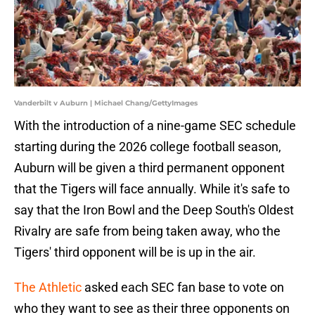
Vanderbilt v Auburn | Michael Chang/GettyImages
With the introduction of a nine-game SEC schedule
starting during the 2026 college football season,
Auburn will be given a third permanent opponent
that the Tigers will face annually. While it's safe to
say that the Iron Bowl and the Deep South's Oldest
Rivalry are safe from being taken away, who the
Tigers' third opponent will be is up in the air.
The Athletic
asked each SEC fan base to vote on
who they want to see as their three opponents on