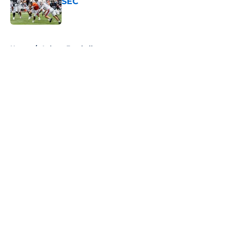
SEC
Published by on Invalid Date
5 related articles loaded
Home
/
Auburn Football
About
Openings
Contact
Our 300+ Sites
FanSided Daily
Pitch a Story
Privacy Policy
Terms of Use
Cookie Policy
Legal Disclaimer
Accessibility Statement
A-Z Index