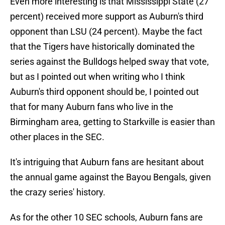
Even more interesting is that Mississippi State (27
percent) received more support as Auburn's third
opponent than LSU (24 percent). Maybe the fact
that the Tigers have historically dominated the
series against the Bulldogs helped sway that vote,
but as I pointed out when writing who I think
Auburn's third opponent should be, I pointed out
that for many Auburn fans who live in the
Birmingham area, getting to Starkville is easier than
other places in the SEC.
It's intriguing that Auburn fans are hesitant about
the annual game against the Bayou Bengals, given
the crazy series' history.
As for the other 10 SEC schools, Auburn fans are