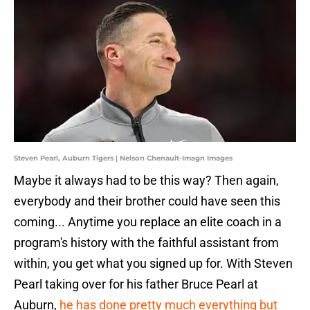
Steven Pearl, Auburn Tigers | Nelson Chenault-Imagn Images
Maybe it always had to be this way? Then again,
everybody and their brother could have seen this
coming... Anytime you replace an elite coach in a
program's history with the faithful assistant from
within, you get what you signed up for. With Steven
Pearl taking over for his father Bruce Pearl at
Auburn,
he has done pretty much everything but