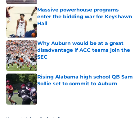
Massive powerhouse programs
enter the bidding war for Keyshawn
Hall
Published by on Invalid Date
Why Auburn would be at a great
disadvantage if ACC teams join the
SEC
Published by on Invalid Date
Rising Alabama high school QB Sam
Sollie set to commit to Auburn
Published by on Invalid Date
5 related articles loaded
Home
/
Auburn Basketball