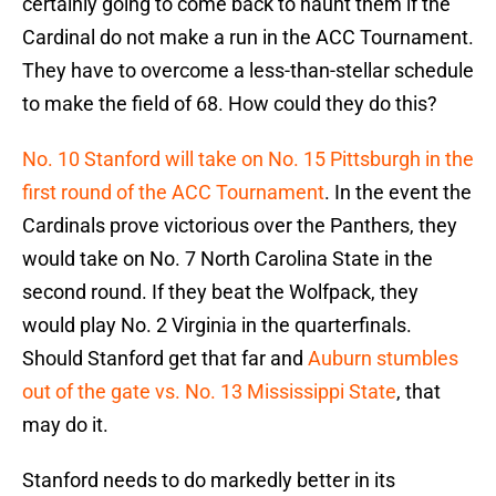
certainly going to come back to haunt them if the
Cardinal do not make a run in the ACC Tournament.
They have to overcome a less-than-stellar schedule
to make the field of 68. How could they do this?
No. 10 Stanford will take on No. 15 Pittsburgh in the
first round of the ACC Tournament
. In the event the
Cardinals prove victorious over the Panthers, they
would take on No. 7 North Carolina State in the
second round. If they beat the Wolfpack, they
would play No. 2 Virginia in the quarterfinals.
Should Stanford get that far and
Auburn stumbles
out of the gate vs. No. 13 Mississippi State
, that
may do it.
Stanford needs to do markedly better in its