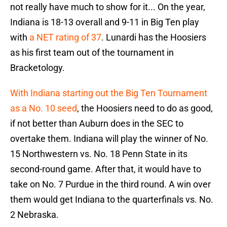
not really have much to show for it... On the year,
Indiana is 18-13 overall and 9-11 in Big Ten play
with
a NET rating of 37
. Lunardi has the Hoosiers
as his first team out of the tournament in
Bracketology.
With Indiana starting out the Big Ten Tournament
as a No. 10 seed
, the Hoosiers need to do as good,
if not better than Auburn does in the SEC to
overtake them. Indiana will play the winner of No.
15 Northwestern vs. No. 18 Penn State in its
second-round game. After that, it would have to
take on No. 7 Purdue in the third round. A win over
them would get Indiana to the quarterfinals vs. No.
2 Nebraska.