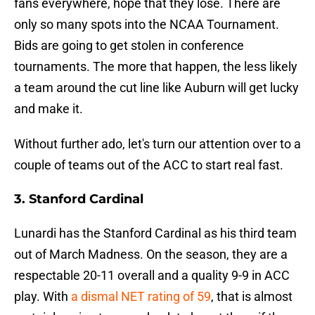
fans everywhere, hope that they lose. There are
only so many spots into the NCAA Tournament.
Bids are going to get stolen in conference
tournaments. The more that happen, the less likely
a team around the cut line like Auburn will get lucky
and make it.
Without further ado, let's turn our attention over to a
couple of teams out of the ACC to start real fast.
3. Stanford Cardinal
Lunardi has the Stanford Cardinal as his third team
out of March Madness. On the season, they are a
respectable 20-11 overall and a quality 9-9 in ACC
play. With
a dismal NET rating of 59
, that is almost