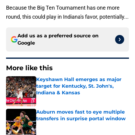
Because the Big Ten Tournament has one more
round, this could play in Indiana's favor, potentially...
Add us as a preferred source on
Google
More like this
Keyshawn Hall emerges as major
target for Kentucky, St. John's,
Indiana & Kansas
Published by on Invalid Date
Auburn moves fast to eye multiple
transfers in surprise portal window
Published by on Invalid Date