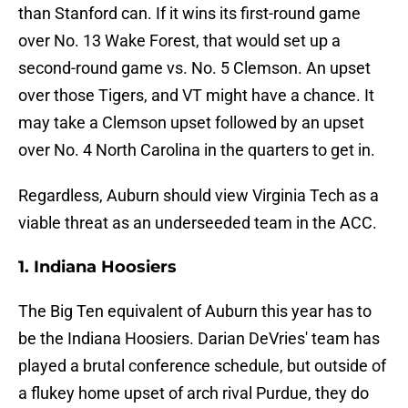
than Stanford can. If it wins its first-round game
over No. 13 Wake Forest, that would set up a
second-round game vs. No. 5 Clemson. An upset
over those Tigers, and VT might have a chance. It
may take a Clemson upset followed by an upset
over No. 4 North Carolina in the quarters to get in.
Regardless, Auburn should view Virginia Tech as a
viable threat as an underseeded team in the ACC.
1. Indiana Hoosiers
The Big Ten equivalent of Auburn this year has to
be the Indiana Hoosiers. Darian DeVries' team has
played a brutal conference schedule, but outside of
a flukey home upset of arch rival Purdue, they do