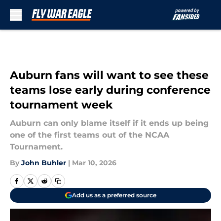
Skip to main content
Auburn fans will want to see these
teams lose early during conference
tournament week
Auburn can only blame itself if it ends up being
one of the first teams out of the NCAA
Tournament.
By
John Buhler
|
Mar 10, 2026
Add us as a preferred source