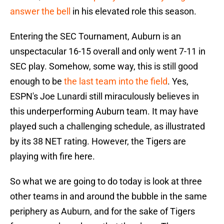
answer the bell
in his elevated role this season.
Entering the SEC Tournament, Auburn is an
unspectacular 16-15 overall and only went 7-11 in
SEC play. Somehow, some way, this is still good
enough to be
the last team into the field
. Yes,
ESPN's Joe Lunardi still miraculously believes in
this underperforming Auburn team. It may have
played such a challenging schedule, as illustrated
by its 38 NET rating. However, the Tigers are
playing with fire here.
So what we are going to do today is look at three
other teams in and around the bubble in the same
periphery as Auburn, and for the sake of Tigers