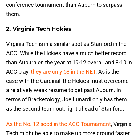
conference tournament than Auburn to surpass
them.
2. Virginia Tech Hokies
Virginia Tech is in a similar spot as Stanford in the
ACC. While the Hokies have a much better record
than Auburn on the year at 19-12 overall and 8-10 in
ACC play,
they are only 53 in the NET
. As is the
case with the Cardinal, the Hokies must overcome
a relatively weak resume to get past Auburn. In
terms of Bracketology, Joe Lunardi only has them
as the second team out, right ahead of Stanford.
As the No. 12 seed in the ACC Tournament
, Virginia
Tech might be able to make up more ground faster