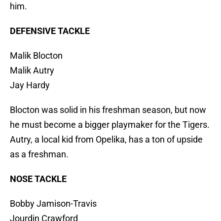
him.
DEFENSIVE TACKLE
Malik Blocton
Malik Autry
Jay Hardy
Blocton was solid in his freshman season, but now
he must become a bigger playmaker for the Tigers.
Autry, a local kid from Opelika, has a ton of upside
as a freshman.
NOSE TACKLE
Bobby Jamison-Travis
Jourdin Crawford