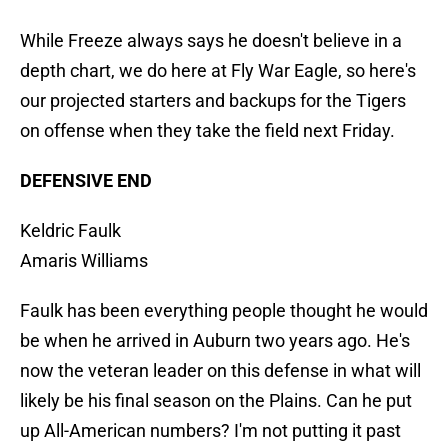
While Freeze always says he doesn't believe in a
depth chart, we do here at Fly War Eagle, so here's
our projected starters and backups for the Tigers
on offense when they take the field next Friday.
DEFENSIVE END
Keldric Faulk
Amaris Williams
Faulk has been everything people thought he would
be when he arrived in Auburn two years ago. He's
now the veteran leader on this defense in what will
likely be his final season on the Plains. Can he put
up All-American numbers? I'm not putting it past