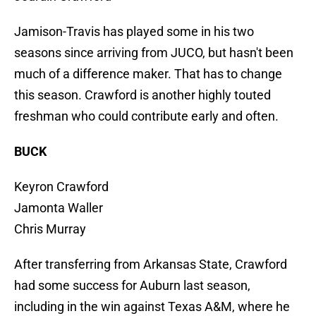
Jamison-Travis has played some in his two
seasons since arriving from JUCO, but hasn't been
much of a difference maker. That has to change
this season. Crawford is another highly touted
freshman who could contribute early and often.
BUCK
Keyron Crawford
Jamonta Waller
Chris Murray
After transferring from Arkansas State, Crawford
had some success for Auburn last season,
including in the win against Texas A&M, where he