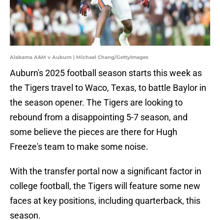
Alabama A&M v Auburn | Michael Chang/GettyImages
Auburn's 2025 football season starts this week as
the Tigers travel to Waco, Texas, to battle Baylor in
the season opener. The Tigers are looking to
rebound from a disappointing 5-7 season, and
some believe the pieces are there for Hugh
Freeze's team to make some noise.
With the transfer portal now a significant factor in
college football, the Tigers will feature some new
faces at key positions, including quarterback, this
season.