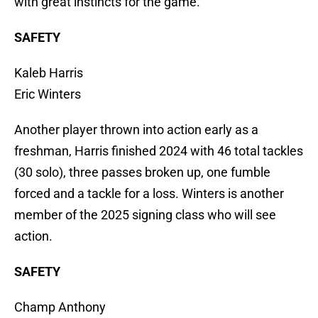
with great instincts for the game.
SAFETY
Kaleb Harris
Eric Winters
Another player thrown into action early as a
freshman, Harris finished 2024 with 46 total tackles
(30 solo), three passes broken up, one fumble
forced and a tackle for a loss. Winters is another
member of the 2025 signing class who will see
action.
SAFETY
Champ Anthony