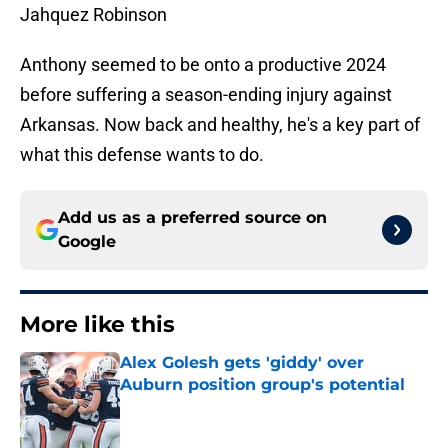
Jahquez Robinson
Anthony seemed to be onto a productive 2024
before suffering a season-ending injury against
Arkansas. Now back and healthy, he's a key part of
what this defense wants to do.
Add us as a preferred source on
Google
More like this
Alex Golesh gets 'giddy' over
Auburn position group's potential
Published by on Invalid Date