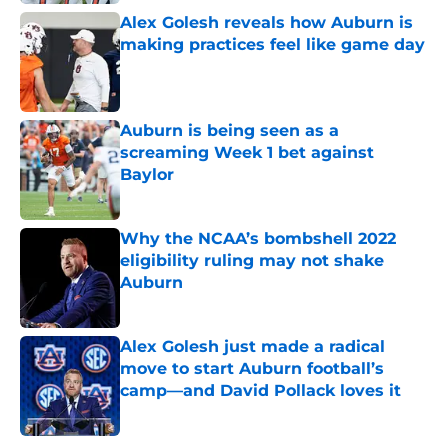
Alex Golesh reveals how Auburn is
making practices feel like game day
Published by on Invalid Date
Auburn is being seen as a
screaming Week 1 bet against
Baylor
Published by on Invalid Date
Why the NCAA’s bombshell 2022
eligibility ruling may not shake
Auburn
Published by on Invalid Date
Alex Golesh just made a radical
move to start Auburn football’s
camp—and David Pollack loves it
Published by on Invalid Date