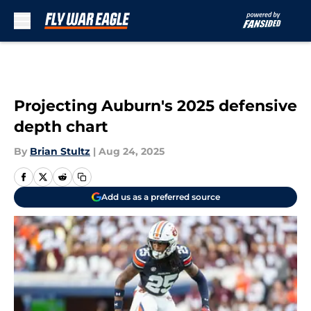
Skip to main content
Projecting Auburn's 2025 defensive
depth chart
By
Brian Stultz
|
Aug 24, 2025
Add us as a preferred source