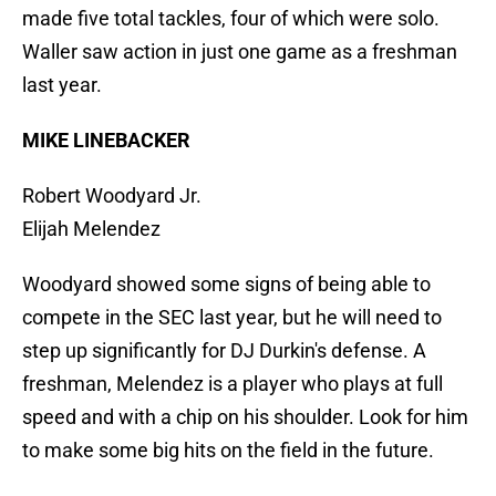
made five total tackles, four of which were solo.
Waller saw action in just one game as a freshman
last year.
MIKE LINEBACKER
Robert Woodyard Jr.
Elijah Melendez
Woodyard showed some signs of being able to
compete in the SEC last year, but he will need to
step up significantly for DJ Durkin's defense. A
freshman, Melendez is a player who plays at full
speed and with a chip on his shoulder. Look for him
to make some big hits on the field in the future.