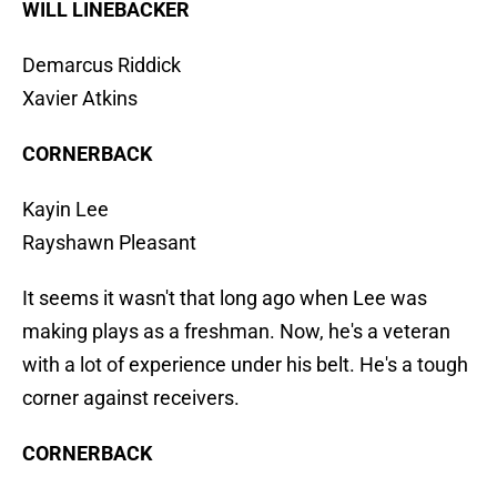
WILL LINEBACKER
Demarcus Riddick
Xavier Atkins
CORNERBACK
Kayin Lee
Rayshawn Pleasant
It seems it wasn't that long ago when Lee was
making plays as a freshman. Now, he's a veteran
with a lot of experience under his belt. He's a tough
corner against receivers.
CORNERBACK