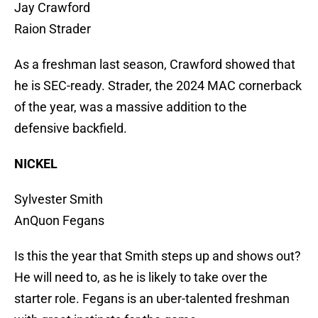
Jay Crawford
Raion Strader
As a freshman last season, Crawford showed that
he is SEC-ready. Strader, the 2024 MAC cornerback
of the year, was a massive addition to the
defensive backfield.
NICKEL
Sylvester Smith
AnQuon Fegans
Is this the year that Smith steps up and shows out?
He will need to, as he is likely to take over the
starter role. Fegans is an uber-talented freshman