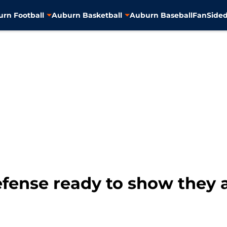
rn Football
Auburn Basketball
Auburn Baseball
FanSided
fense ready to show they a