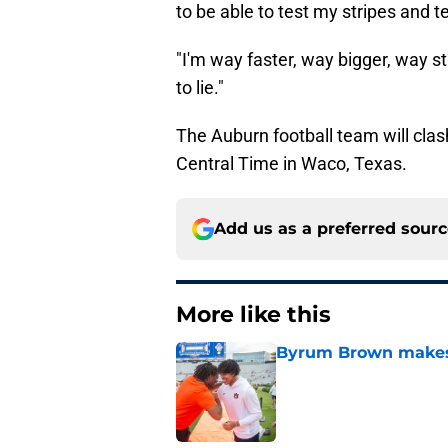
to be able to test my stripes and 
"I'm way faster, way bigger, way st
to lie."
The Auburn football team will clash
Central Time in Waco, Texas.
Add us as a preferred sour
More like this
Byrum Brown makes 
Published by on Invalid Dat