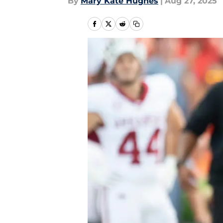
By
Mary Kate Hughes
|
Aug 27, 2025