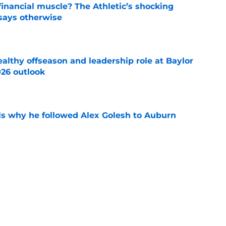
inancial muscle? The Athletic’s shocking
 says otherwise
e
lthy offseason and leadership role at Baylor
26 outlook
e
s why he followed Alex Golesh to Auburn
e
s why Auburn's rebuild is ahead of schedule
e