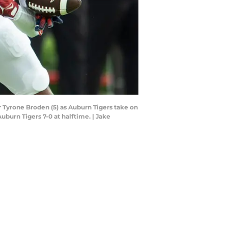
 Tyrone Broden (5) as Auburn Tigers take on
burn Tigers 7-0 at halftime. | Jake