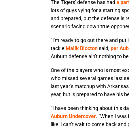
The Tigers' defense has had
a par
lots of guys vying for a starting sp
and prepared, but the defense is r
scenario facing down true oppone
"I'm ready to go out there and put
tackle
Malik Blocton
said,
per Aub
Auburn defense ain't nothing to be
One of the players who is most exc
who missed several games last sea
last year's matchup with Arkansas
year, but is prepared to have his b
"I have been thinking about this da
Auburn Undercover
. "When I was 
like 'I can't wait to come back and 