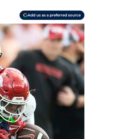
Add us as a preferred source