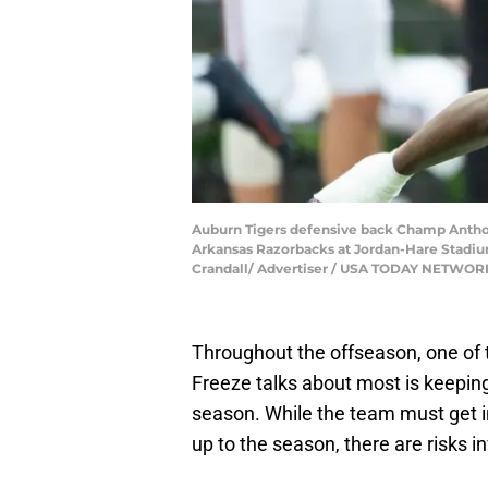
Auburn Tigers defensive back Champ Anthony
Arkansas Razorbacks at Jordan-Hare Stadium 
Crandall/ Advertiser / USA TODAY NETWOR
Throughout the offseason, one of 
Freeze talks about most is keeping
season. While the team must get in
up to the season, there are risks in