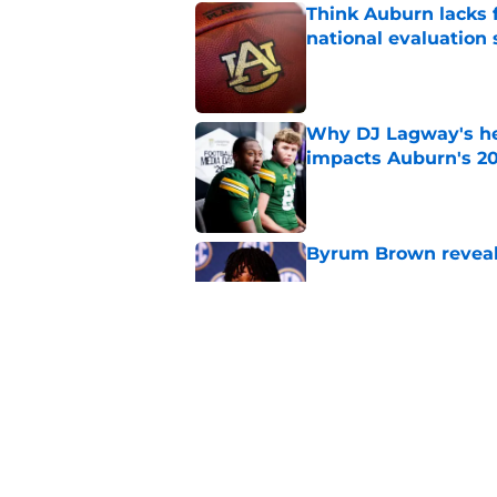
Think Auburn lacks f
national evaluation
Published by on Invalid Dat
Why DJ Lagway's hea
impacts Auburn's 20
Published by on Invalid Dat
Byrum Brown reveal
Published by on Invalid Dat
SEC analyst explain
Published by on Invalid Dat
5 related articles loaded