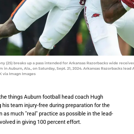
 (25) breaks up a pass intended for Arkansas Razorbacks wide receiver
in Auburn, Ala., on Saturday, Sept. 21, 2024. Arkansas Razorbacks lead Au
K via Imagn Images
the things Auburn football head coach Hugh
 his team injury-free during preparation for the
 as much "real" practice as possible in the lead-
volved in giving 100 percent effort.