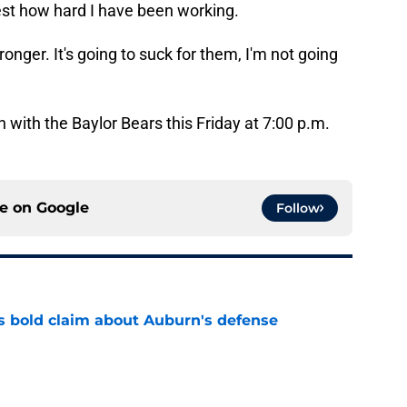
test how hard I have been working.
ronger. It's going to suck for them, I'm not going
 with the Baylor Bears this Friday at 7:00 p.m.
ce on
Google
Follow
bold claim about Auburn's defense
e