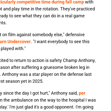
ticularly competitive time during fall camp
with
ot and play time in the rotation. They've practiced
eady to see what they can do in a real game
nts.
 it on film against somebody else," defensive
urn Undercover
. "I want everybody to see this
 played with."
ited to return to action is safety Champ Anthony,
son after suffering a gruesome broken leg in
. Anthony was a star player on the defense last
est season yet in 2025.
y since the day I got hurt," Anthony said,
per
in the ambulance on the way to the hospital I was
play.' I'm just glad it's a good opponent. I'm going