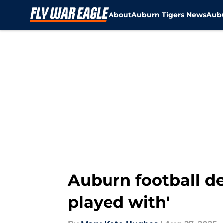
About
Auburn Tigers News
Aubu
Skip to main content
Auburn football de
played with'