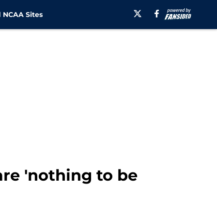
 NCAA Sites
re 'nothing to be